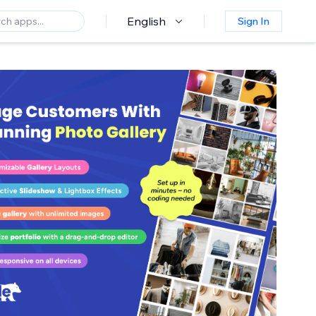
English
Sign In