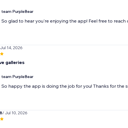
team PurpleBear
So glad to hear you're enjoying the app! Feel free to reach
 Jul 14, 2026
e galleries
team PurpleBear
So happy the app is doing the job for you! Thanks for the 
78
/ Jul 10, 2026