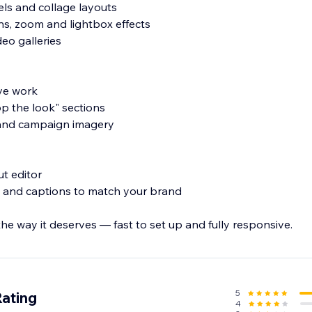
usels and collage layouts
ons, zoom and lightbox effects
eo galleries
ive work
p the look" sections
s and campaign imagery
ut editor
ng and captions to match your brand
e way it deserves — fast to set up and fully responsive.
5
Rating
4