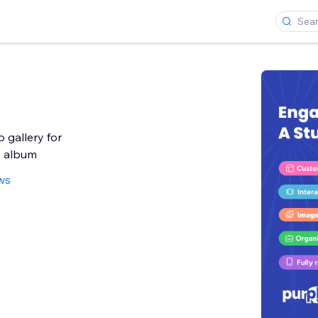
 gallery for
o album
ws