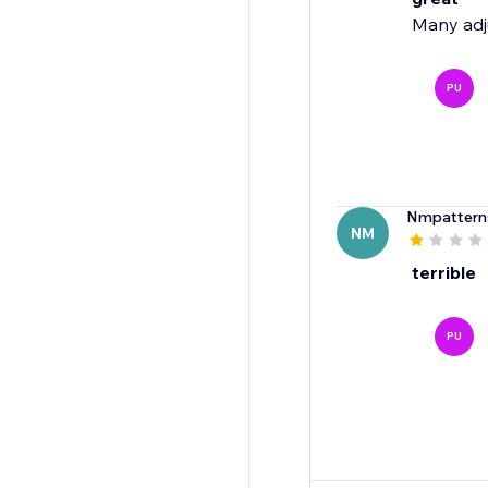
Many adju
PU
Nmpattern
NM
terrible
PU