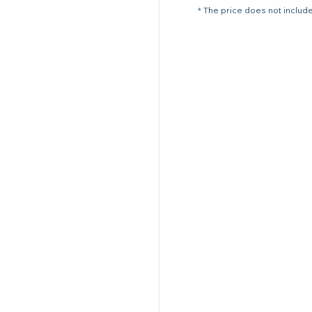
* The price does not include