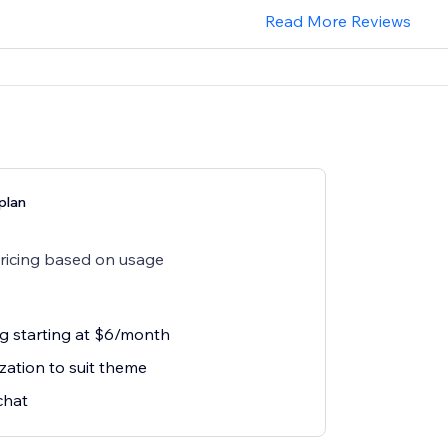
Read More Reviews
plan
pricing based on usage
ng starting at $6/month
zation to suit theme
chat