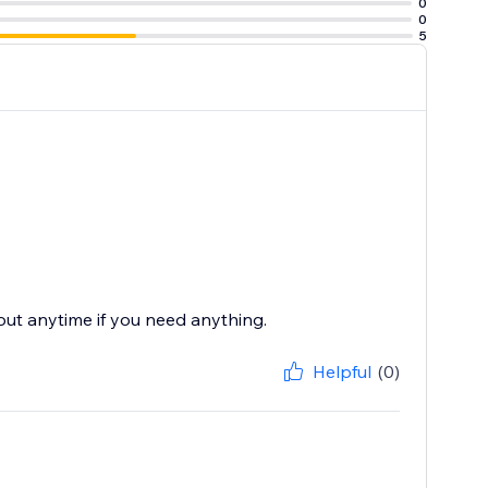
0
0
5
 out anytime if you need anything.
Helpful
(0)