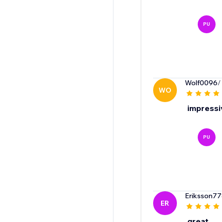
PU
Wolf0096
/
WO
impressiv
PU
Eriksson7
ER
great