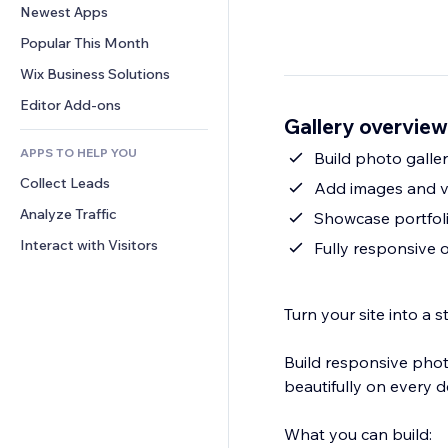
Conversion
Warehousing Solutions
Newest Apps
PDF
Image Effects
Chat
Dropshipping
File Sharing
Popular This Month
Buttons & Menus
Comments
Pricing & Subscription
News
Banners & Badges
Wix Business Solutions
Phone
Crowdfunding
Content Services
Calculators
Community
Editor Add-ons
Food & Beverage
Gallery overview
Text Effects
Search
Reviews & Testimonials
APPS TO HELP YOU
Weather
Build photo galler
CRM
Collect Leads
Charts & Tables
Add images and v
Analyze Traffic
Showcase portfoli
Interact with Visitors
Fully responsive
Turn your site into a
Build responsive photo
beautifully on every d
What you can build: