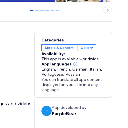
0
1
2
3
4
5
Categories
Media & Content
Gallery
Availability:
This app is available worldwide.
App languages:
English
,
French
,
German
,
Italian
,
Portuguese
,
Russian
You can translate all app content
displayed on your site into any
language.
ages and videos
App developed by
P
PurpleBear