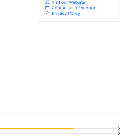
Visit our Website
Contact us for support
Privacy Policy
9
0