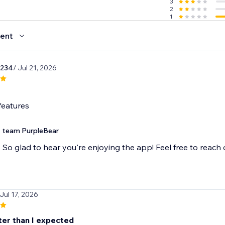
3
2
1
ent
1234
/ Jul 21, 2026
features
team PurpleBear
So glad to hear you're enjoying the app! Feel free to reach
 Jul 17, 2026
ter than I expected