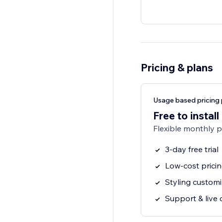
Pricing & plans
Usage based pricing 
Free to install
Flexible monthly 
3-day free trial
Low-cost prici
Styling customi
Support & live 