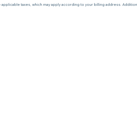
 applicable taxes, which may apply according to your billing address. Additio