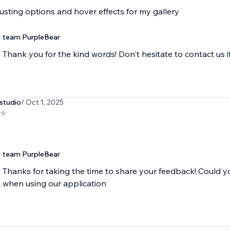
sting options and hover effects for my gallery
team PurpleBear
Thank you for the kind words! Don't hesitate to contact us i
studio
/ Oct 1, 2025
team PurpleBear
Thanks for taking the time to share your feedback! Could 
when using our application