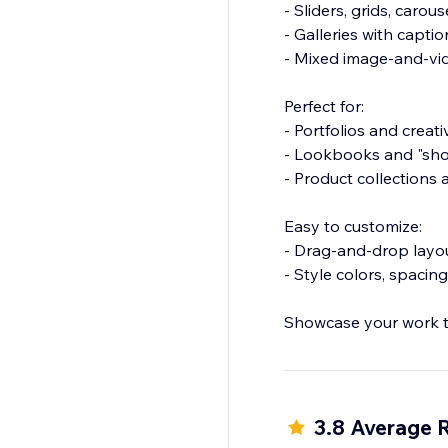
- Sliders, grids, caro
- Galleries with capti
- Mixed image-and-vid
Perfect for:
- Portfolios and creat
- Lookbooks and "sho
- Product collection
Easy to customize:
- Drag-and-drop layo
- Style colors, spaci
Showcase your work th
3.8 Average 