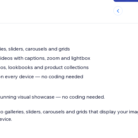
ies, sliders, carousels and grids
ideos with captions, zoom and lightbox
os, lookbooks and product collections
 on every device — no coding needed
 stunning visual showcase — no coding needed.
 galleries, sliders, carousels and grids that display your im
evice.