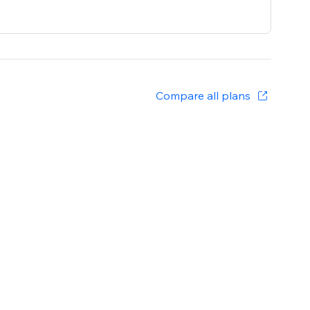
Compare all plans