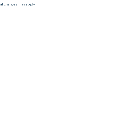
nal charges may apply.