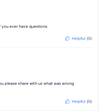
f you ever have questions.
Helpful
(0)
you please share with us what was wrong
Helpful
(0)