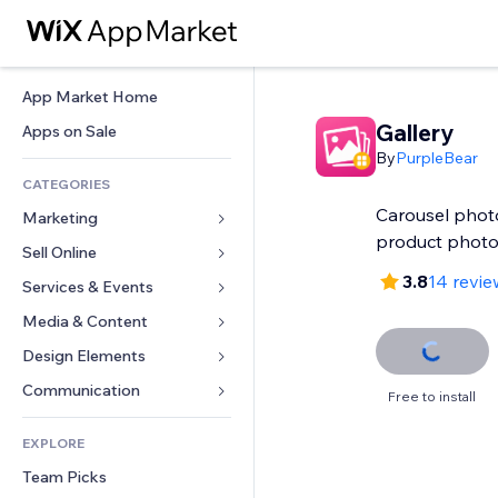
App Market Home
Gallery
Apps on Sale
By
PurpleBear
CATEGORIES
Carousel photo
Marketing
product phot
Sell Online
Ads
3.8
14 revie
Mobile
Services & Events
Apps for Stores
Analytics
Shipping & Delivery
Media & Content
Hotels
Social
Sell Buttons
Events
Design Elements
Gallery
SEO
Online Courses
Restaurants
Music
Maps & Navigation
Communication 
Free to install
Engagement
Print on Demand
Real Estate
Podcasts
Privacy & Security
Forms
Site Listings
Accounting
EXPLORE
Bookings
Photography
Clock
Blog
Email
Coupons & Loyalty
Team Picks
Video
Page Templates
Polls