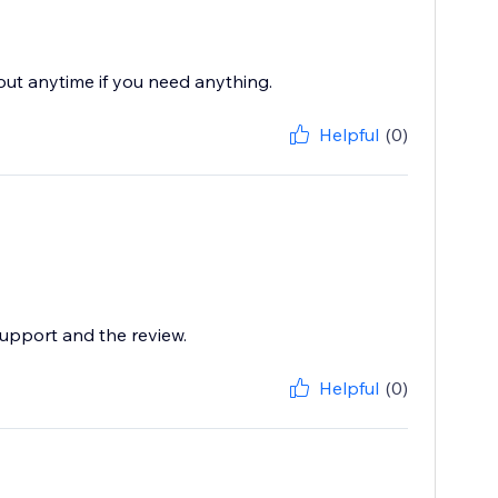
 out anytime if you need anything.
Helpful
(0)
support and the review.
Helpful
(0)