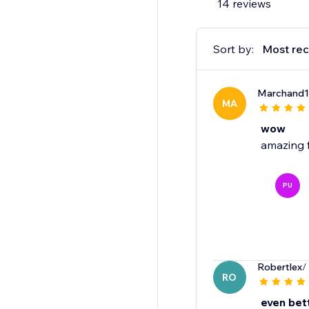
14 reviews
Sort by:
Most rec
Marchand
MA
wow
amazing 
PU
Robertlex
/
RO
even bet