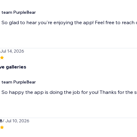
team PurpleBear
So glad to hear you're enjoying the app! Feel free to reach
 Jul 14, 2026
e galleries
team PurpleBear
So happy the app is doing the job for you! Thanks for the 
78
/ Jul 10, 2026