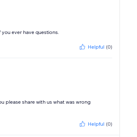
f you ever have questions.
Helpful
(0)
you please share with us what was wrong
Helpful
(0)