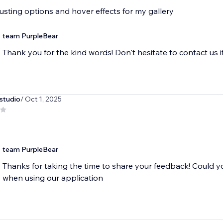
sting options and hover effects for my gallery
team PurpleBear
Thank you for the kind words! Don't hesitate to contact us i
studio
/ Oct 1, 2025
team PurpleBear
Thanks for taking the time to share your feedback! Could 
when using our application