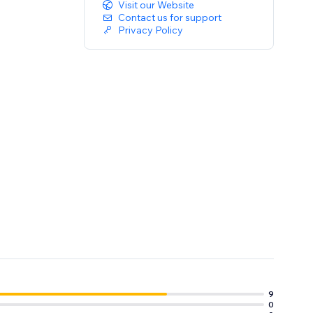
Visit our Website
Contact us for support
Privacy Policy
9
0