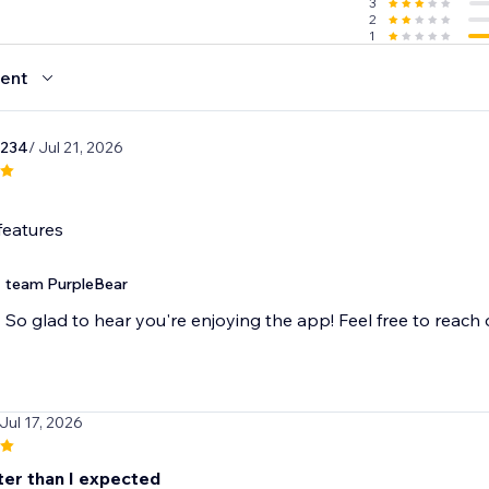
3
2
1
ent
1234
/ Jul 21, 2026
features
team PurpleBear
So glad to hear you're enjoying the app! Feel free to reach
 Jul 17, 2026
ter than I expected