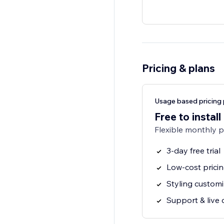
Pricing & plans
Usage based pricing 
Free to install
Flexible monthly 
3-day free trial
Low-cost prici
Styling customi
Support & live 