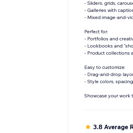
- Sliders, grids, caro
- Galleries with capti
- Mixed image-and-vid
Perfect for:
- Portfolios and creat
- Lookbooks and "sho
- Product collection
Easy to customize:
- Drag-and-drop layo
- Style colors, spaci
Showcase your work th
3.8 Average 