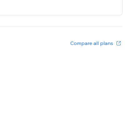
Compare all plans