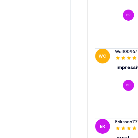
PU
Wolf0096
/
WO
impressiv
PU
Eriksson7
ER
great