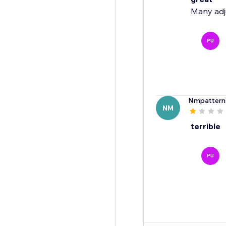
Many adju
PU
Nmpattern
NM
terrible
PU