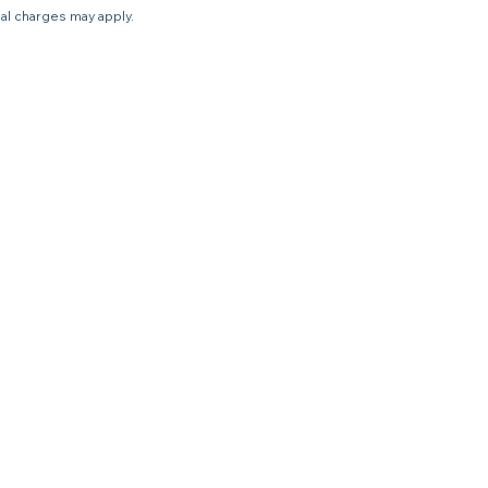
nal charges may apply.