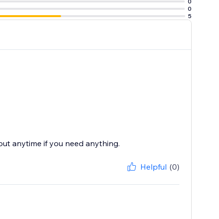
0
0
5
 out anytime if you need anything.
Helpful
(0)