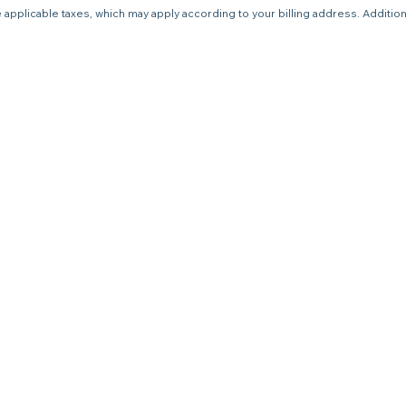
 applicable taxes, which may apply according to your billing address. Additio