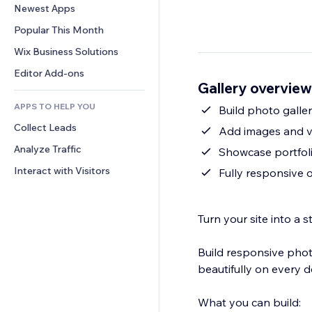
Conversion
Warehousing Solutions
Newest Apps
PDF
Image Effects
Chat
Dropshipping
File Sharing
Popular This Month
Buttons & Menus
Comments
Pricing & Subscription
News
Banners & Badges
Wix Business Solutions
Phone
Crowdfunding
Content Services
Calculators
Community
Editor Add-ons
Food & Beverage
Gallery overview
Text Effects
Search
Reviews & Testimonials
APPS TO HELP YOU
Weather
Build photo galler
CRM
Collect Leads
Charts & Tables
Add images and v
Analyze Traffic
Showcase portfoli
Interact with Visitors
Fully responsive
Turn your site into a
Build responsive photo
beautifully on every d
What you can build: