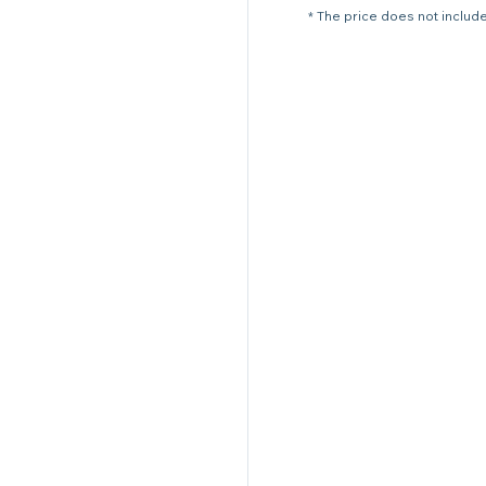
* The price does not include