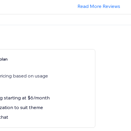
Read More Reviews
plan
pricing based on usage
ng starting at $6/month
zation to suit theme
chat