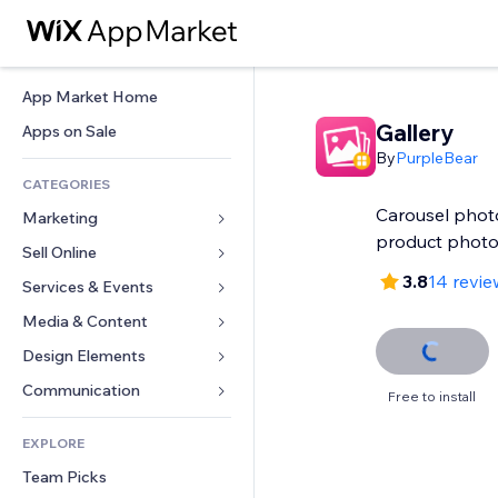
App Market Home
Gallery
Apps on Sale
By
PurpleBear
CATEGORIES
Carousel photo
Marketing
product phot
Sell Online
Ads
3.8
14 revie
Mobile
Services & Events
Apps for Stores
Analytics
Shipping & Delivery
Media & Content
Hotels
Social
Sell Buttons
Events
Design Elements
Gallery
SEO
Online Courses
Restaurants
Music
Maps & Navigation
Communication 
Free to install
Engagement
Print on Demand
Real Estate
Podcasts
Privacy & Security
Forms
Site Listings
Accounting
EXPLORE
Bookings
Photography
Clock
Blog
Email
Coupons & Loyalty
Team Picks
Video
Page Templates
Polls