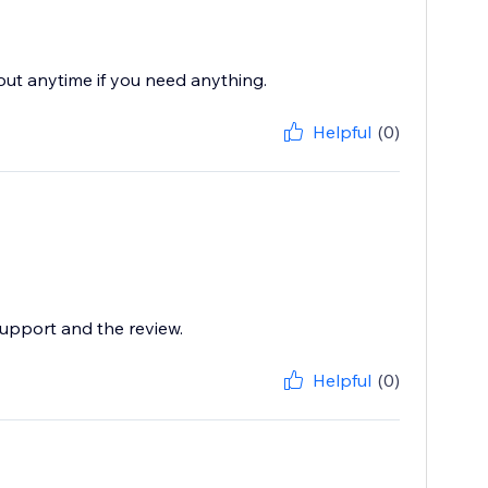
 out anytime if you need anything.
Helpful
(0)
support and the review.
Helpful
(0)