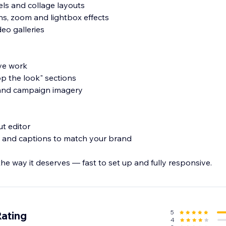
usels and collage layouts
ons, zoom and lightbox effects
eo galleries
ive work
p the look" sections
s and campaign imagery
ut editor
ng and captions to match your brand
e way it deserves — fast to set up and fully responsive.
5
Rating
4