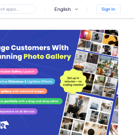
English
Sign In