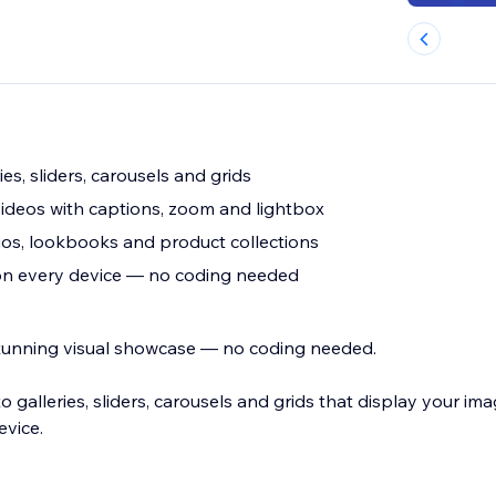
ies, sliders, carousels and grids
ideos with captions, zoom and lightbox
os, lookbooks and product collections
 on every device — no coding needed
 stunning visual showcase — no coding needed.
 galleries, sliders, carousels and grids that display your im
evice.