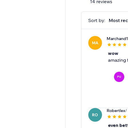
14 reviews
Sort by:
Most rec
Marchand
MA
wow
amazing 
PU
Robertlex
/
RO
even bet