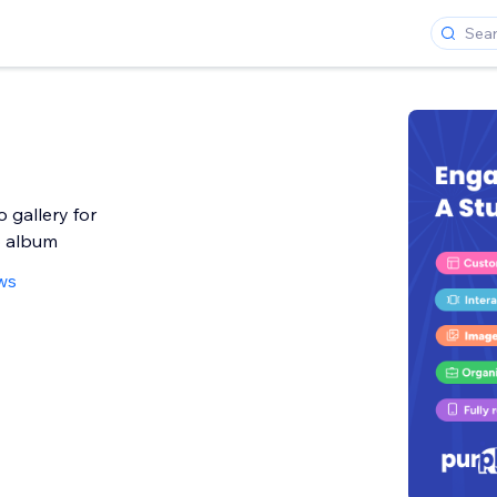
 gallery for
o album
ws