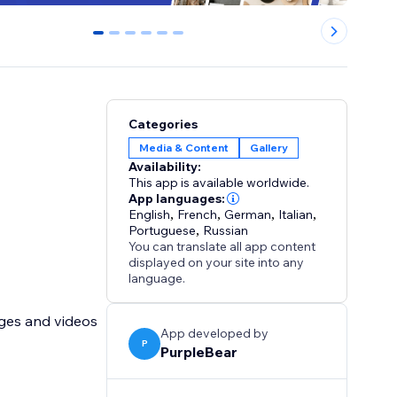
0
1
2
3
4
5
Categories
Media & Content
Gallery
Availability:
This app is available worldwide.
App languages:
English
,
French
,
German
,
Italian
,
Portuguese
,
Russian
You can translate all app content
displayed on your site into any
language.
ages and videos
App developed by
P
PurpleBear