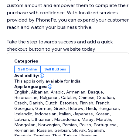
custom amount and empower them to complete their
purchase with confidence. With localized services
provided by PhonePe, you can expand your customer
reach and watch your business thrive.
Take the step towards success and add a quick
checkout button to your website today
Categories
Sell Online
Sell Buttons
Availability:
This app is only available for India.
App languages:
English
,
Albanian
,
Arabic
,
Armenian
,
Basque
,
Belorussian
,
Bulgarian
,
Catalan
,
Chinese
,
Croatian
,
Czech
,
Danish
,
Dutch
,
Estonian
,
Finnish
,
French
,
Georgian
,
German
,
Greek
,
Hebrew
,
Hindi
,
Hungarian
,
Icelandic
,
Indonesian
,
Italian
,
Japanese
,
Korean
,
Latvian
,
Lithuanian
,
Macedonian
,
Malay
,
Marathi
,
Mongolian
,
Norwegian
,
Persian
,
Polish
,
Portuguese
,
Romanian
,
Russian
,
Serbian
,
Slovak
,
Spanish
,
Swedish
,
Tagalog
,
Thai
,
Turkish
,
Ukrainian
,