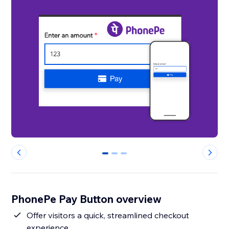
0
1
2
PhonePe Pay Button overview
Offer visitors a quick, streamlined checkout
experience