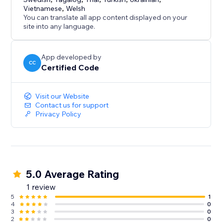
Vietnamese
,
Welsh
You can translate all app content displayed on your
site into any language.
App developed by
CC
Certified Code
Visit our Website
Contact us for support
Privacy Policy
5.0 Average Rating
1 review
5
1
4
0
3
0
2
0