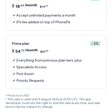
/month
$
18
24
20
$
19
Accept unlimited payments a month
0% fee added on top of PhonePe
Prime plan
- 5%
/month
$
54
72
60
$
57
Everything from previous plan tiers, plus:
Specialists Access
First Assist
Priority Requests
* Price is in USD.
* This sale is valid until 9 August 2026 at 23:59 UTC. The app
developer reserves the right to end the sale at any time, and sale
terms may be subject to change.