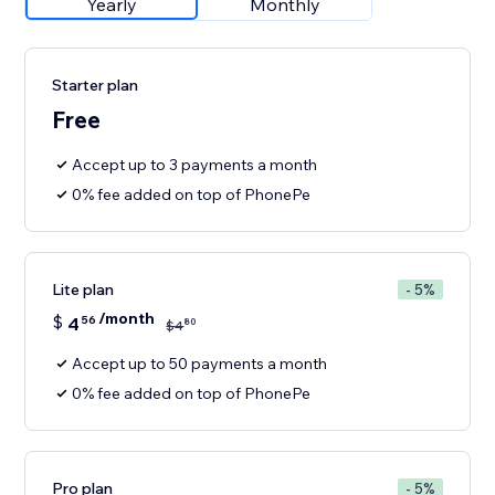
Yearly
Monthly
Starter plan
Free
Accept up to 3 payments a month
0% fee added on top of PhonePe
Lite plan
- 5%
/month
$
4
56
80
$
4
Accept up to 50 payments a month
0% fee added on top of PhonePe
Pro plan
- 5%