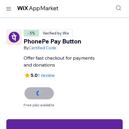
- 5%
Verified by Wix
PhonePe Pay Button
By
Certified Code
Offer fast checkout for payments
and donations
5.0
1 review
Free plan available