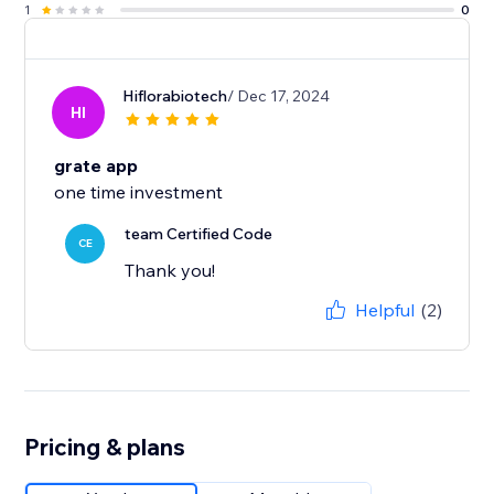
1
0
Hiflorabiotech
/ Dec 17, 2024
HI
grate app
one time investment
team Certified Code
CE
Thank you!
Helpful
(2)
Pricing & plans