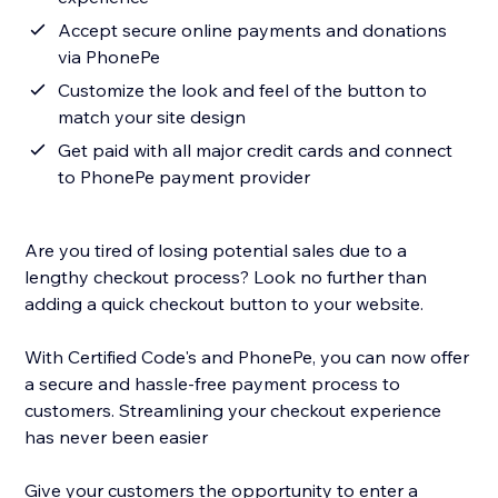
Accept secure online payments and donations
via PhonePe
Customize the look and feel of the button to
match your site design
Get paid with all major credit cards and connect
to PhonePe payment provider
Are you tired of losing potential sales due to a
lengthy checkout process? Look no further than
adding a quick checkout button to your website.
With Certified Code's and PhonePe, you can now offer
a secure and hassle-free payment process to
customers. Streamlining your checkout experience
has never been easier
Give your customers the opportunity to enter a