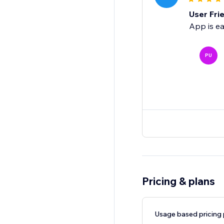
User Fri
App is ea
PU
Pricing & plans
Usage based pricing 