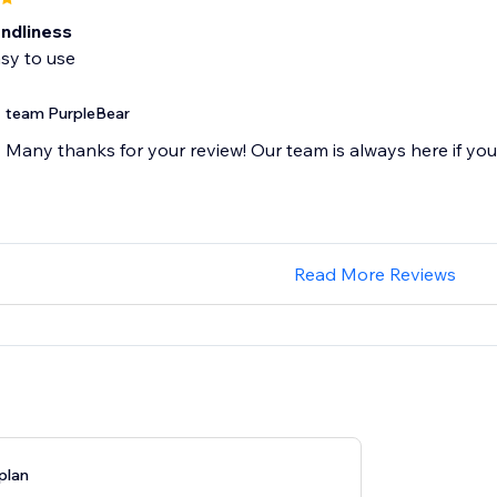
endliness
sy to use
team PurpleBear
Many thanks for your review! Our team is always here if yo
Read More Reviews
plan