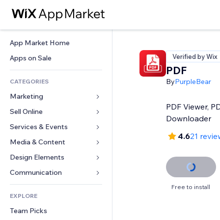
App Market Home
Verified by Wix
Apps on Sale
PDF
By
PurpleBear
CATEGORIES
Marketing
PDF Viewer, P
Sell Online
Ads
Downloader
Mobile
Services & Events
Apps for Stores
4.6
21 revie
Analytics
Shipping & Delivery
Media & Content
Hotels
Social
Sell Buttons
Events
Design Elements
Gallery
SEO
Online Courses
Restaurants
Music
Maps & Navigation
Communication 
Engagement
Print on Demand
Real Estate
Podcasts
Privacy & Security
Forms
Free to install
Site Listings
Accounting
EXPLORE
Bookings
Photography
Clock
Blog
Email
Coupons & Loyalty
Team Picks
Video
Page Templates
Polls