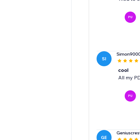
PU
Simon900
SI
cool
All my PD
PU
Geniuscres
GE