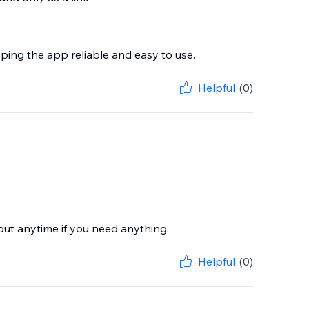
eping the app reliable and easy to use.
Helpful
(0)
 out anytime if you need anything.
Helpful
(0)