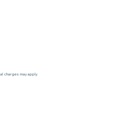
nal charges may apply.