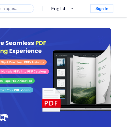
English
Sign In