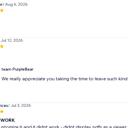
er
/ Aug 6, 2026
 Jul 12, 2026
team PurpleBear
We really appreciate you taking the time to leave such ki
ices
/ Jul 3, 2026
 WORK
customize it and it didnt work - didnt display pdfs as a viewer