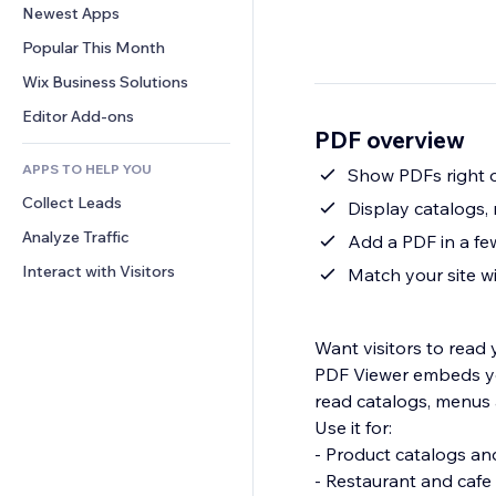
Conversion
Warehousing Solutions
Newest Apps
PDF
Image Effects
Chat
Dropshipping
File Sharing
Popular This Month
Buttons & Menus
Comments
Pricing & Subscription
News
Banners & Badges
Wix Business Solutions
Phone
Crowdfunding
Content Services
Calculators
Community
Editor Add-ons
Food & Beverage
PDF overview
Text Effects
Search
Reviews & Testimonials
APPS TO HELP YOU
Weather
Show PDFs right 
CRM
Collect Leads
Charts & Tables
Display catalogs,
Analyze Traffic
Add a PDF in a fe
Interact with Visitors
Match your site wit
Want visitors to read
PDF Viewer embeds you
read catalogs, menus 
Use it for:
- Product catalogs a
- Restaurant and caf