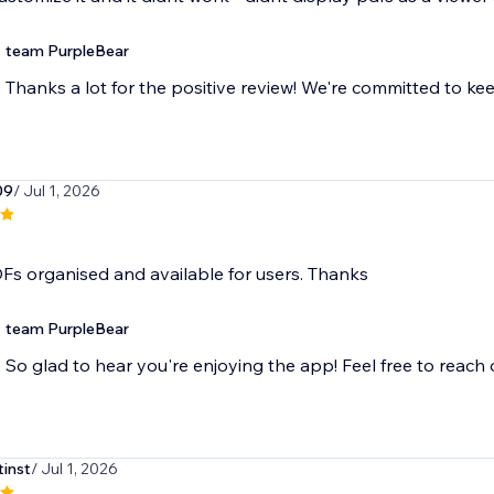
team PurpleBear
Thanks a lot for the positive review! We're committed to ke
09
/ Jul 1, 2026
Fs organised and available for users. Thanks
team PurpleBear
So glad to hear you're enjoying the app! Feel free to reach
tinst
/ Jul 1, 2026