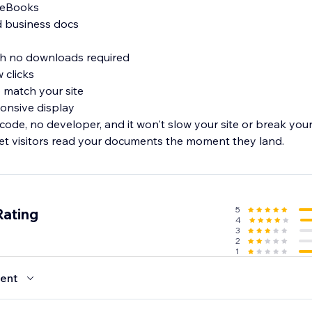
d eBooks
nd business docs
ith no downloads required
w clicks
to match your site
ponsive display
 code, no developer, and it won't slow your site or break yo
et visitors read your documents the moment they land.
5
Rating
4
3
2
1
ent