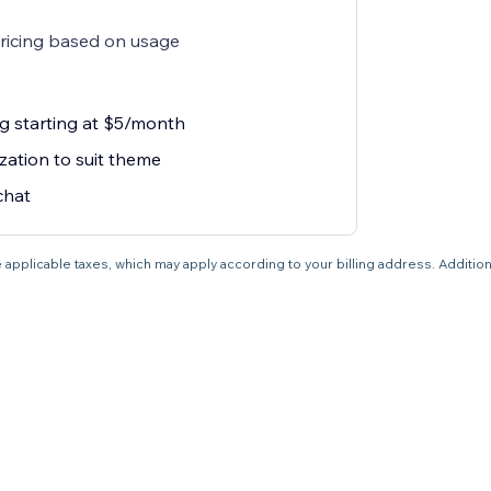
pricing based on usage
g starting at $5/month
zation to suit theme
chat
 applicable taxes, which may apply according to your billing address. Additio