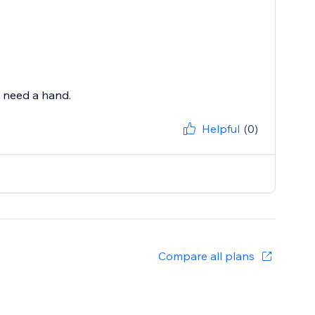
u need a hand.
Helpful
(0)
Compare all plans