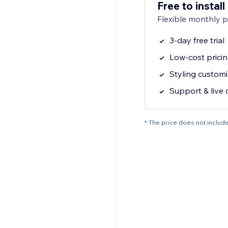
Free to install
Flexible monthly 
3-day free trial
Low-cost pricin
Styling customi
Support & live 
* The price does not include