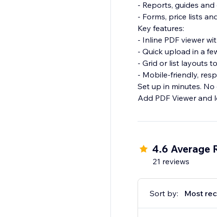
- Reports, guides an
- Forms, price lists a
Key features:
- Inline PDF viewer w
- Quick upload in a fe
- Grid or list layouts 
- Mobile-friendly, res
Set up in minutes. No
Add PDF Viewer and l
4.6 Average 
21 reviews
Sort by:
Most rec