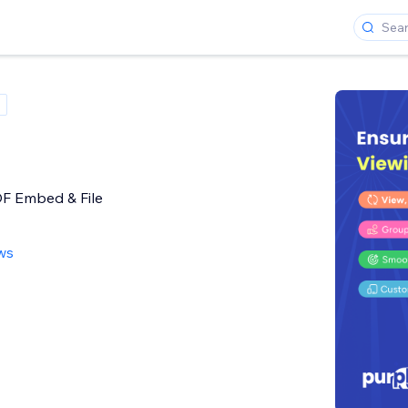
DF Embed & File
ws