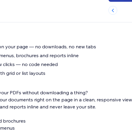
on your page — no downloads, no new tabs
 menus, brochures and reports inline
w clicks — no code needed
h grid or list layouts
 your PDFs without downloading a thing?
r documents right on the page in a clean, responsive view
and reports inline and never leave your site.
nd brochures
e menus