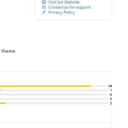
Visit our Website
Contact us for support
Privacy Policy
ur theme.
18
1
0
0
2