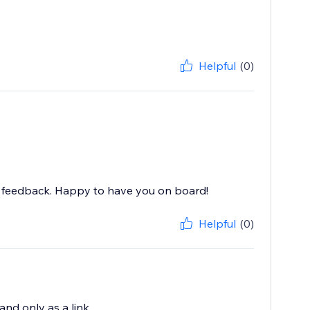
Helpful
(0)
nd feedback. Happy to have you on board!
Helpful
(0)
 and only as a link