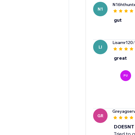
N16hthunt
N1
gut
Lisamr120
/
LI
great
PU
Greyagserv
GR
DOESNT
Tried to 