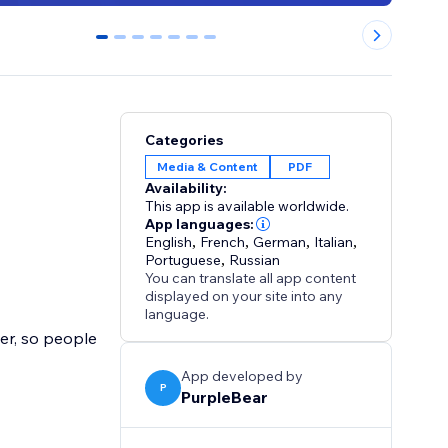
0
1
2
3
4
5
6
Categories
Media & Content
PDF
Availability:
This app is available worldwide.
App languages:
English
,
French
,
German
,
Italian
,
Portuguese
,
Russian
You can translate all app content
displayed on your site into any
language.
er, so people
App developed by
P
PurpleBear