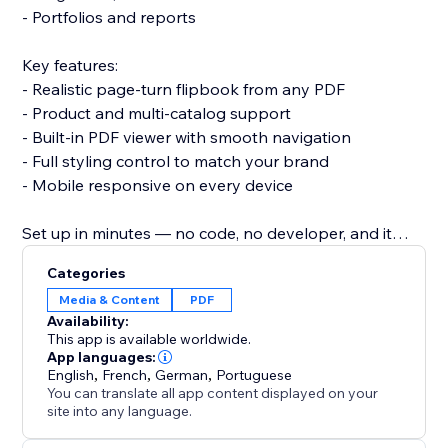
- Portfolios and reports
Key features:
- Realistic page-turn flipbook from any PDF
- Product and multi-catalog support
- Built-in PDF viewer with smooth navigation
- Full styling control to match your brand
- Mobile responsive on every device
Set up in minutes — no code, no developer, and it
won't slow your site or break your theme.
Categories
Add PDF Catalogs + FlipBook and give your catalog
Media & Content
PDF
the browsing experience it deserves.
Availability:
This app is available worldwide.
App languages:
English
,
French
,
German
,
Portuguese
You can translate all app content displayed on your
site into any language.