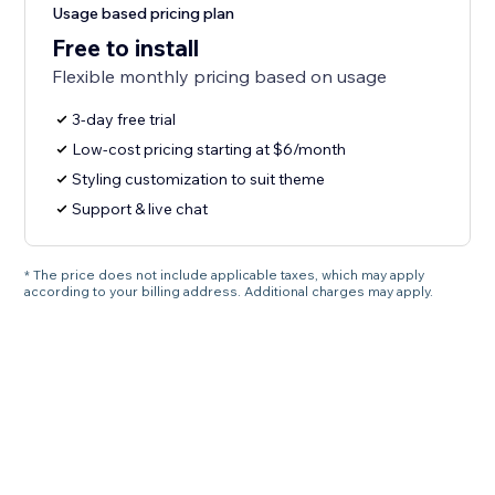
Usage based pricing plan
Free to install
Flexible monthly pricing based on usage
3-day free trial
Low-cost pricing starting at $6/month
Styling customization to suit theme
Support & live chat
* The price does not include applicable taxes, which may apply
according to your billing address. Additional charges may apply.