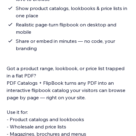
Show product catalogs, lookbooks & price lists in
one place
Realistic page-turn flipbook on desktop and
mobile
Share or embed in minutes — no code, your
branding
Got a product range, lookbook, or price list trapped
in a flat PDF?
PDF Catalogs + FlipBook turns any PDF into an
interactive flipbook catalog your visitors can browse
page by page — right on your site.
Use it for:
- Product catalogs and lookbooks
- Wholesale and price lists
- Magazines, brochures and menus