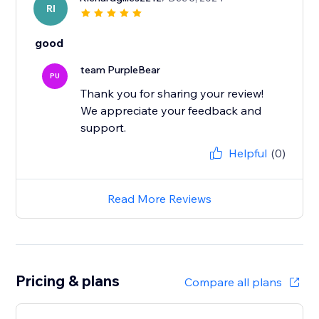
RI
good
team PurpleBear
PU
Thank you for sharing your review!
We appreciate your feedback and
support.
Helpful
(0)
Read More Reviews
Pricing & plans
Compare all plans