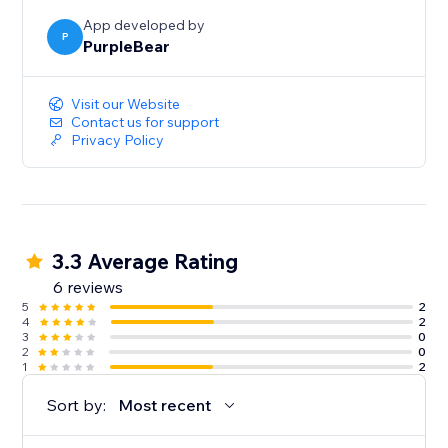
App developed by
P
PurpleBear
Visit our Website
Contact us for support
Privacy Policy
3.3 Average Rating
6 reviews
5
2
4
2
3
0
2
0
1
2
Sort by:
Most recent