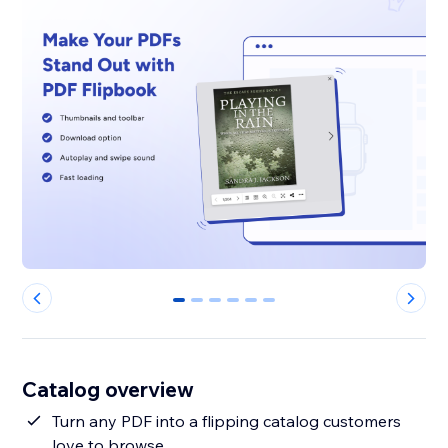
0
1
2
3
4
5
Catalog overview
Turn any PDF into a flipping catalog customers
love to browse