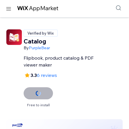
Verified by Wix
Catalog
By
PurpleBear
Flipbook, product catalog & PDF
viewer maker
3.3
6 reviews
Free to install