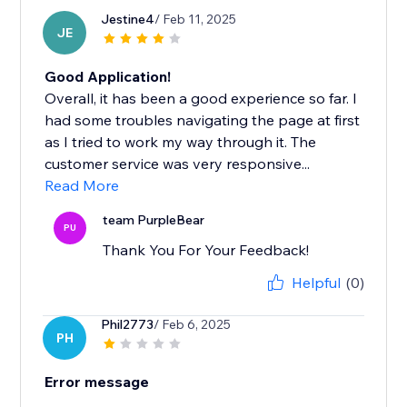
Jestine4
/ Feb 11, 2025
JE
Good Application!
Overall, it has been a good experience so far. I
had some troubles navigating the page at first
as I tried to work my way through it. The
customer service was very responsive...
Read More
team PurpleBear
PU
Thank You For Your Feedback!
Helpful
(0)
Phil2773
/ Feb 6, 2025
PH
Error message