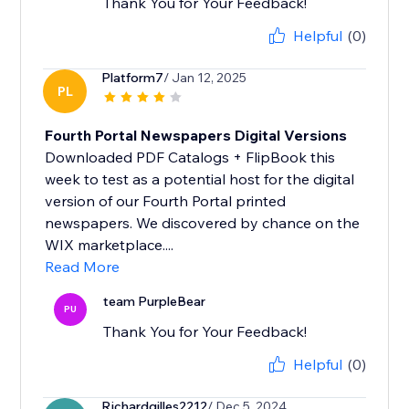
Thank You for Your Feedback!
Helpful
(0)
Platform7
/ Jan 12, 2025
PL
Fourth Portal Newspapers Digital Versions
Downloaded PDF Catalogs + FlipBook this
week to test as a potential host for the digital
version of our Fourth Portal printed
newspapers. We discovered by chance on the
WIX marketplace....
Read More
team PurpleBear
PU
Thank You for Your Feedback!
Helpful
(0)
Richardgilles2212
/ Dec 5, 2024