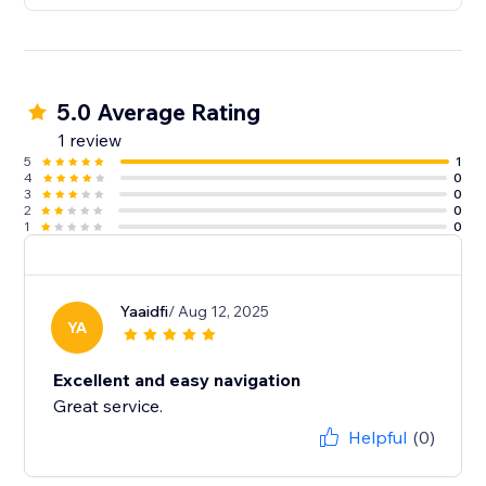
5.0 Average Rating
1 review
5
1
4
0
3
0
2
0
1
0
Yaaidfi
/ Aug 12, 2025
YA
Excellent and easy navigation
Great service.
Helpful
(0)