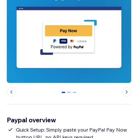
0
1
2
Paypal overview
Quick Setup: Simply paste your PayPal Pay Now
button URL, no API keys required