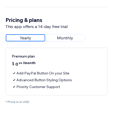
Pricing & plans
This app offers a 14-day free trial
Yearly
Monthly
Premium plan
/month
$
0
99
Add PayPal Button On your Site
Advanced Button Styling Options
Priority Customer Support
* Price is in USD.