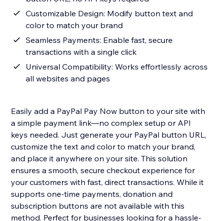
Customizable Design: Modify button text and
color to match your brand
Seamless Payments: Enable fast, secure
transactions with a single click
Universal Compatibility: Works effortlessly across
all websites and pages
Easily add a PayPal Pay Now button to your site with
a simple payment link—no complex setup or API
keys needed. Just generate your PayPal button URL,
customize the text and color to match your brand,
and place it anywhere on your site. This solution
ensures a smooth, secure checkout experience for
your customers with fast, direct transactions. While it
supports one-time payments, donation and
subscription buttons are not available with this
method. Perfect for businesses looking for a hassle-