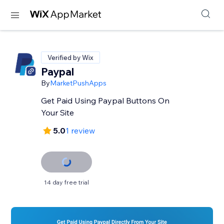
Verified by Wix
Paypal
By
MarketPushApps
Get Paid Using Paypal Buttons On
Your Site
5.0
1 review
14 day free trial