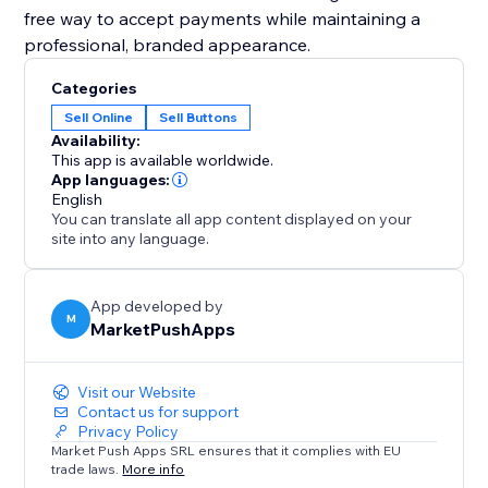
free way to accept payments while maintaining a
professional, branded appearance.
Categories
Sell Online
Sell Buttons
Availability:
This app is available worldwide.
App languages:
English
You can translate all app content displayed on your
site into any language.
App developed by
M
MarketPushApps
Visit our Website
Contact us for support
Privacy Policy
Market Push Apps SRL ensures that it complies with EU
trade laws.
More info