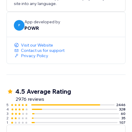
site into any language.
Integrate with Google Tag Manager to track
conversions and optimize marketing.
App developed by
P
POWR
With pre-built templates and flexible design, PayPal
integrates seamlessly into your site. Customize colors,
fonts, borders, icons, and text to match your brand.
Visit our Website
Contact us for support
Privacy Policy
Need help? Talk to a POWR Pro via chat on weekdays
or 24/7 via email support.
4.5 Average Rating
2976 reviews
5
2446
4
328
3
60
2
35
1
107