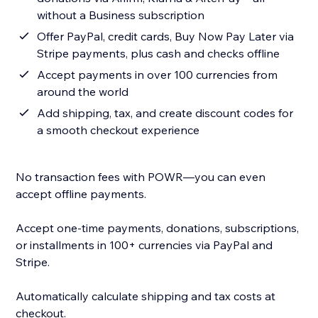
without a Business subscription
Offer PayPal, credit cards, Buy Now Pay Later via
Stripe payments, plus cash and checks offline
Accept payments in over 100 currencies from
around the world
Add shipping, tax, and create discount codes for
a smooth checkout experience
No transaction fees with POWR—you can even
accept offline payments.
Accept one-time payments, donations, subscriptions,
or installments in 100+ currencies via PayPal and
Stripe.
Automatically calculate shipping and tax costs at
checkout.