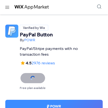
Verified by Wix
PayPal Button
By
POWR
PayPal/Stripe payments with no
transaction fees
4.5
2976 reviews
Free plan available