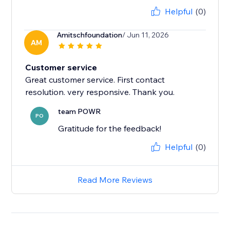
Helpful
(0)
Amitschfoundation
/ Jun 11, 2026
AM
Customer service
Great customer service. First contact
team POWR
PO
Gratitude for the feedback!
Helpful
(0)
Read More Reviews