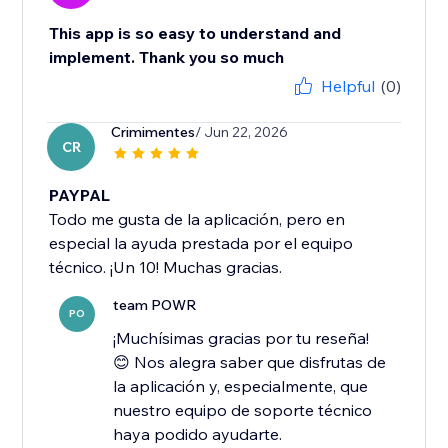
This app is so easy to understand and
implement. Thank you so much
Helpful
(0)
Crimimentes
/ Jun 22, 2026
CR
PAYPAL
Todo me gusta de la aplicación, pero en
especial la ayuda prestada por el equipo
técnico. ¡Un 10! Muchas gracias.
team POWR
PO
¡Muchísimas gracias por tu reseña!
😊 Nos alegra saber que disfrutas de
la aplicación y, especialmente, que
nuestro equipo de soporte técnico
haya podido ayudarte.