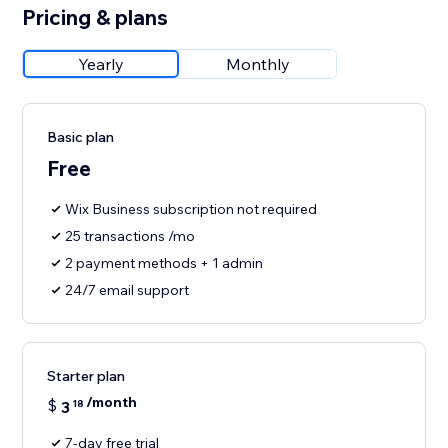
Pricing & plans
Yearly
Monthly
Basic plan
Free
Wix Business subscription not required
25 transactions /mo
2 payment methods + 1 admin
24/7 email support
Starter plan
/month
$
3
18
7-day free trial