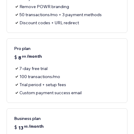
Remove POWR branding
50 transactions/mo + 3 payment methods
Discount codes + URL redirect
Pro plan
/month
$
8
99
7-day free trial
100 transactions/mo
Trial period + setup fees
Custom payment success email
Business plan
/month
$
13
95