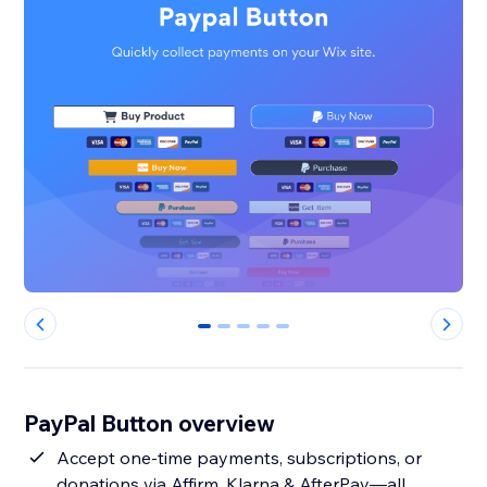
0
1
2
3
4
PayPal Button overview
Accept one-time payments, subscriptions, or
donations via Affirm, Klarna & AfterPay—all