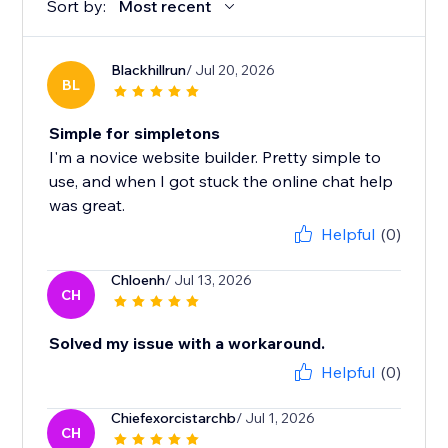
Sort by:
Most recent
Blackhillrun
/ Jul 20, 2026
BL
Simple for simpletons
I'm a novice website builder. Pretty simple to
use, and when I got stuck the online chat help
was great.
Helpful
(0)
Chloenh
/ Jul 13, 2026
CH
Solved my issue with a workaround.
Helpful
(0)
Chiefexorcistarchb
/ Jul 1, 2026
CH