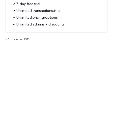
7-day free trial
Unlimited transactions/mo
Unlimited pricing/options
Unlimited admins + discounts
* Price is in USD.