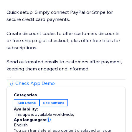
Quick setup: Simply connect PayPal or Stripe for
secure credit card payments.
Create discount codes to offer customers discounts
or free shipping at checkout, plus offer free trials for
subscriptions.
Send automated emails to customers after payment,
keeping them engaged and informed.
Redirect customers to any page after payment—
Check App Demo
perfect for thank-you pages, downloads, or next
Categories
steps.
Sell Online
Sell Buttons
Availability:
Collect donations with a customizable button—
This app is available worldwide.
visitors can enter any amount or choose preset
App languages:
options.
English
You can translate all app content displayed on your