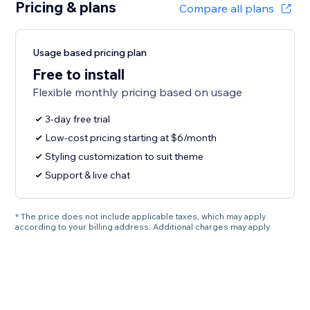
Pricing & plans
Compare all plans
Usage based pricing plan
Free to install
Flexible monthly pricing based on usage
3-day free trial
Low-cost pricing starting at $6/month
Styling customization to suit theme
Support & live chat
* The price does not include applicable taxes, which may apply
according to your billing address. Additional charges may apply.