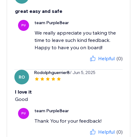
great easy and safe
team PurpleBear
PU
We really appreciate you taking the
time to leave such kind feedback.
Happy to have you on board!
Helpful
(0)
Rodolphguerrier8
/ Jun 5, 2025
RO
I love it
Good
team PurpleBear
PU
Thank You for your feedback!
Helpful
(0)