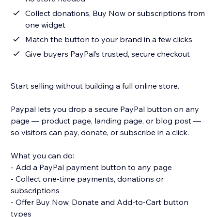
Collect donations, Buy Now or subscriptions from
one widget
Match the button to your brand in a few clicks
Give buyers PayPal’s trusted, secure checkout
Start selling without building a full online store.
Paypal lets you drop a secure PayPal button on any
page — product page, landing page, or blog post —
so visitors can pay, donate, or subscribe in a click.
What you can do:
- Add a PayPal payment button to any page
- Collect one-time payments, donations or
subscriptions
- Offer Buy Now, Donate and Add-to-Cart button
types