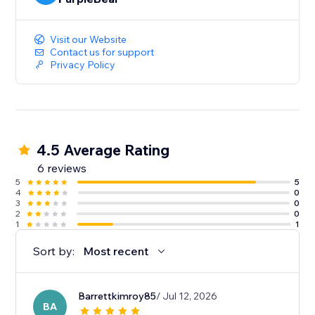
Visit our Website
Contact us for support
Privacy Policy
4.5 Average Rating
6 reviews
5
5
4
0
3
0
2
0
1
1
Sort by:
Most recent
Barrettkimroy85
/ Jul 12, 2026
BA