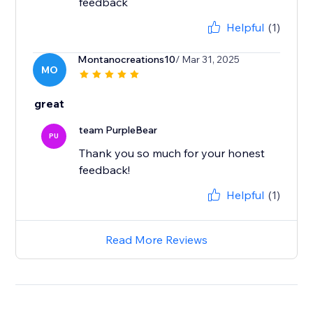
feedback
Helpful
(1)
Montanocreations10
/ Mar 31, 2025
MO
great
team PurpleBear
PU
Thank you so much for your honest
feedback!
Helpful
(1)
Read More Reviews