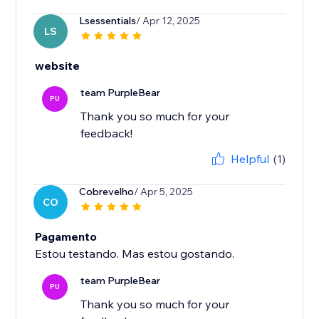
Lsessentials
/ Apr 12, 2025
LS
website
team PurpleBear
PU
Thank you so much for your
feedback!
Helpful
(1)
Cobrevelho
/ Apr 5, 2025
CO
Pagamento
Estou testando. Mas estou gostando.
team PurpleBear
PU
Thank you so much for your