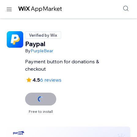
Verified by Wix
Paypal
By
PurpleBear
Payment button for donations &
checkout
4.5
6 reviews
Free to install