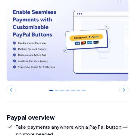
0
1
2
3
4
5
6
Paypal overview
Take payments anywhere with a PayPal button —
no store needed