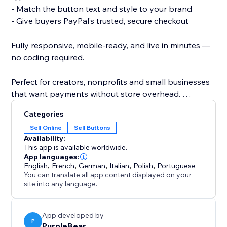
- Match the button text and style to your brand
- Give buyers PayPal’s trusted, secure checkout
Fully responsive, mobile-ready, and live in minutes —
no coding required.
Perfect for creators, nonprofits and small businesses
that want payments without store overhead.
Categories
Add your PayPal button today and turn visitors into
Sell Online
Sell Buttons
paying customers.
Availability:
This app is available worldwide.
App languages:
English
,
French
,
German
,
Italian
,
Polish
,
Portuguese
You can translate all app content displayed on your
site into any language.
App developed by
P
PurpleBear