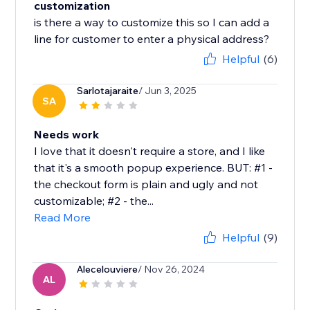
customization
is there a way to customize this so I can add a
line for customer to enter a physical address?
Helpful
(6)
Sarlotajaraite
/ Jun 3, 2025
SA
Needs work
I love that it doesn't require a store, and I like
that it's a smooth popup experience. BUT: #1 -
the checkout form is plain and ugly and not
customizable; #2 - the...
Read More
Helpful
(9)
Alecelouviere
/ Nov 26, 2024
AL