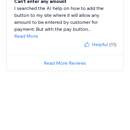
Can't enter any amount
I searched the AI help on how to add the
button to my site where it will allow any
amount to be entered by customer for
payment. But with the pay button...
Read More
Helpful
(11)
Read More Reviews