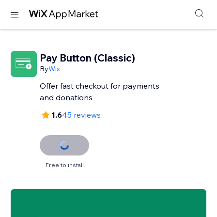
Pay Button (Classic)
By
Wix
Offer fast checkout for payments
and donations
1.6
45 reviews
Free to install