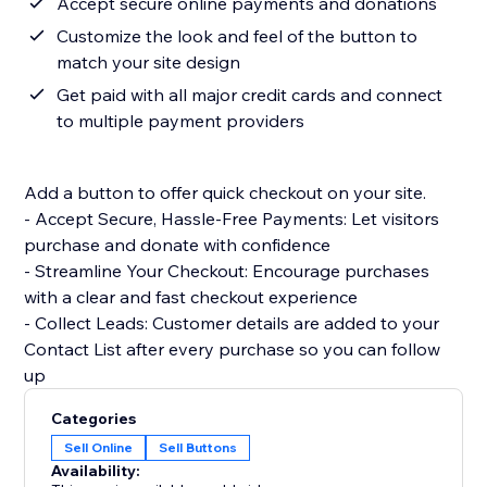
Accept secure online payments and donations
Customize the look and feel of the button to
match your site design
Get paid with all major credit cards and connect
to multiple payment providers
Add a button to offer quick checkout on your site.
- Accept Secure, Hassle-Free Payments: Let visitors
purchase and donate with confidence
- Streamline Your Checkout: Encourage purchases
with a clear and fast checkout experience
- Collect Leads: Customer details are added to your
Contact List after every purchase so you can follow
up
Categories
Sell Online
Sell Buttons
Availability: