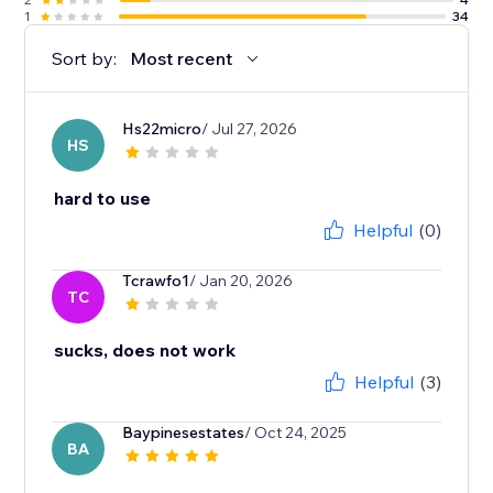
1
34
Sort by:
Most recent
Hs22micro
/ Jul 27, 2026
HS
hard to use
Helpful
(0)
Tcrawfo1
/ Jan 20, 2026
TC
sucks, does not work
Helpful
(3)
Baypinesestates
/ Oct 24, 2025
BA