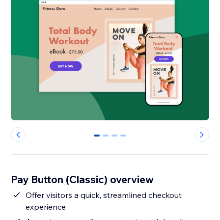
0
1
2
3
Pay Button (Classic) overview
Offer visitors a quick, streamlined checkout
experience