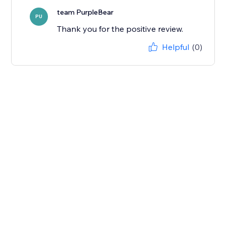
team PurpleBear
PU
Thank you for the positive review.
Helpful
(0)