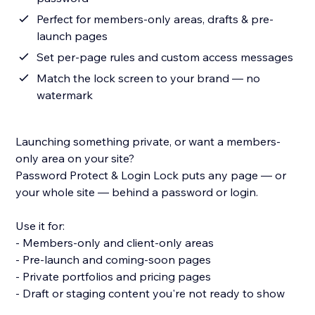
Perfect for members-only areas, drafts & pre-
launch pages
Set per-page rules and custom access messages
Match the lock screen to your brand — no
watermark
Launching something private, or want a members-
only area on your site?
Password Protect & Login Lock puts any page — or
your whole site — behind a password or login.
Use it for:
- Members-only and client-only areas
- Pre-launch and coming-soon pages
- Private portfolios and pricing pages
- Draft or staging content you're not ready to show