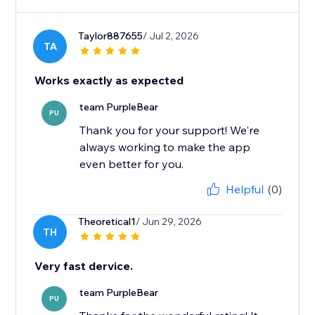
Taylor887655
/ Jul 2, 2026
TA
Works exactly as expected
team PurpleBear
PU
Thank you for your support! We're
always working to make the app
even better for you.
Helpful
(0)
Theoretical1
/ Jun 29, 2026
TH
Very fast dervice.
team PurpleBear
PU