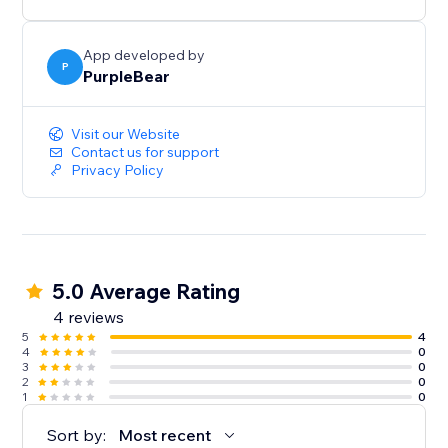
App developed by
P
PurpleBear
Visit our Website
Contact us for support
Privacy Policy
5.0 Average Rating
4 reviews
5
4
4
0
3
0
2
0
1
0
Sort by:
Most recent