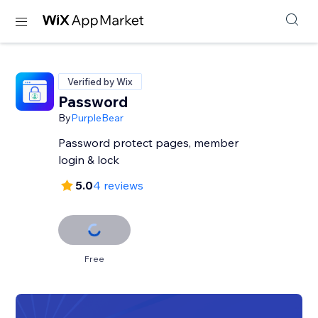
Verified by Wix
Password
By
PurpleBear
Password protect pages, member
login & lock
5.0
4 reviews
Free