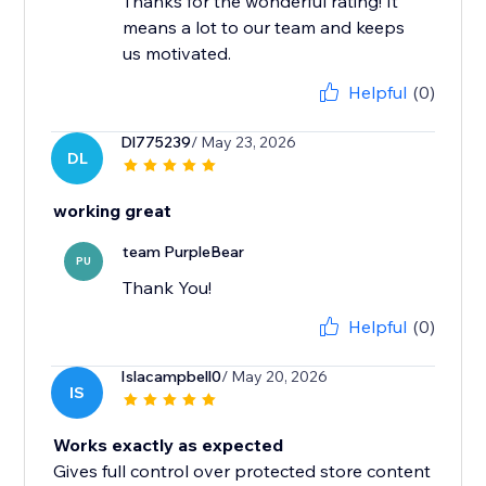
Thanks for the wonderful rating! It
means a lot to our team and keeps
us motivated.
Helpful
(0)
Dl775239
/ May 23, 2026
DL
working great
team PurpleBear
PU
Thank You!
Helpful
(0)
Islacampbell0
/ May 20, 2026
IS
Works exactly as expected
Gives full control over protected store content