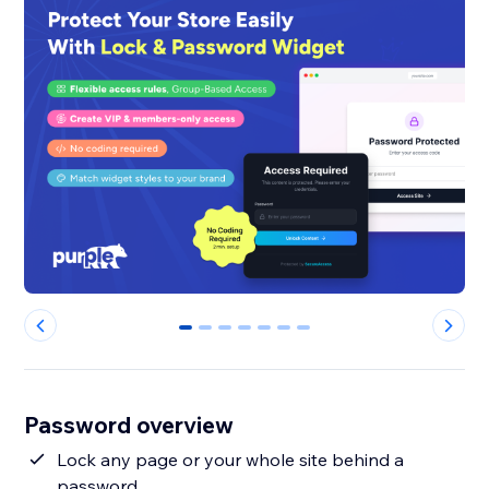
0
1
2
3
4
5
6
Password overview
Lock any page or your whole site behind a
password