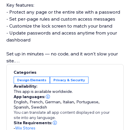
Key features:
- Protect any page or the entire site with a password
- Set per-page rules and custom access messages
- Customize the lock screen to match your brand
- Update passwords and access anytime from your
dashboard
Set up in minutes — no code, and it won't slow your
site.
Add Password Protect & Login Lock and control who
Categories
sees your content.
Design Elements
Privacy & Security
Availability:
This app is available worldwide.
App languages:
English
,
French
,
German
,
Italian
,
Portuguese
,
Spanish
,
Swedish
You can translate all app content displayed on your
site into any language.
Site Requirements:
-
Wix Stores