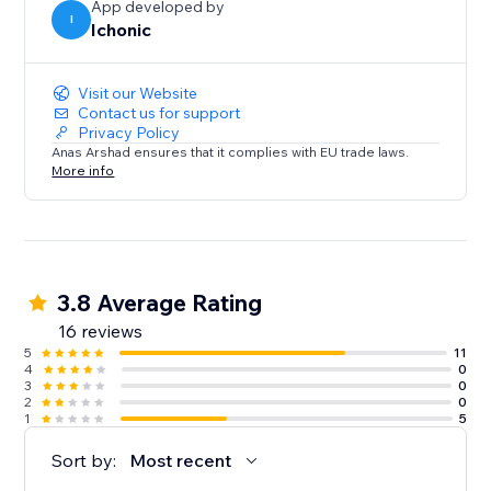
App developed by
I
Ichonic
Visit our Website
Contact us for support
Privacy Policy
Anas Arshad ensures that it complies with EU trade laws.
More info
3.8 Average Rating
16 reviews
5
11
4
0
3
0
2
0
1
5
Sort by:
Most recent