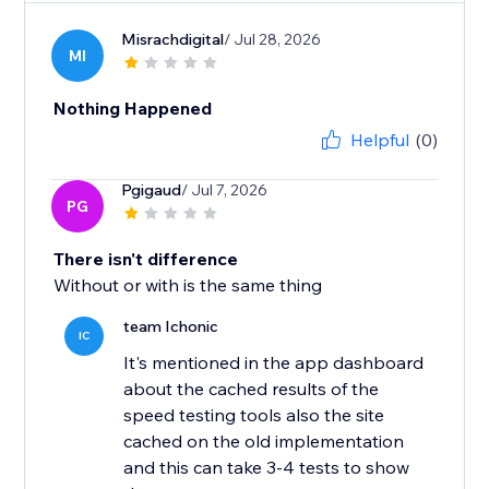
Misrachdigital
/ Jul 28, 2026
MI
Nothing Happened
Helpful
(0)
Pgigaud
/ Jul 7, 2026
PG
There isn't difference
Without or with is the same thing
team Ichonic
IC
It's mentioned in the app dashboard
about the cached results of the
speed testing tools also the site
cached on the old implementation
and this can take 3-4 tests to show