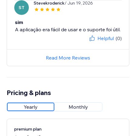
Stevekroderick
/ Jun 19, 2026
ST
sim
A aplicação era fácil de usar e o suporte foi útil.
Helpful
(0)
Read More Reviews
Pricing & plans
Yearly
Monthly
premium plan