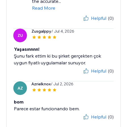
the accurate...
Read More
Helpful
(0)
Zusgalppy
/ Jul 4, 2026
ZU
Yaşasınnnn!
Şunu fark ettim ki bu şirket gerçekten çok
uygun fiyatlı uygulamalar sunuyor.
Helpful
(0)
Azrielknox
/ Jul 2, 2026
AZ
bom
Parece estar funcionando bem.
Helpful
(0)