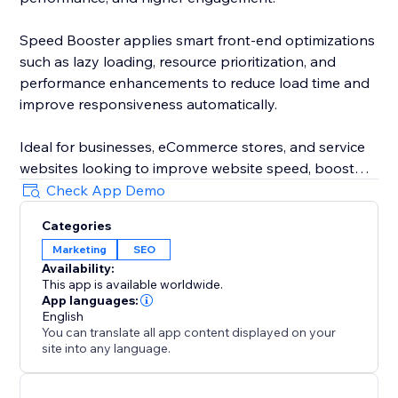
Speed Booster applies smart front-end optimizations
such as lazy loading, resource prioritization, and
performance enhancements to reduce load time and
improve responsiveness automatically.
Ideal for businesses, eCommerce stores, and service
websites looking to improve website speed, boost
performance, fix slow pages, and increase
Check App Demo
conversions in 2026.
Categories
Marketing
SEO
Install, activate, and let the optimization run in the
Availability:
background — simple, effective, and built for modern
This app is available worldwide.
websites.
App languages:
English
You can translate all app content displayed on your
site into any language.