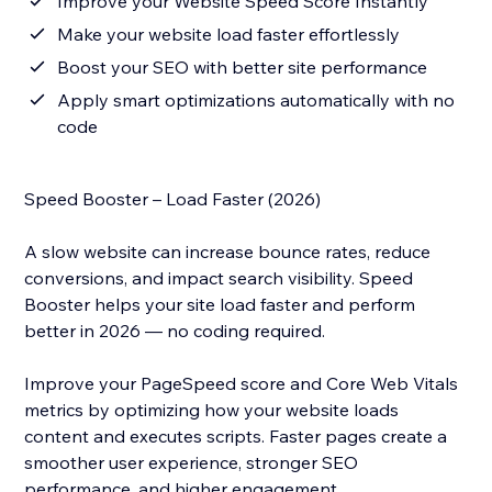
Improve your Website Speed Score Instantly
Make your website load faster effortlessly
Boost your SEO with better site performance
Apply smart optimizations automatically with no
code
Speed Booster – Load Faster (2026)
A slow website can increase bounce rates, reduce
conversions, and impact search visibility. Speed
Booster helps your site load faster and perform
better in 2026 — no coding required.
Improve your PageSpeed score and Core Web Vitals
metrics by optimizing how your website loads
content and executes scripts. Faster pages create a
smoother user experience, stronger SEO
performance, and higher engagement.