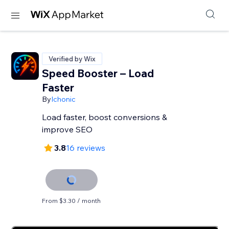
Verified by Wix
Speed Booster – Load
Faster
By
Ichonic
Load faster, boost conversions &
improve SEO
3.8
16 reviews
From $3.30 / month