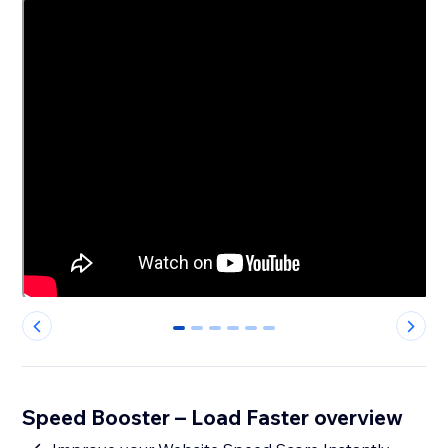
0
1
2
3
4
5
Speed Booster – Load Faster overview