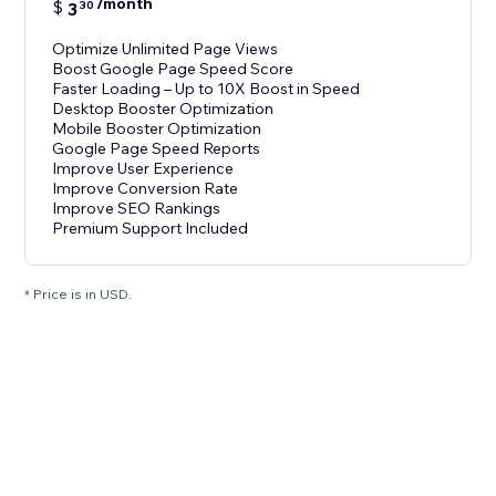
/month
$
3
30
Optimize Unlimited Page Views
Boost Google Page Speed Score
Faster Loading – Up to 10X Boost in Speed
Desktop Booster Optimization
Mobile Booster Optimization
Google Page Speed Reports
Improve User Experience
Improve Conversion Rate
Improve SEO Rankings
Premium Support Included
* Price is in USD.