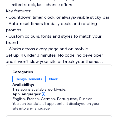
- Limited-stock, last-chance offers
Key features:
- Countdown timer, clock, or always-visible sticky bar
- Auto-reset timers for daily deals and rotating
promos
- Custom colours, fonts and styles to match your
brand
- Works across every page and on mobile
Set up in under 3 minutes. No code, no developer,
and it won't slow your site or break your theme.
Add Countdown today and turn limited-time offers
Categories
into faster checkouts.
Design Elements
Clock
Availability:
This app is available worldwide.
App languages:
English
,
French
,
German
,
Portuguese
,
Russian
You can translate all app content displayed on your
site into any language.