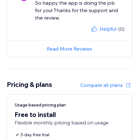
So happy the app is doing the job
for you! Thanks for the support and
the review.
Helpful
(0)
Read More Reviews
Pricing & plans
Compare all plans
Usage based pricing plan
Free to install
Flexible monthly pricing based on usage
3-day free trial