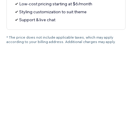
Low-cost pricing starting at $6/month
Styling customization to suit theme
Support & live chat
* The price does not include applicable taxes, which may apply
according to your billing address. Additional charges may apply.