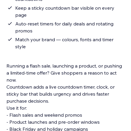
Keep a sticky countdown bar visible on every
page
Auto-reset timers for daily deals and rotating
promos
Match your brand — colours, fonts and timer
style
Running a flash sale, launching a product, or pushing
a limited-time offer? Give shoppers a reason to act
now.
Countdown adds a live countdown timer, clock, or
sticky bar that builds urgency and drives faster
purchase decisions.
Use it for:
- Flash sales and weekend promos
- Product launches and pre-order windows
- Black Friday and holiday campaigns