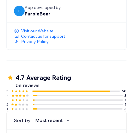
App developed by
P
PurpleBear
Visit our Website
Contact us for support
Privacy Policy
4.7 Average Rating
68 reviews
5
60
4
3
3
1
2
1
1
3
Sort by:
Most recent