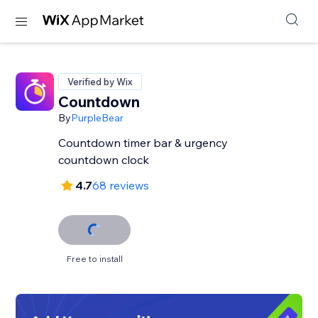
Verified by Wix
Countdown
By
PurpleBear
Countdown timer bar & urgency
countdown clock
4.7
68 reviews
Free to install