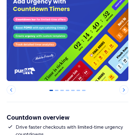
0
1
2
3
4
5
6
Countdown overview
Drive faster checkouts with limited-time urgency
countdowns