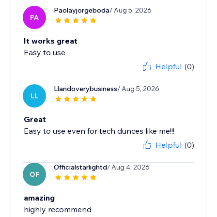
Paolayjorgeboda
/ Aug 5, 2026
PA
It works great
Easy to use
Helpful
(0)
Llandoverybusiness
/ Aug 5, 2026
LL
Great
Easy to use even for tech dunces like me!!!
Helpful
(0)
Officialstarlightd
/ Aug 4, 2026
OF
amazing
highly recommend