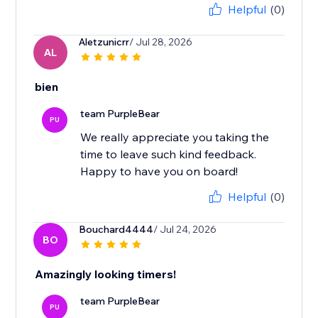
Helpful
(0)
Aletzunicrr
/ Jul 28, 2026
AL
bien
team PurpleBear
PU
We really appreciate you taking the
time to leave such kind feedback.
Happy to have you on board!
Helpful
(0)
Bouchard4444
/ Jul 24, 2026
BO
Amazingly looking timers!
team PurpleBear
PU