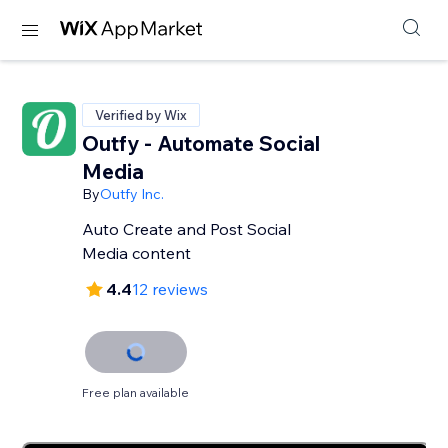
Verified by Wix
Outfy - Automate Social
Media
By
Outfy Inc.
Auto Create and Post Social
Media content
4.4
12 reviews
Free plan available