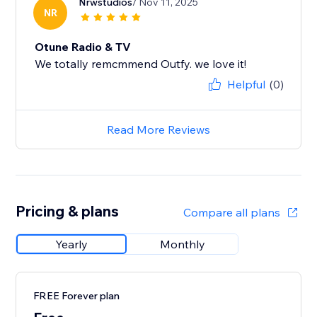
Nrwstudios
/ Nov 11, 2025
NR
Otune Radio & TV
We totally remcmmend Outfy. we love it!
Helpful
(0)
Read More Reviews
Pricing & plans
Compare all plans
Yearly
Monthly
FREE Forever plan