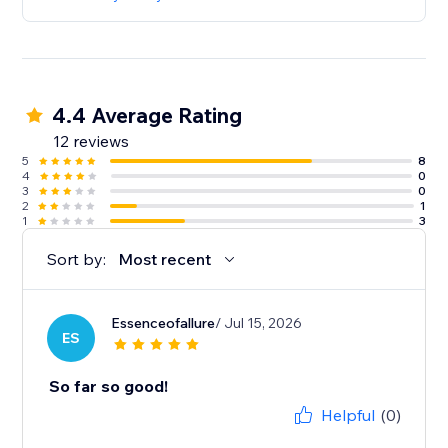
4.4 Average Rating
12 reviews
5
8
4
0
3
0
2
1
1
3
Sort by:
Most recent
Essenceofallure
/ Jul 15, 2026
ES
So far so good!
Helpful
(0)