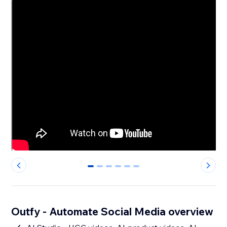
0
1
2
3
4
5
Outfy - Automate Social Media overview