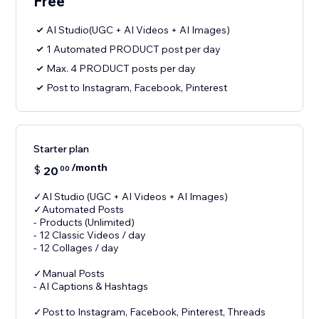
Free
AI Studio(UGC + AI Videos + AI Images)
1 Automated PRODUCT post per day
Max. 4 PRODUCT posts per day
Post to Instagram, Facebook, Pinterest
Starter plan
/month
$
20
00
✓AI Studio (UGC + AI Videos + AI Images)
✓Automated Posts
- Products (Unlimited)
- 12 Classic Videos / day
- 12 Collages / day
✓Manual Posts
- AI Captions & Hashtags
✓Post to Instagram, Facebook, Pinterest, Threads