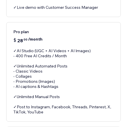
✓Live demo with Customer Success Manager
Pro plan
/month
$
28
00
✓AI Studio (UGC + AI Videos + AI Images)
- 400 Free AI Credits / Month
✓Unlimited Automated Posts
- Classic Videos
- Collages
- Promotions (Images)
- AI captions & Hashtags
✓Unlimited Manual Posts
✓Post to Instagram, Facebook, Threads, Pinterest, X,
TikTok, YouTube