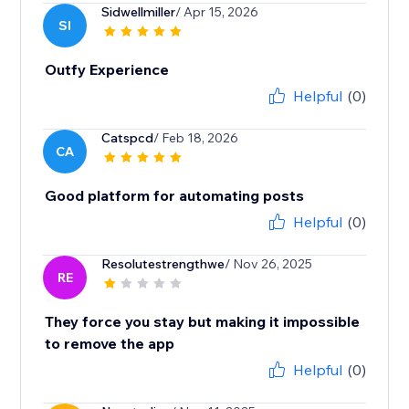
Sidwellmiller
/ Apr 15, 2026
SI
Outfy Experience
Helpful
(0)
Catspcd
/ Feb 18, 2026
CA
Good platform for automating posts
Helpful
(0)
Resolutestrengthwe
/ Nov 26, 2025
RE
They force you stay but making it impossible
to remove the app
Helpful
(0)