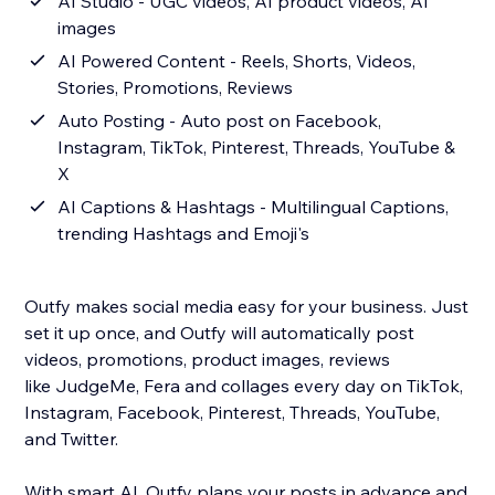
AI Studio - UGC videos, AI product videos, AI
images
AI Powered Content - Reels, Shorts, Videos,
Stories, Promotions, Reviews
Auto Posting - Auto post on Facebook,
Instagram, TikTok, Pinterest, Threads, YouTube &
X
AI Captions & Hashtags - Multilingual Captions,
trending Hashtags and Emoji's
Outfy makes social media easy for your business. Just
set it up once, and Outfy will automatically post
videos, promotions, product images, reviews
like JudgeMe, Fera and collages every day on TikTok,
Instagram, Facebook, Pinterest, Threads, YouTube,
and Twitter.
With smart AI, Outfy plans your posts in advance and