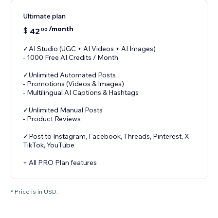
Ultimate plan
/month
$
42
00
✓AI Studio (UGC + AI Videos + AI Images)
- 1000 Free AI Credits / Month
✓Unlimited Automated Posts
- Promotions (Videos & Images)
- Multilingual AI Captions & Hashtags
✓Unlimited Manual Posts
- Product Reviews
✓Post to Instagram, Facebook, Threads, Pinterest, X,
TikTok, YouTube
+ All PRO Plan features
* Price is in USD.