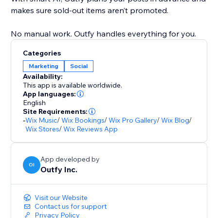
makes sure sold-out items aren’t promoted.
No manual work. Outfy handles everything for you.
Categories
Marketing
Social
Availability:
This app is available worldwide.
App languages:
English
Site Requirements:
-
Wix Music
/
Wix Bookings
/
Wix Pro Gallery
/
Wix Blog
/
Wix Stores
/
Wix Reviews App
App developed by
OI
Outfy Inc.
Visit our Website
Contact us for support
Privacy Policy