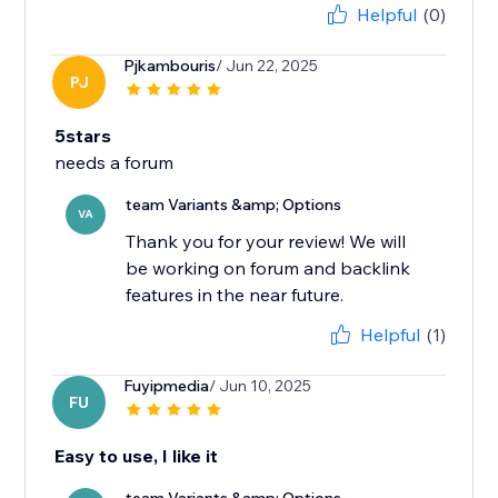
Helpful
(0)
Pjkambouris
/ Jun 22, 2025
PJ
5stars
team Variants &amp; Options
VA
Thank you for your review! We will
be working on forum and backlink
features in the near future.
Helpful
(1)
Fuyipmedia
/ Jun 10, 2025
FU
Easy to use, I like it