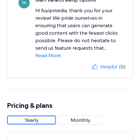
team Variants &amp; Options
VA
Hi fuyipmedia, thank you for your
review! We pride ourselves in
ensuring that users can generate
good content with the fewest clicks
possible. Please do not hesitate to
send us feature requests that...
Read More
Helpful
(0)
Pricing & plans
Yearly
Monthly