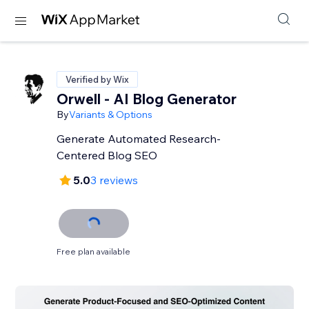
Verified by Wix
Orwell - AI Blog Generator
By
Variants & Options
Generate Automated Research-
Centered Blog SEO
5.0
3 reviews
Free plan available