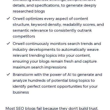
details, and specifications, to generate deeply
researched blogs
Orwell optimizes every aspect of content
structure, keyword density, readability scores, and
semantic relevance to consistently outrank
competitors
Orwell continuously monitors search trends and
industry developments to automatically weave
relevant trending topics into your content,
ensuring your blogs remain fresh and capture
maximum search impressions
Brainstorm with the power of AI to generate and
analyze hundreds of potential blog topics to
identify perfect content opportunities for your
business
Most SEO blogs fail because they don’t build trust.