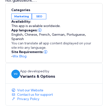
not guesswork.
Categories
Orwell automatically finds and inserts relevant, high-
Marketing
SEO
quality images to match each article, giving your blog
Availability:
a polished, professional look without lifting a finger.
This app is available worldwide.
App languages:
English
,
Chinese
,
French
,
German
,
Portuguese
,
With automated keyword research, trend integration,
Spanish
topic clustering, unlimited article ideas, and full visual
You can translate all app content displayed on your
support, Orwell helps you create content that ranks
site into any language.
Site Requirements:
and builds trust.
-
Wix Blog
App developed by
VO
Variants & Options
Visit our Website
Contact us for support
Privacy Policy