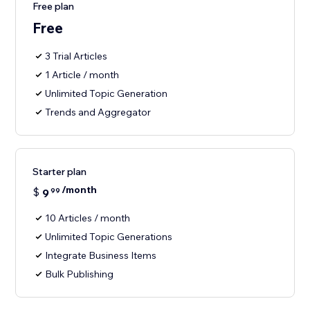
Free plan
Free
3 Trial Articles
1 Article / month
Unlimited Topic Generation
Trends and Aggregator
Starter plan
/month
$
9
99
10 Articles / month
Unlimited Topic Generations
Integrate Business Items
Bulk Publishing