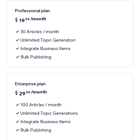
Professional plan
/month
$
19
99
30 Articles / month
Unlimited Topic Generation
Integrate Business Items
Bulk Publishing
Enterprise plan
/month
$
29
99
100 Articles / month
Unlimited Topic Generations
Integrate Business Items
Bulk Publishing