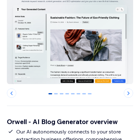
0
1
2
3
4
5
6
7
Orwell - AI Blog Generator overview
Our AI autonomously connects to your store
extracting business offerings, comprehensive