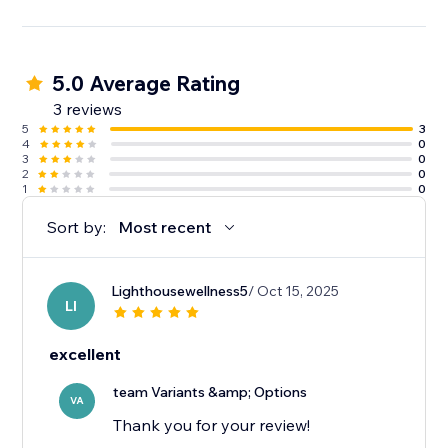
5.0 Average Rating
3 reviews
5
3
4
0
3
0
2
0
1
0
Sort by:
Most recent
Lighthousewellness5
/ Oct 15, 2025
LI
excellent
team Variants &amp; Options
VA
Thank you for your review!