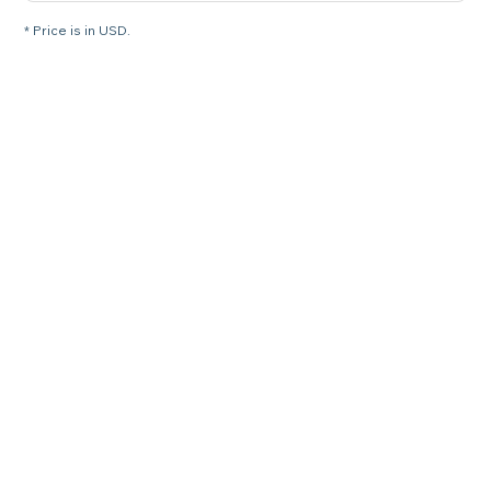
* Price is in USD.