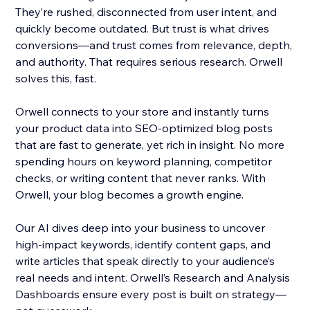
They’re rushed, disconnected from user intent, and
quickly become outdated. But trust is what drives
conversions—and trust comes from relevance, depth,
and authority. That requires serious research. Orwell
solves this, fast.
Orwell connects to your store and instantly turns
your product data into SEO-optimized blog posts
that are fast to generate, yet rich in insight. No more
spending hours on keyword planning, competitor
checks, or writing content that never ranks. With
Orwell, your blog becomes a growth engine.
Our AI dives deep into your business to uncover
high-impact keywords, identify content gaps, and
write articles that speak directly to your audience’s
real needs and intent. Orwell’s Research and Analysis
Dashboards ensure every post is built on strategy—