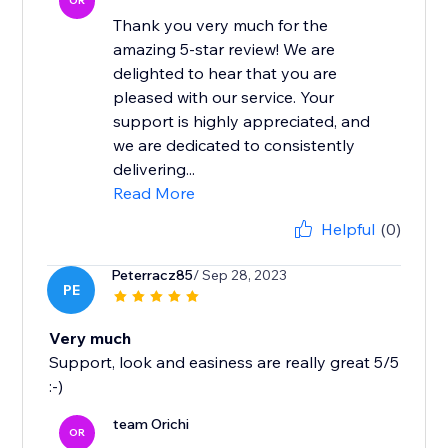
OR
Thank you very much for the
amazing 5-star review! We are
delighted to hear that you are
pleased with our service. Your
support is highly appreciated, and
we are dedicated to consistently
delivering...
Read More
Helpful
(0)
Peterracz85
/ Sep 28, 2023
PE
Very much
Support, look and easiness are really great 5/5
:-)
team Orichi
OR