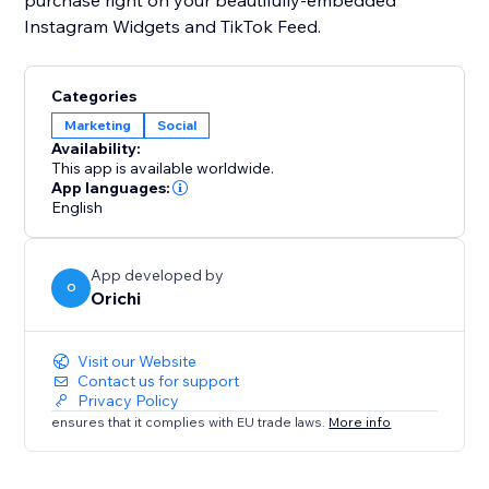
purchase right on your beautifully-embedded
Instagram Widgets and TikTok Feed.
Categories
Marketing
Social
Availability:
This app is available worldwide.
App languages:
English
App developed by
O
Orichi
Visit our Website
Contact us for support
Privacy Policy
ensures that it complies with EU trade laws.
More info