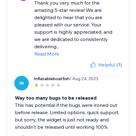
Thank you very much for the
amazing 5-star review! We are
delighted to hear that you are
pleased with our service. Your
support is highly appreciated, and
we are dedicated to consistently
delivering...
Read More
Helpful
(1)
Inflatableboatfish
/ Aug 24, 2023
IN
Way too many bugs to be released
This has potential if the bugs were ironed out
before release. Limited options, quick support
but sorry, the widget is just not ready and
shouldn't be released until working 100%