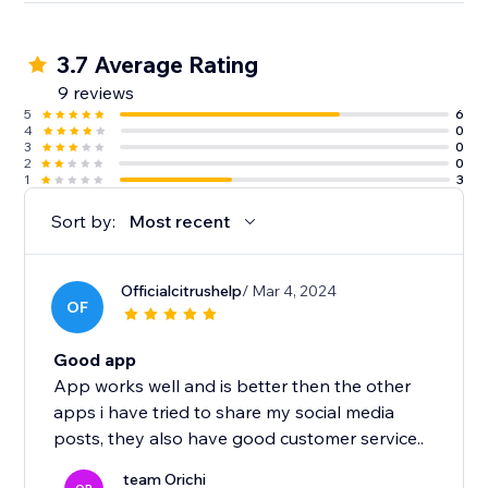
3.7 Average Rating
9 reviews
5
6
4
0
3
0
2
0
1
3
Sort by:
Most recent
Officialcitrushelp
/ Mar 4, 2024
OF
Good app
App works well and is better then the other
apps i have tried to share my social media
posts, they also have good customer service..
team Orichi