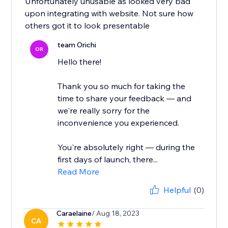
Unfortunately unusable as looked very bad
upon integrating with website. Not sure how
others got it to look presentable
team Orichi
OR
Hello there!
Thank you so much for taking the
time to share your feedback — and
we're really sorry for the
inconvenience you experienced.
You're absolutely right — during the
first days of launch, there...
Read More
Helpful
(0)
Caraelaine
/ Aug 18, 2023
CA