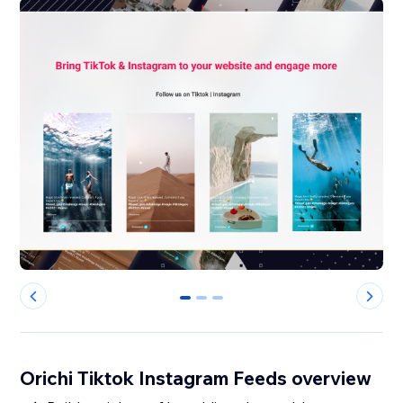
0
1
2
Orichi Tiktok Instagram Feeds overview