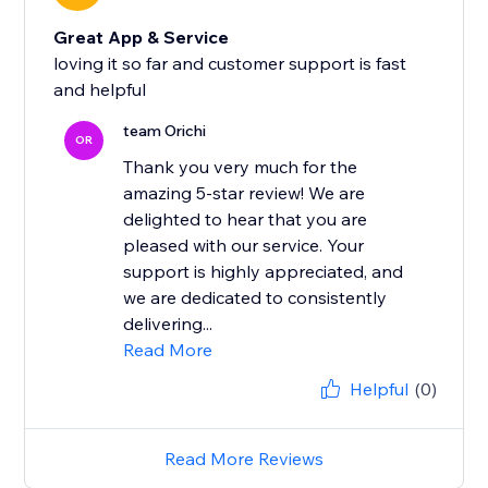
Great App & Service
loving it so far and customer support is fast
and helpful
team Orichi
OR
Thank you very much for the
amazing 5-star review! We are
delighted to hear that you are
pleased with our service. Your
support is highly appreciated, and
we are dedicated to consistently
delivering...
Read More
Helpful
(0)
Read More Reviews