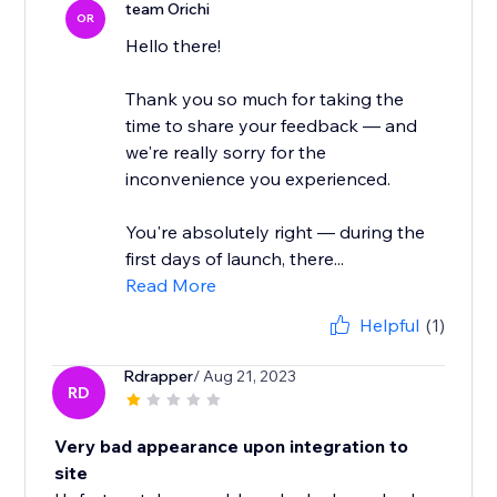
team Orichi
OR
Hello there!
Thank you so much for taking the
time to share your feedback — and
we're really sorry for the
inconvenience you experienced.
You're absolutely right — during the
first days of launch, there...
Read More
Helpful
(1)
Rdrapper
/ Aug 21, 2023
RD
Very bad appearance upon integration to
site