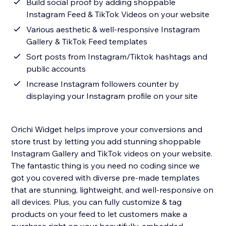
Build social proof by adding shoppable
Instagram Feed & TikTok Videos on your website
Various aesthetic & well-responsive Instagram
Gallery & TikTok Feed templates
Sort posts from Instagram/Tiktok hashtags and
public accounts
Increase Instagram followers counter by
displaying your Instagram profile on your site
Orichi Widget helps improve your conversions and
store trust by letting you add stunning shoppable
Instagram Gallery and TikTok videos on your website.
The fantastic thing is you need no coding since we
got you covered with diverse pre-made templates
that are stunning, lightweight, and well-responsive on
all devices. Plus, you can fully customize & tag
products on your feed to let customers make a