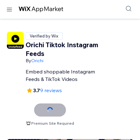
Verified by Wix
Orichi Tiktok Instagram
Feeds
By
Orichi
Embed shoppable Instagram
Feeds & TikTok Videos
3.7
9 reviews
Premium Site Required