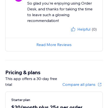
So glad you're enjoying using Order
Desk, and thanks for taking the time
to leave such a glowing
recommendation!
Helpful
(0)
Read More Reviews
Pricing & plans
This app offers a 30-day free
trial
Compare all plans
Starter plan
$20/month plus 25¢ per order