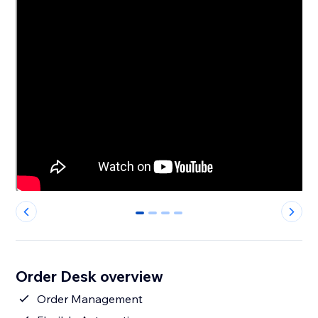
0
1
2
3
Order Desk overview
Order Management