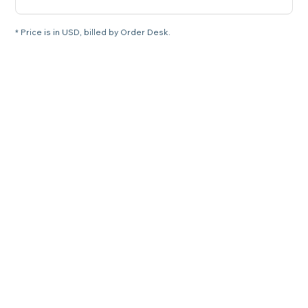
* Price is in USD, billed by Order Desk.