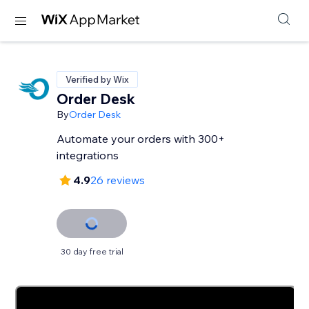
Verified by Wix
Order Desk
By
Order Desk
Automate your orders with 300+
integrations
4.9
26 reviews
30 day free trial