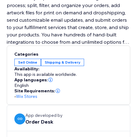
process; split, filter, and organize your orders, add
artwork files for print on demand and dropshipping,
send customizable email updates, and submit orders
to your fulfillment services that create, store, and ship
your products. You have hundreds of hand-built
integrations to choose from and unlimited options for
other third party services.
Categories
Sell Online
Shipping & Delivery
Availability:
This app is available worldwide.
App languages:
English
Site Requirements:
-
Wix Stores
App developed by
OD
Order Desk