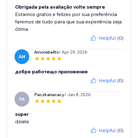
Obrigada pela avaliação volte sempre
Estamos gratos e felizes por sua preferência
faremos de tudo para que sua experiência seja
ótima
Helpful
(0)
Amorebellts
/ Apr 29, 2026
AM
добре работещо приложение
Helpful
(0)
Paczkanacacy
/ Jan 8, 2026
PA
super
działa
Helpful
(0)