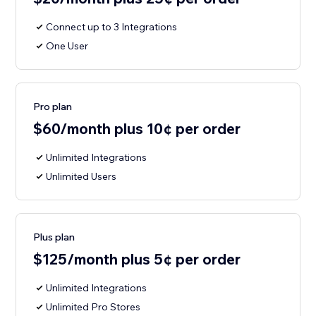
Connect up to 3 Integrations
One User
Pro plan
$60/month plus 10¢ per order
Unlimited Integrations
Unlimited Users
Plus plan
$125/month plus 5¢ per order
Unlimited Integrations
Unlimited Pro Stores