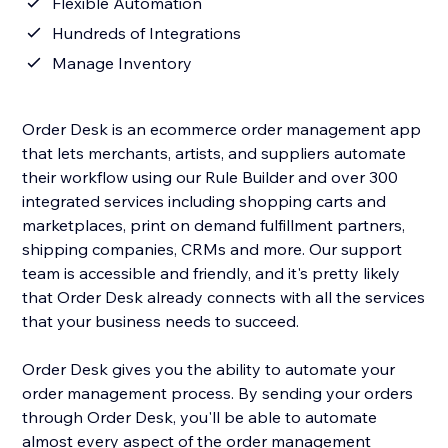
Flexible Automation
Hundreds of Integrations
Manage Inventory
Order Desk is an ecommerce order management app
that lets merchants, artists, and suppliers automate
their workflow using our Rule Builder and over 300
integrated services including shopping carts and
marketplaces, print on demand fulfillment partners,
shipping companies, CRMs and more. Our support
team is accessible and friendly, and it's pretty likely
that Order Desk already connects with all the services
that your business needs to succeed.
Order Desk gives you the ability to automate your
order management process. By sending your orders
through Order Desk, you'll be able to automate
almost every aspect of the order management