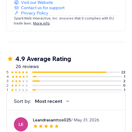
Visit our Website
Contact us for support
Privacy Policy
SparkWeb Interactive, Inc. ensures that it complies with EU
trade laws.
More info
4.9 Average Rating
26 reviews
5
22
4
1
3
2
2
0
1
1
Sort by:
Most recent
Leandrasanttos025
/ May 31, 2026
LE