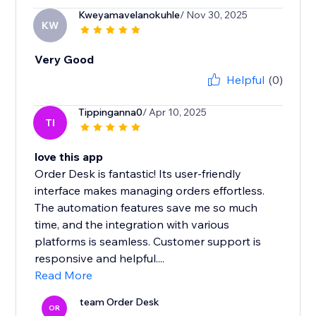
Kweyamavelanokuhle
/ Nov 30, 2025
KW
Very Good
Helpful
(0)
Tippinganna0
/ Apr 10, 2025
TI
love this app
Order Desk is fantastic! Its user-friendly
interface makes managing orders effortless.
The automation features save me so much
time, and the integration with various
platforms is seamless. Customer support is
responsive and helpful....
Read More
team Order Desk
OR