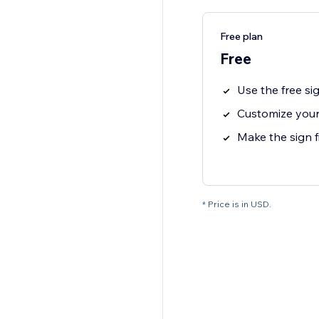
Free plan
Free
Use the free si
Customize your
Make the sign f
* Price is in USD.