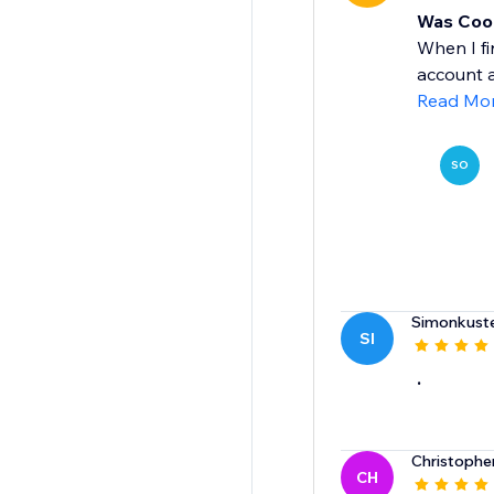
Was Cool
When I fi
account a
Read Mo
SO
Simonkuste
SI
.
Christophe
CH