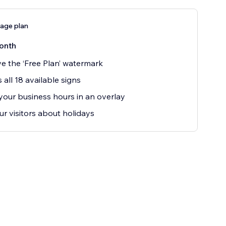
age plan
onth
 the ‘Free Plan’ watermark
 all 18 available signs
our business hours in an overlay
our visitors about holidays