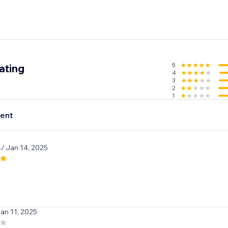
5
ating
4
3
2
1
ent
4
/ Jan 14, 2025
Jan 11, 2025