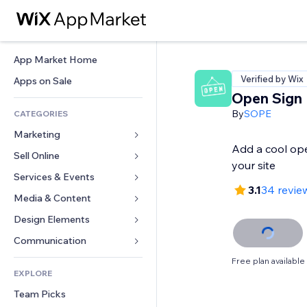
App Market Home
Verified by Wix
Apps on Sale
Open Sign
By
SOPE
CATEGORIES
Marketing
Add a cool ope
Sell Online
Ads
your site
Mobile
Services & Events
Apps for Stores
3.1
34 revie
Analytics
Shipping & Delivery
Media & Content
Hotels
Social
Sell Buttons
Events
Design Elements
Gallery
SEO
Online Courses
Restaurants
Music
Maps & Navigation
Communication 
Engagement
Print on Demand
Real Estate
Podcasts
Privacy & Security
Forms
Free plan available
Site Listings
Accounting
EXPLORE
Bookings
Photography
Clock
Blog
Email
Coupons & Loyalty
Team Picks
Video
Page Templates
Polls