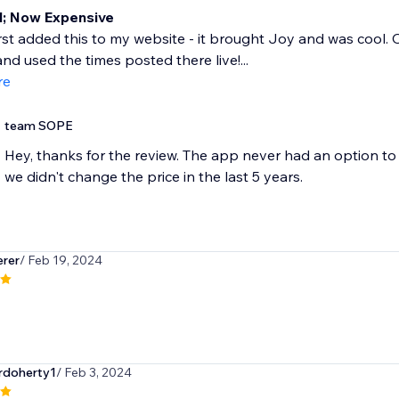
; Now Expensive
rst added this to my website - it brought Joy and was cool. Or
nd used the times posted there live!...
re
team SOPE
Hey, thanks for the review. The app never had an option to 
we didn't change the price in the last 5 years.
rer
/ Feb 19, 2024
rdoherty1
/ Feb 3, 2024