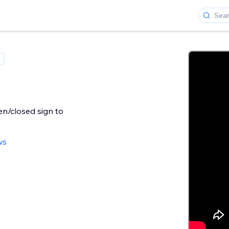
n/closed sign to
ws