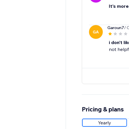
It's more
Garoun7
/ 
GA
i don't lik
not helpf
Pricing & plans
Yearly