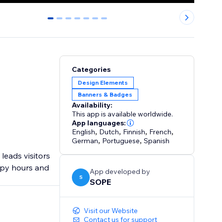
0
1
2
3
4
5
6
Categories
Design Elements
Banners & Badges
Availability:
This app is available worldwide.
App languages:
English
,
Dutch
,
Finnish
,
French
,
German
,
Portuguese
,
Spanish
leads visitors
ppy hours and
App developed by
S
SOPE
Visit our Website
Contact us for support