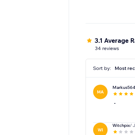
3.1 Average R
34 reviews
Sort by:
Most rec
Markus56
MA
-
Witchpix
/ 
WI