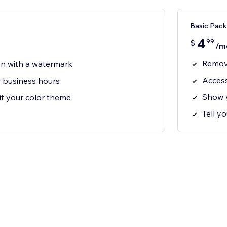
Basic Pack
4
99
$
/m
Remove
gn with a watermark
Access
 business hours
Show y
it your color theme
Tell y