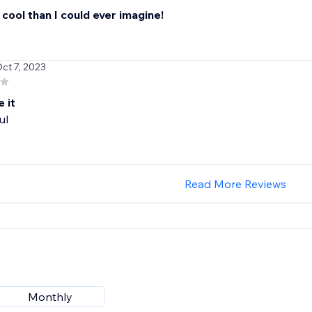
 cool than I could ever imagine!
Oct 7, 2023
e it
ul
Read More Reviews
Monthly