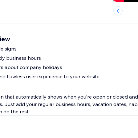
iew
le signs
ly business hours
ors about company holidays
nd flawless user experience to your website
gn that automatically shows when you’re open or closed and 
s. Just add your regular business hours, vacation dates, ha
n do the rest!