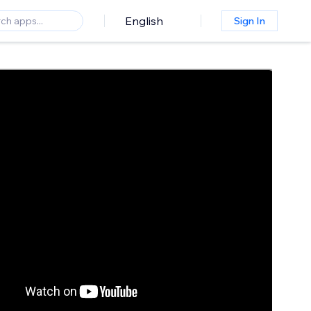
English
Sign In