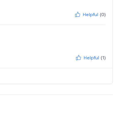
Helpful
(0)
Helpful
(1)