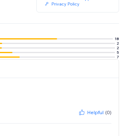
Privacy Policy
18
2
2
5
7
Helpful
(0)