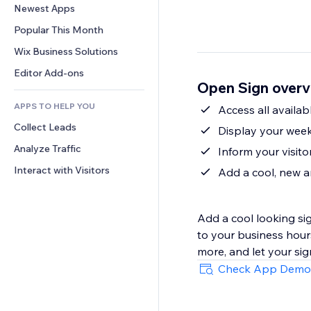
Conversion
Warehousing Solutions
Newest Apps
PDF
Image Effects
Chat
Dropshipping
File Sharing
Popular This Month
Buttons & Menus
Comments
Pricing & Subscription
News
Banners & Badges
Wix Business Solutions
Phone
Crowdfunding
Content Services
Calculators
Community
Editor Add-ons
Food & Beverage
Open Sign overv
Text Effects
Search
Reviews & Testimonials
APPS TO HELP YOU
Weather
Access all availab
CRM
Collect Leads
Charts & Tables
Display your week
Analyze Traffic
Inform your visit
Interact with Visitors
Add a cool, new a
Add a cool looking si
to your business hour
more, and let your sig
Check App Demo