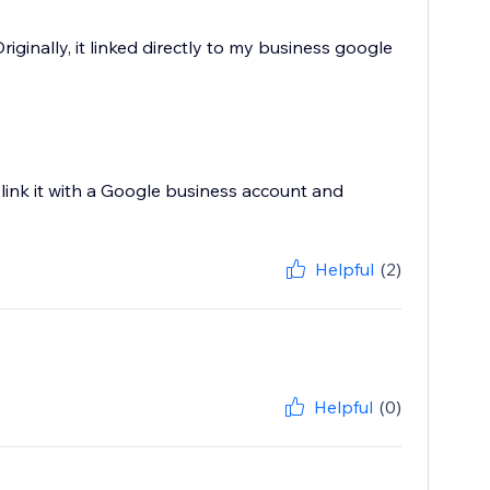
iginally, it linked directly to my business google
link it with a Google business account and
Helpful
(2)
Helpful
(0)