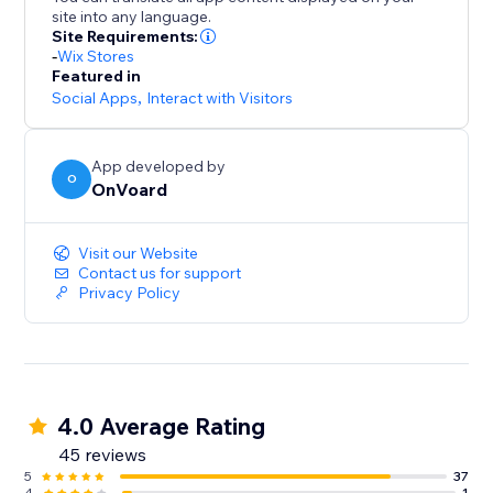
- Collect site-level reviews
site into any language.
- Reviews collector page that supports custom
Site Requirements:
branded url like "submit-reviews.yourdomain.com"
-
Wix Stores
Featured in
- Reviews widget
Social Apps
,
Interact with Visitors
- Star rating widget
- Detailed analytics for emails
- Mobile optimized
App developed by
O
- Translate widget to any languages.
OnVoard
Visit our Website
Contact us for support
Privacy Policy
4.0 Average Rating
45 reviews
5
37
4
1