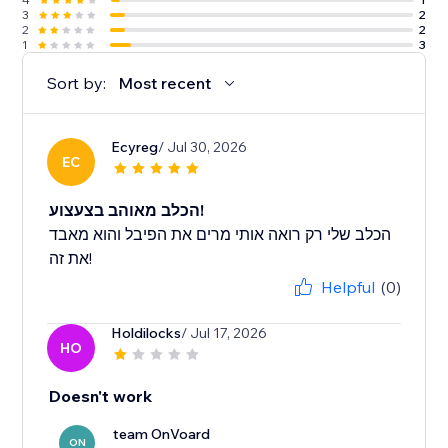
3
2
2
2
1
3
Sort by:
Most recent
Ecyreg
/ Jul 30, 2026
EC
הכלב מאוהב בצעצוע!
הכלב שלי רק רואה אותי מרים את הפיבל והוא מאבד
את זה!
Helpful
(0)
Holdilocks
/ Jul 17, 2026
HO
Doesn't work
team OnVoard
ON