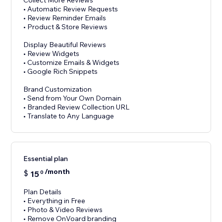
Collect More Reviews
• Automatic Review Requests
• Review Reminder Emails
• Product & Store Reviews
Display Beautiful Reviews
• Review Widgets
• Customize Emails & Widgets
• Google Rich Snippets
Brand Customization
• Send from Your Own Domain
• Branded Review Collection URL
Essential plan
/month
$
15
0
Plan Details
• Everything in Free
• Photo & Video Reviews
• Remove OnVoard branding