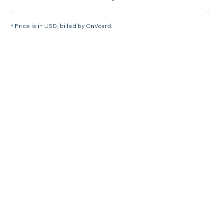
* Price is in USD, billed by OnVoard.