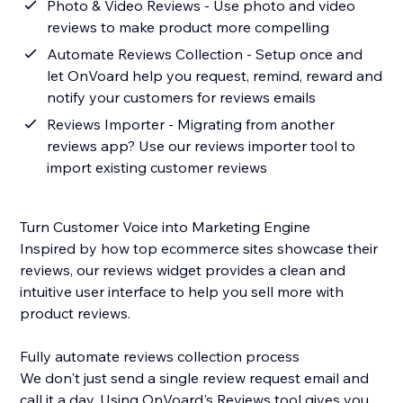
Photo & Video Reviews - Use photo and video
reviews to make product more compelling
Automate Reviews Collection - Setup once and
let OnVoard help you request, remind, reward and
notify your customers for reviews emails
Reviews Importer - Migrating from another
reviews app? Use our reviews importer tool to
import existing customer reviews
Turn Customer Voice into Marketing Engine
Inspired by how top ecommerce sites showcase their
reviews, our reviews widget provides a clean and
intuitive user interface to help you sell more with
product reviews.
Fully automate reviews collection process
We don't just send a single review request email and
call it a day. Using OnVoard's Reviews tool gives you