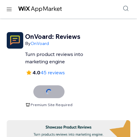
OnVoard: Reviews
By
OnVoard
Turn product reviews into
marketing engine
4.0
45 reviews
Premium Site Required