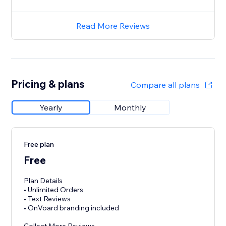
Read More Reviews
Pricing & plans
Compare all plans
Yearly
Monthly
Free plan
Free
Plan Details
• Unlimited Orders
• Text Reviews
• OnVoard branding included