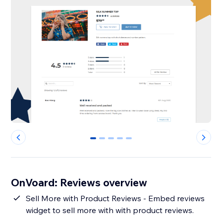
0
1
2
3
4
OnVoard: Reviews overview
Sell More with Product Reviews - Embed reviews
widget to sell more with with product reviews.