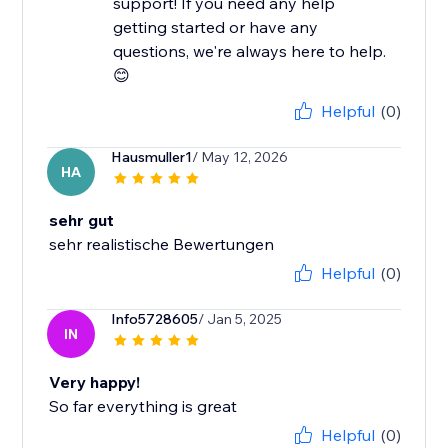
support! If you need any help
getting started or have any
questions, we're always here to help.
😊
Helpful
(0)
Hausmuller1
/ May 12, 2026
HA
sehr gut
sehr realistische Bewertungen
Helpful
(0)
Info5728605
/ Jan 5, 2025
IN
Very happy!
So far everything is great
Helpful
(0)