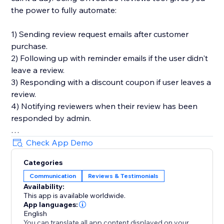
the power to fully automate:
1) Sending review request emails after customer
purchase.
2) Following up with reminder emails if the user didn't
leave a review.
3) Responding with a discount coupon if user leaves a
review.
4) Notifying reviewers when their review has been
responded by admin.
You'll also get in-depth email performance stats for
Check App Demo
metrics like delivery, open, click, and bounce rates.
Categories
Communication
Reviews & Testimonials
Key Features
Availability:
- Style editor allowing you to customize styles and
This app is available worldwide.
text for widgets
App languages:
- Collect photo and video reviews
English
You can translate all app content displayed on your