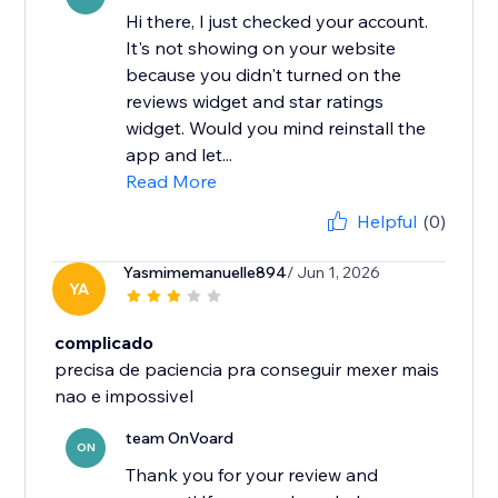
Hi there, I just checked your account.
It's not showing on your website
because you didn't turned on the
reviews widget and star ratings
widget. Would you mind reinstall the
app and let...
Read More
Helpful
(0)
Yasmimemanuelle894
/ Jun 1, 2026
YA
complicado
precisa de paciencia pra conseguir mexer mais
nao e impossivel
team OnVoard
ON
Thank you for your review and