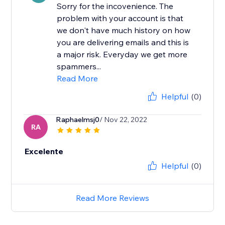
Sorry for the incovenience. The
problem with your account is that
we don't have much history on how
you are delivering emails and this is
a major risk. Everyday we get more
spammers...
Read More
Helpful
(0)
Raphaelmsj0
/ Nov 22, 2022
RA
Excelente
Helpful
(0)
Read More Reviews