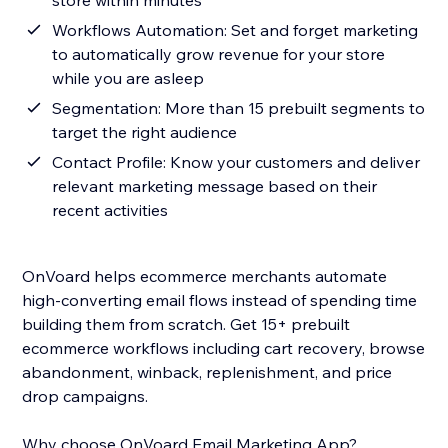
store within minutes
Workflows Automation: Set and forget marketing
to automatically grow revenue for your store
while you are asleep
Segmentation: More than 15 prebuilt segments to
target the right audience
Contact Profile: Know your customers and deliver
relevant marketing message based on their
recent activities
OnVoard helps ecommerce merchants automate
high-converting email flows instead of spending time
building them from scratch. Get 15+ prebuilt
ecommerce workflows including cart recovery, browse
abandonment, winback, replenishment, and price
drop campaigns.
Why choose OnVoard Email Marketing App?