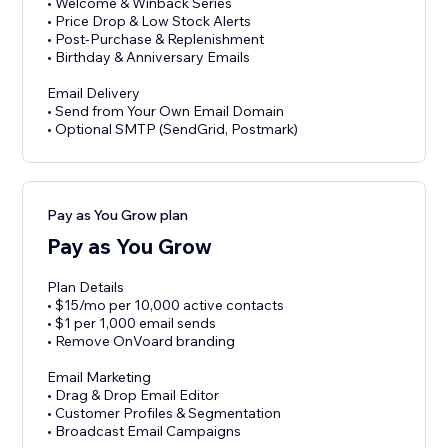
• Welcome & Winback Series
• Price Drop & Low Stock Alerts
• Post-Purchase & Replenishment
• Birthday & Anniversary Emails
Email Delivery
• Send from Your Own Email Domain
• Optional SMTP (SendGrid, Postmark)
Pay as You Grow plan
Pay as You Grow
Plan Details
• $15/mo per 10,000 active contacts
• $1 per 1,000 email sends
• Remove OnVoard branding
Email Marketing
• Drag & Drop Email Editor
• Customer Profiles & Segmentation
• Broadcast Email Campaigns