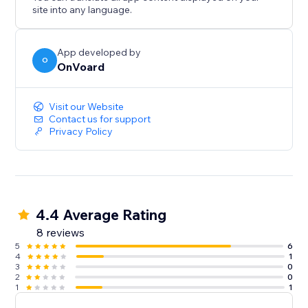
- Back In Stock
site into any language.
- Welcome Series
- Winback
- Post Purchase
App developed by
O
OnVoard
- Review Request
- Post Reviewed
- Review Replied
Visit our Website
- Negative Review Notification
Contact us for support
Privacy Policy
- Birthday
- Customer Anniversary
- Monthly Product Recommendations
- Unengaged Cleanup
4.4 Average Rating
8 reviews
5
6
4
1
3
0
2
0
1
1