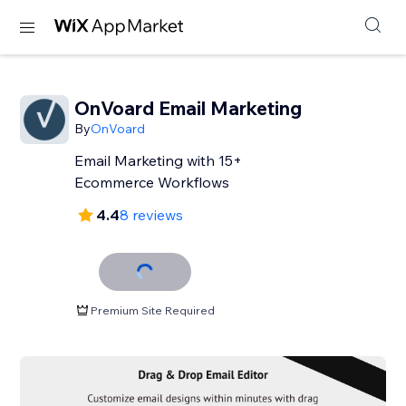
OnVoard Email Marketing
By
OnVoard
Email Marketing with 15+
Ecommerce Workflows
4.4
8 reviews
Premium Site Required