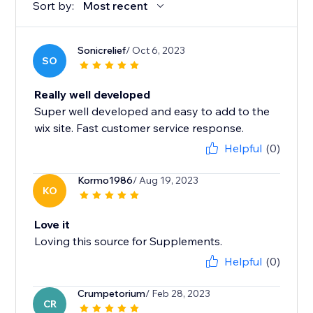
Sort by:
Most recent
Sonicrelief
/ Oct 6, 2023
SO
Really well developed
Super well developed and easy to add to the
wix site. Fast customer service response.
Helpful
(0)
Kormo1986
/ Aug 19, 2023
KO
Love it
Loving this source for Supplements.
Helpful
(0)
Crumpetorium
/ Feb 28, 2023
CR