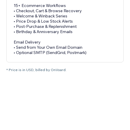
15+ Ecommerce Workflows
• Checkout, Cart & Browse Recovery
• Welcome & Winback Series
• Price Drop & Low Stock Alerts
• Post-Purchase & Replenishment
• Birthday & Anniversary Emails
Email Delivery
• Send from Your Own Email Domain
• Optional SMTP (SendGrid, Postmark)
* Price is in USD, billed by OnVoard.