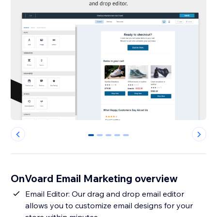
0
1
2
3
4
OnVoard Email Marketing overview
Email Editor: Our drag and drop email editor
allows you to customize email designs for your