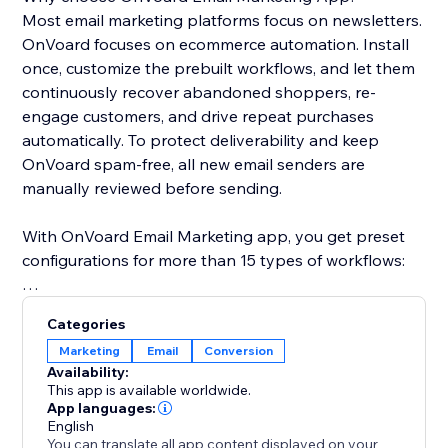
Most email marketing platforms focus on newsletters.
OnVoard focuses on ecommerce automation. Install
once, customize the prebuilt workflows, and let them
continuously recover abandoned shoppers, re-
engage customers, and drive repeat purchases
automatically. To protect deliverability and keep
OnVoard spam-free, all new email senders are
manually reviewed before sending.
With OnVoard Email Marketing app, you get preset
configurations for more than 15 types of workflows:
- Checkout Abandonment
Categories
- Cart Abandonment
Marketing
Email
Conversion
- Browse Abandonment
Availability:
- Low Stock
This app is available worldwide.
- Price Drop
App languages:
English
- Replenishment
You can translate all app content displayed on your