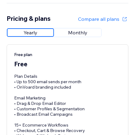
Pricing & plans
Compare all plans
Yearly
Monthly
Free plan
Free
Plan Details
• Up to 500 email sends per month
• OnVoard branding included
Email Marketing
• Drag & Drop Email Editor
• Customer Profiles & Segmentation
• Broadcast Email Campaigns
15+ Ecommerce Workflows
• Checkout, Cart & Browse Recovery