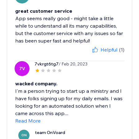
great customer service
App seems really good - might take a little
while to understand all its many capabilities,
but the customer service with any issues so far
has been super fast and helpful!
Helpful
(1)
7vkrgt6tg7
/ Feb 20, 2023
7V
wacked company.
I'm a person trying to start up a ministry and I
have folks signing up for my daily emails. I was
looking for an automated solution when I
came across this app....
Read More
team OnVoard
ON