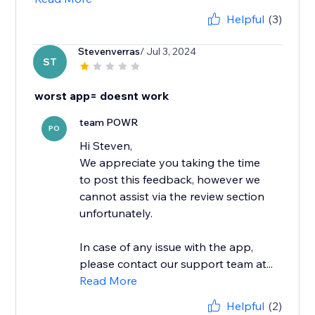
Helpful
(3)
Stevenverras
/ Jul 3, 2024
ST
worst app= doesnt work
team POWR
PO
Hi Steven,
We appreciate you taking the time
to post this feedback, however we
cannot assist via the review section
unfortunately.
In case of any issue with the app,
please contact our support team at...
Read More
Helpful
(2)