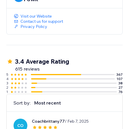
Visit our Website
Contact us for support
Privacy Policy
3.4 Average Rating
615 reviews
5
367
4
107
3
38
2
27
1
76
Sort by:
Most recent
Coachbrittany77
/ Feb 7, 2025
CO