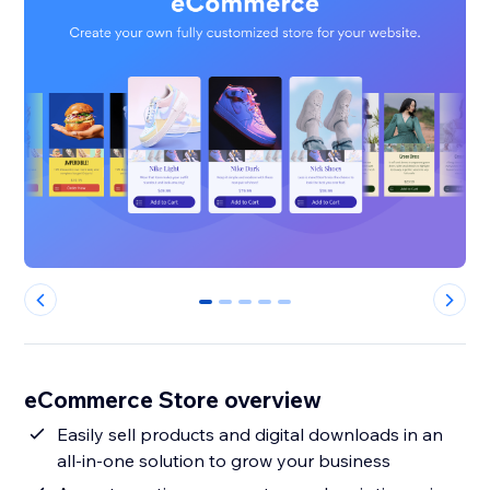
0
1
2
3
4
eCommerce Store overview
Easily sell products and digital downloads in an
all-in-one solution to grow your business