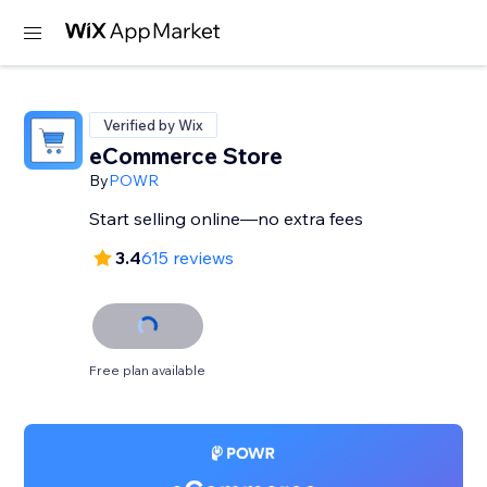
Verified by Wix
eCommerce Store
By
POWR
Start selling online—no extra fees
3.4
615 reviews
Free plan available