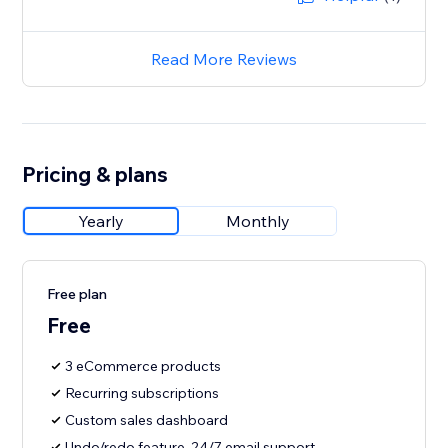
Read More Reviews
Pricing & plans
Yearly
Monthly
Free plan
Free
3 eCommerce products
Recurring subscriptions
Custom sales dashboard
Undo/redo feature, 24/7 email support