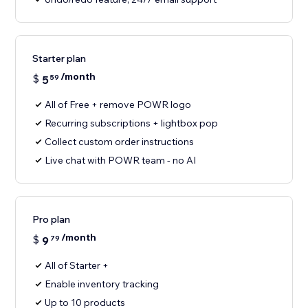
Starter plan
/month
$
5
59
All of Free + remove POWR logo
Recurring subscriptions + lightbox pop
Collect custom order instructions
Live chat with POWR team - no AI
Pro plan
/month
$
9
79
All of Starter +
Enable inventory tracking
Up to 10 products