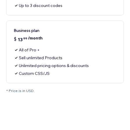
Up to 3 discount codes
Business plan
/month
$
13
99
All of Pro +
Sell unlimited Products
Unlimited pricing options & discounts
Custom CSS/JS
* Price is in USD.