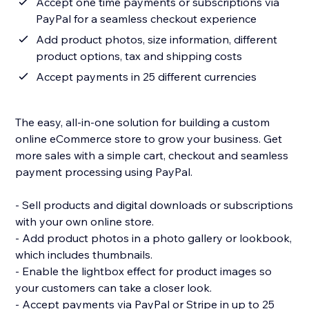
Accept one time payments or subscriptions via
PayPal for a seamless checkout experience
Add product photos, size information, different
product options, tax and shipping costs
Accept payments in 25 different currencies
The easy, all-in-one solution for building a custom
online eCommerce store to grow your business. Get
more sales with a simple cart, checkout and seamless
payment processing using PayPal.
- Sell products and digital downloads or subscriptions
with your own online store.
- Add product photos in a photo gallery or lookbook,
which includes thumbnails.
- Enable the lightbox effect for product images so
your customers can take a closer look.
- Accept payments via PayPal or Stripe in up to 25