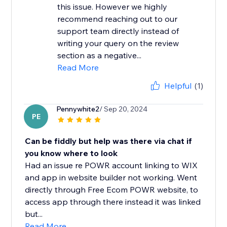
this issue. However we highly
recommend reaching out to our
support team directly instead of
writing your query on the review
section as a negative...
Read More
Helpful
(1)
Pennywhite2
/ Sep 20, 2024
PE
Can be fiddly but help was there via chat if
you know where to look
Had an issue re POWR account linking to WIX
and app in website builder not working. Went
directly through Free Ecom POWR website, to
access app through there instead it was linked
but...
Read More