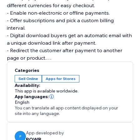
different currencies for easy checkout.
- Enable non-electronic or offline payments.
- Offer subscriptions and pick a custom billing
interval.
- Digital download buyers get an automatic email with
a unique download link after payment.
- Redirect the customer after payment to another
page or product.
- Add multiple product images and price or size
Categories
options.
Sell Online
Apps for Stores
- Add custom tax and shipping costs.
Availability:
- Create discount codes to get more sales.
This app is available worldwide.
- Flexible design: custom colors, fonts, size, borders,
App languages:
English
and more.
You can translate all app content displayed on your
- Create as many online stores as you need for your
site into any language.
websites.
App developed by
P
POWR