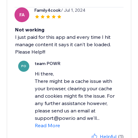
Family4cook
/ Jul 1, 2024
FA
Not working
I just paid for this app and every time I hit
manage content it says it can't be loaded.
Please Help!!!
team POWR
PO
Hi there,
There might be a cache issue with
your browser, clearing your cache
and cookies might fix the issue. For
any further assistance however,
please send us an email at
support@powr.io and we'll...
Read More
Helpful
(1)