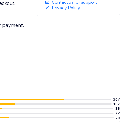
Contact us for support
eckout.
Privacy Policy
er payment.
367
107
38
27
76