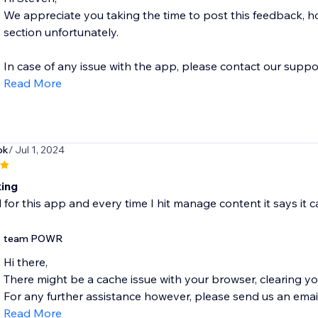
We appreciate you taking the time to post this feedback, h
section unfortunately.
In case of any issue with the app, please contact our suppor
Read More
ok
/ Jul 1, 2024
ing
id for this app and every time I hit manage content it says it c
team POWR
Hi there,
There might be a cache issue with your browser, clearing yo
For any further assistance however, please send us an email
Read More