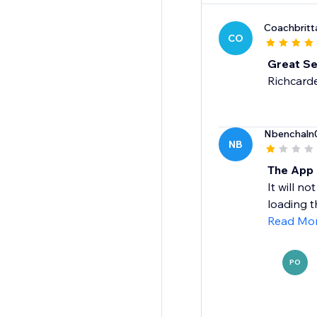
Coachbrit
CO
Great Se
Richcarde
Nbenchaln
NB
The App 
It will n
loading th
Read Mo
PO