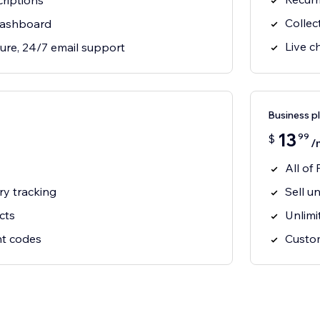
riptions
Collec
dashboard
Live c
ure, 24/7 email support
Business p
13
99
$
/
All of 
ry tracking
Sell u
cts
Unlimi
nt codes
Custo