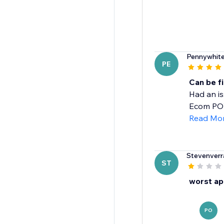
Pennywhit
PE
Can be fi
Had an is
Ecom POWR
Read Mo
Stevenverr
ST
worst ap
PO