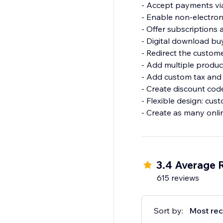
- Accept payments via 
- Enable non-electron
- Offer subscriptions a
- Digital download bu
- Redirect the custom
- Add multiple produc
- Add custom tax and 
- Create discount cod
- Flexible design: cust
- Create as many onli
3.4 Average 
615 reviews
Sort by:
Most rec