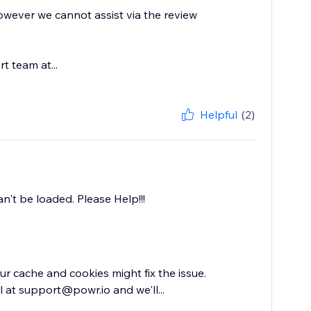
owever we cannot assist via the review
t team at...
Helpful
(2)
an't be loaded. Please Help!!!
ur cache and cookies might fix the issue.
 at support@powr.io and we'll...