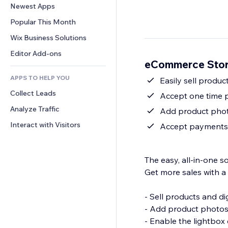
Conversion
Warehousing Solutions
Newest Apps
PDF
Image Effects
Chat
Dropshipping
File Sharing
Popular This Month
Buttons & Menus
Comments
Pricing & Subscription
News
Banners & Badges
Wix Business Solutions
Phone
Crowdfunding
Content Services
Calculators
Community
Editor Add-ons
Food & Beverage
eCommerce Stor
Text Effects
Search
Reviews & Testimonials
APPS TO HELP YOU
Weather
Easily sell produc
CRM
Collect Leads
Charts & Tables
Accept one time p
Analyze Traffic
Add product photo
Interact with Visitors
Accept payments i
The easy, all-in-one 
Get more sales with a
- Sell products and di
- Add product photos 
- Enable the lightbox 