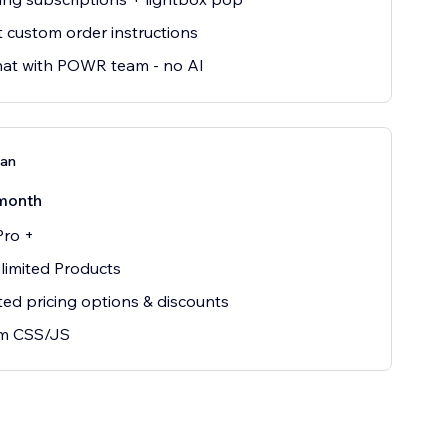
t custom order instructions
hat with POWR team - no AI
lan
month
Pro +
nlimited Products
ted pricing options & discounts
m CSS/JS