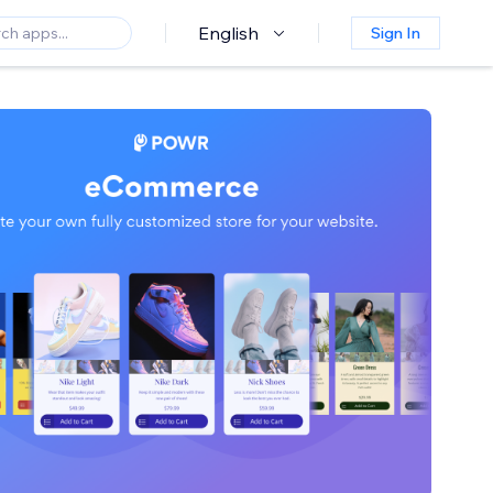
English
Sign In