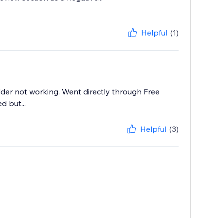
Helpful
(1)
der not working. Went directly through Free
 but...
Helpful
(3)