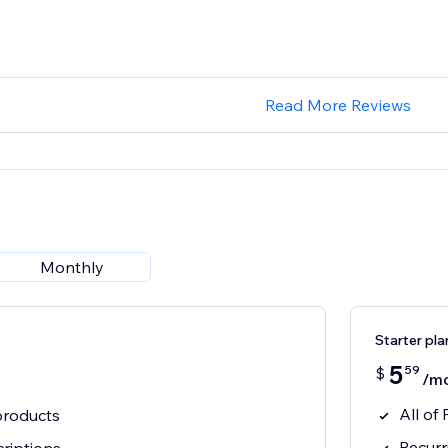
Read More Reviews
Monthly
Starter pla
5
59
$
/m
All of
roducts
Recurr