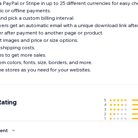
PayPal or Stripe in up to 25 different currencies for easy ch
ic or offline payments.
nd pick a custom billing interval.
yers get an automatic email with a unique download link aft
er after payment to another page or product.
t images and price or size options.
shipping costs.
es to get more sales.
om colors, fonts, size, borders, and more.
ne stores as you need for your websites.
5
Rating
4
3
2
1
ent