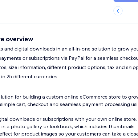
e overview
ts and digital downloads in an all-in-one solution to grow yo
ayments or subscriptions via PayPal for a seamless checko
s, size information, different product options, tax and ship
n 25 different currencies
solution for building a custom online eCommerce store to gro
 simple cart, checkout and seamless payment processing usi
gital downloads or subscriptions with your own online store.
in a photo gallery or lookbook, which includes thumbnails.
effect for product images so your customers can take a close