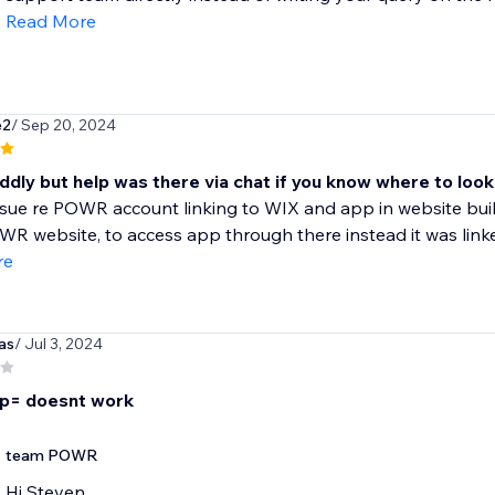
Read More
e2
/ Sep 20, 2024
ddly but help was there via chat if you know where to look
sue re POWR account linking to WIX and app in website buil
 website, to access app through there instead it was linked
re
as
/ Jul 3, 2024
p= doesnt work
team POWR
Hi Steven,