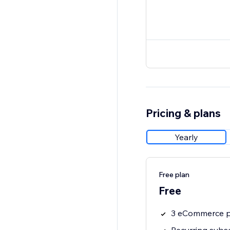
Pricing & plans
Yearly
Free plan
Free
3 eCommerce p