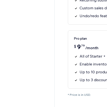
Recurring subsc
Custom sales 
Undo/redo feat
Pro plan
9
79
$
/month
All of Starter +
Enable invento
Up to 10 produ
Up to 3 discou
* Price is in USD.