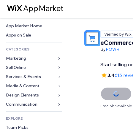
App Market Home
Verified by Wix
Apps on Sale
eCommerce
By
POWR
CATEGORIES
Marketing
Start selling 
Sell Online
Ads
3.4
615 revi
Mobile
Services & Events
Apps for Stores
Analytics
Shipping & Delivery
Media & Content
Hotels
Social
Sell Buttons
Events
Design Elements
Gallery
SEO
Online Courses
Restaurants
Music
Maps & Navigation
Communication 
Free plan available
Engagement
Print on Demand
Real Estate
Podcasts
Privacy & Security
Forms
Site Listings
Accounting
EXPLORE
Bookings
Photography
Clock
Blog
Email
Coupons & Loyalty
Team Picks
Video
Page Templates
Polls