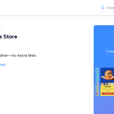
 Store
online—no extra fees
ews