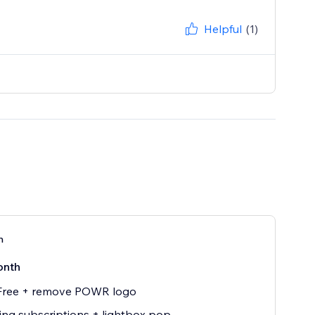
Helpful
(1)
n
onth
 Free + remove POWR logo
ing subscriptions + lightbox pop