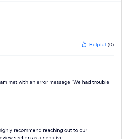
Helpful
(0)
, I am met with an error message "We had trouble
 highly recommend reaching out to our
eview section as a negative...