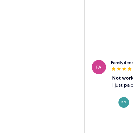
Family4co
FA
Not work
I just pa
PO