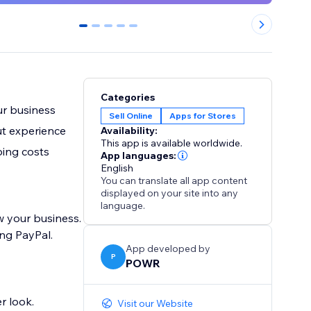
0
1
2
3
4
Categories
ur business
Sell Online
Apps for Stores
ut experience
Availability:
This app is available worldwide.
ping costs
App languages:
English
You can translate all app content
displayed on your site into any
language.
w your business.
ng PayPal.
App developed by
P
POWR
r look.
Visit our Website