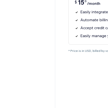
15
0
$
/month
Easily integrat
Automate billi
Accept credit 
Easily manage
* Price is in USD, billed by vci