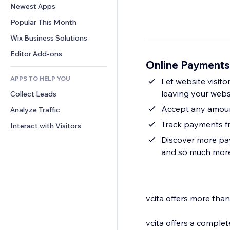
Conversion
Warehousing Solutions
Newest Apps
PDF
Image Effects
Chat
Dropshipping
File Sharing
Popular This Month
Buttons & Menus
Comments
Pricing & Subscription
News
Banners & Badges
Wix Business Solutions
Phone
Crowdfunding
Content Services
Calculators
Community
Editor Add-ons
Food & Beverage
Online Payments
Text Effects
Search
Reviews & Testimonials
APPS TO HELP YOU
Weather
Let website visito
CRM
leaving your webs
Collect Leads
Charts & Tables
Accept any amount
Analyze Traffic
Track payments f
Interact with Visitors
Discover more pa
and so much more
vcita offers more th
vcita offers a comple