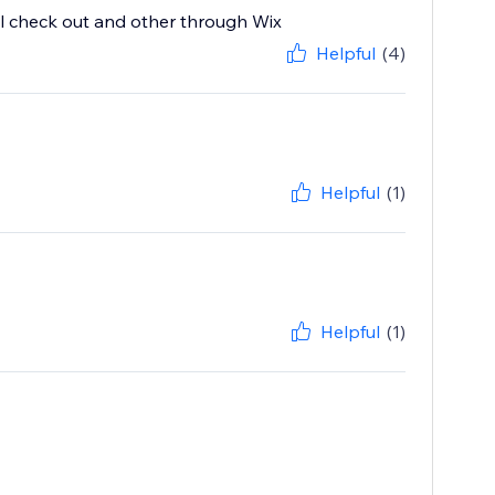
l check out and other through Wix
Helpful
(4)
Helpful
(1)
Helpful
(1)