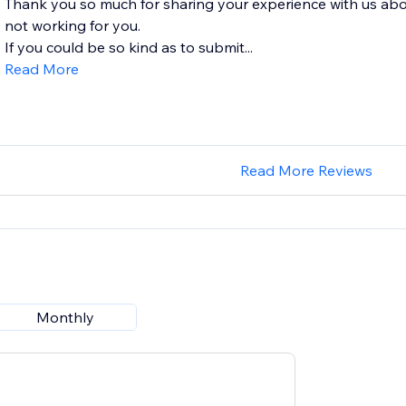
Thank you so much for sharing your experience with us abo
not working for you.
If you could be so kind as to submit...
Read More
Read More Reviews
Monthly