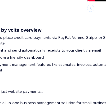
 by vcita overview
rs place credit card payments via PayPal, Venmo, Stripe, or 
ite
 and send automatically receipts to your client via email
rom a friendly dashboard
yment management features like estimates, invoices, auto
!
an just website payments…
te all-in-one business management solution for small busine