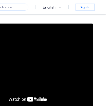
English
Sign In