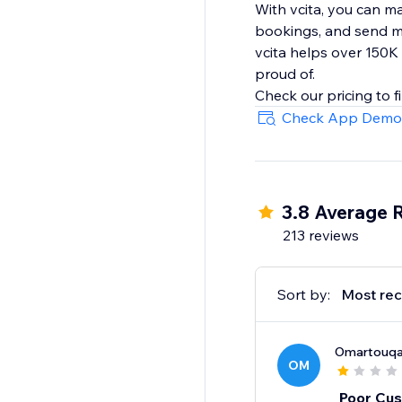
With vcita, you can m
bookings, and send m
vcita helps over 150K
proud of.
Check App Demo
3.8 Average 
213 reviews
Sort by:
Most rec
Omartouq
OM
Poor Cus