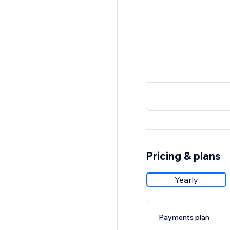
Pricing & plans
Yearly
Payments plan