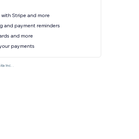
e with Stripe and more
ng and payment reminders
cards and more
 your payments
ta Inc. .