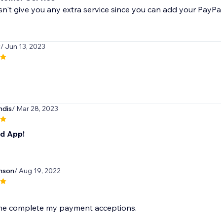
't give you any extra service since you can add your PayPa
9
/ Jun 13, 2023
ndis
/ Mar 28, 2023
id App!
nson
/ Aug 19, 2022
 me complete my payment acceptions.