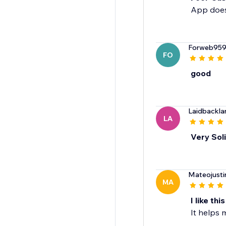
App doesn
Forweb95
FO
good
Laidbackla
LA
Very Sol
Mateojusti
MA
I like this
It helps