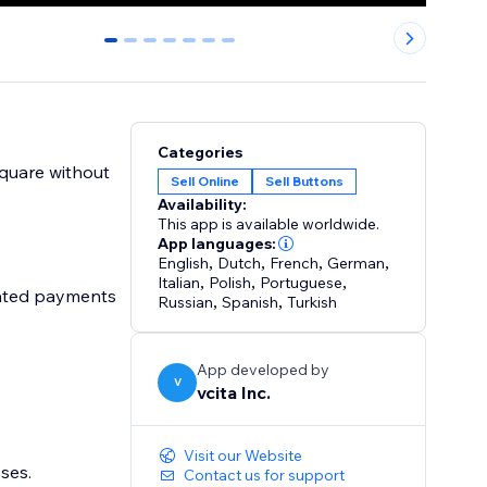
0
1
2
3
4
5
6
Categories
Square without
Sell Online
Sell Buttons
Availability:
This app is available worldwide.
App languages:
English
,
Dutch
,
French
,
German
,
Italian
,
Polish
,
Portuguese
,
mated payments
Russian
,
Spanish
,
Turkish
App developed by
V
vcita Inc.
Visit our Website
sses.
Contact us for support