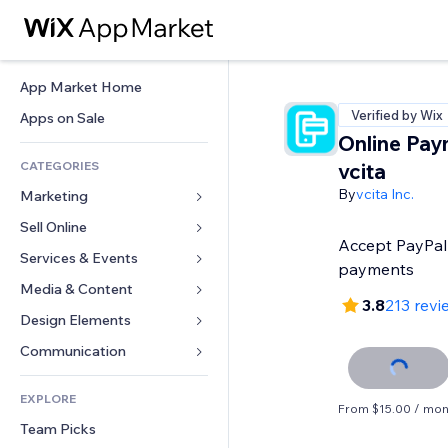
App Market Home
Verified by Wix
Apps on Sale
Online Pay
CATEGORIES
vcita
By
vcita Inc.
Marketing
Sell Online
Ads
Accept PayPal 
Mobile
Services & Events
Apps for Stores
payments
Analytics
Shipping & Delivery
Media & Content
Hotels
3.8
213 revi
Social
Sell Buttons
Events
Design Elements
Gallery
SEO
Online Courses
Restaurants
Music
Maps & Navigation
Communication 
Engagement
Print on Demand
Real Estate
Podcasts
Privacy & Security
Forms
Site Listings
Accounting
EXPLORE
Bookings
Photography
Clock
Blog
From $15.00 / mon
Email
Coupons & Loyalty
Team Picks
Video
Page Templates
Polls