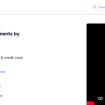
ments by
& credit card
ews
th