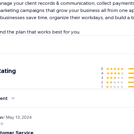
anage your client records & communication, collect payments
arketing campaigns that grow your business all from one a
 businesses save time, organize their workdays, and build a 
5
Rating
4
3
2
1
ent
an
/ May 13, 2024
tomer Service