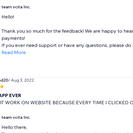
team vcita Inc.
Hello!
Thank you so much for the feedback! We are happy to hear 
payments!
If you ever need support or have any questions, please do no
Read More
ed20
/ Aug 3, 2022
APP EVER
T WORK ON WEBSITE BECAUSE EVERY TIME I CLICKED 
team vcita Inc.
Hello there,