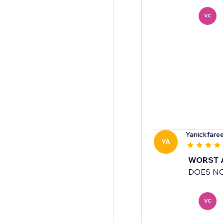
VC
Yanickfare
YA
WORST 
DOES NO
VC