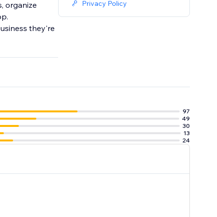
Privacy Policy
, organize
pp.
business they're
97
49
30
13
24