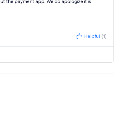
ut the payment app. We do apologize it is
Helpful
(1)