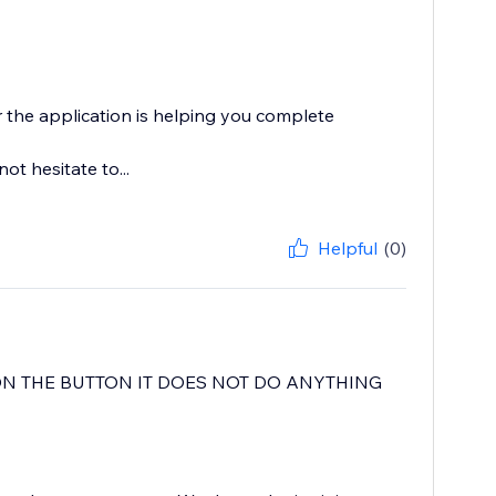
the application is helping you complete
t hesitate to...
Helpful
(0)
ON THE BUTTON IT DOES NOT DO ANYTHING