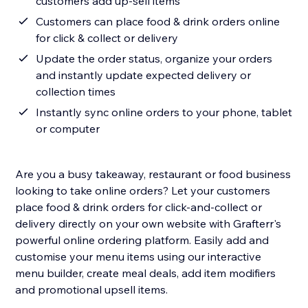
customers add up-sell items
Customers can place food & drink orders online
for click & collect or delivery
Update the order status, organize your orders
and instantly update expected delivery or
collection times
Instantly sync online orders to your phone, tablet
or computer
Are you a busy takeaway, restaurant or food business
looking to take online orders? Let your customers
place food & drink orders for click-and-collect or
delivery directly on your own website with Grafterr's
powerful online ordering platform. Easily add and
customise your menu items using our interactive
menu builder, create meal deals, add item modifiers
and promotional upsell items.