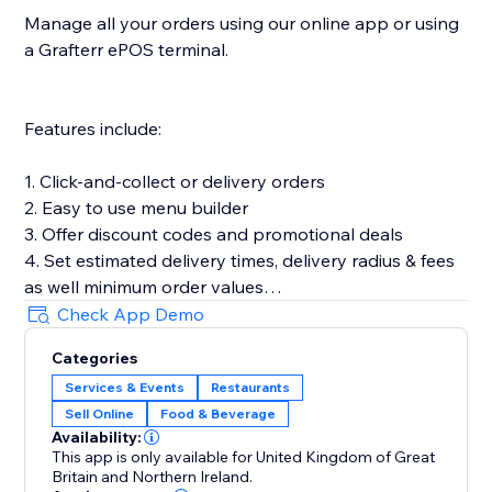
Manage all your orders using our online app or using
a Grafterr ePOS terminal.
Features include:
1. Click-and-collect or delivery orders
2. Easy to use menu builder
3. Offer discount codes and promotional deals
4. Set estimated delivery times, delivery radius & fees
as well minimum order values
5. Customize your online ordering to match your
Check App Demo
brand & add product images
Categories
6. Let customers place pre-orders
Services & Events
Restaurants
7. Offer timeslots and limit the number of orders you
Sell Online
Food & Beverage
can accept in a set time period
Availability:
This app is only available for United Kingdom of Great
Britain and Northern Ireland.