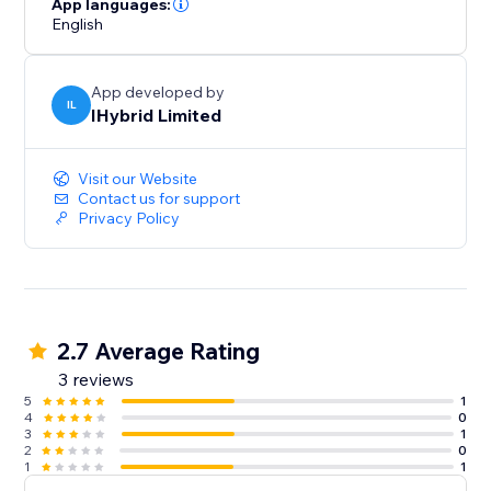
App languages:
English
App developed by
IL
IHybrid Limited
Visit our Website
Contact us for support
Privacy Policy
2.7 Average Rating
3 reviews
5
1
4
0
3
1
2
0
1
1