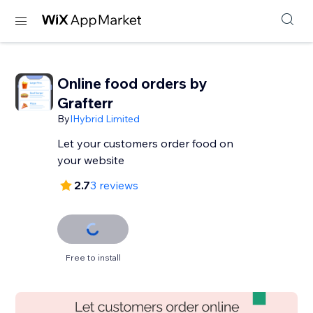
Online food orders by
Grafterr
By
IHybrid Limited
Let your customers order food on
your website
2.7
3 reviews
Free to install