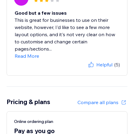
Good but a few issues
This is great for businesses to use on their
website, however, I'd like to see a few more
layout options, and it's not very clear on how
to customise and change certain
pages/sections...
Read More
Helpful
(5)
Pricing & plans
Compare all plans
Online ordering plan
Pay as you go