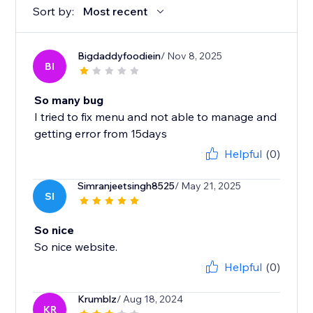
Sort by:
Most recent
Bigdaddyfoodiein
/ Nov 8, 2025
BI
So many bug
I tried to fix menu and not able to manage and
getting error from 15days
Helpful
(0)
Simranjeetsingh8525
/ May 21, 2025
SI
So nice
So nice website.
Helpful
(0)
Krumblz
/ Aug 18, 2024
KR