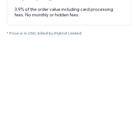
3.9% of the order value including card processing
fees. No monthly or hidden fees.
* Price is in USD, billed by IHybrid Limited.