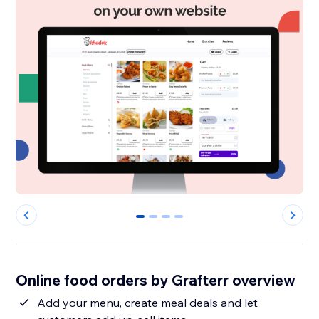
0
1
2
3
Online food orders by Grafterr overview
Add your menu, create meal deals and let