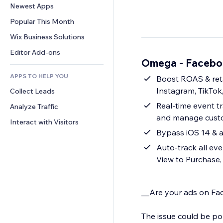
Conversion
Warehousing Solutions
Newest Apps
PDF
Image Effects
Chat
Dropshipping
File Sharing
Popular This Month
Buttons & Menus
Comments
Pricing & Subscription
News
Banners & Badges
Wix Business Solutions
Phone
Crowdfunding
Content Services
Calculators
Community
Editor Add-ons
Food & Beverage
Omega - Faceboo
Text Effects
Search
Reviews & Testimonials
APPS TO HELP YOU
Weather
Boost ROAS & reta
CRM
Instagram, TikTok
Collect Leads
Charts & Tables
Real-time event tr
Analyze Traffic
and manage custo
Interact with Visitors
Bypass iOS 14 & a
Auto-track all ev
View to Purchase,
__Are your ads on Fac
The issue could be poo