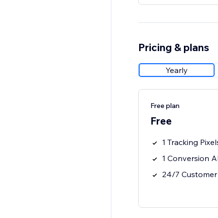
Pricing & plans
Yearly
Free plan
Free
1 Tracking Pixel
1 Conversion A
24/7 Customer