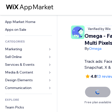
App Market Home
Verified by Wix
Apps on Sale
Omega - F
CATEGORIES
Multi Pixel
By
Omega
Marketing
Sell Online
Ads
Track ads: Fac
Mobile
Services & Events
Apps for Stores
Snapchat, X &
Analytics
Shipping & Delivery
Media & Content
Hotels
4.8
13 revie
Social
Sell Buttons
Events
Design Elements
Gallery
SEO
Online Courses
Restaurants
Music
Maps & Navigation
Communication 
Engagement
Print on Demand
Real Estate
Podcasts
Privacy & Security
Forms
Site Listings
Accounting
EXPLORE
Bookings
Photography
Clock
Blog
Free plan available
Email
Coupons & Loyalty
Team Picks
Video
Page Templates
Polls