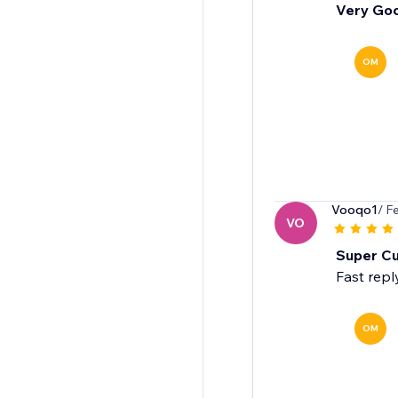
Very Go
OM
Vooqo1
/ F
VO
Super C
Fast repl
OM