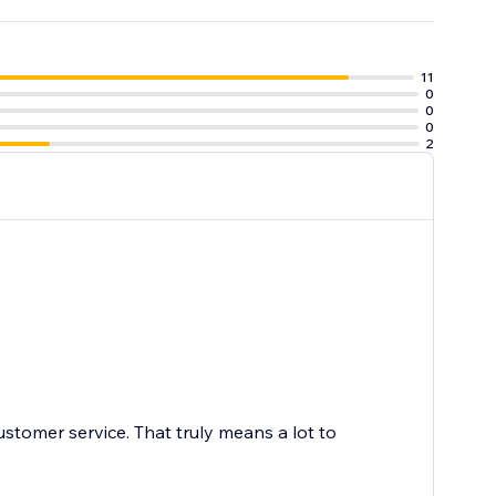
11
0
0
0
2
ustomer service. That truly means a lot to