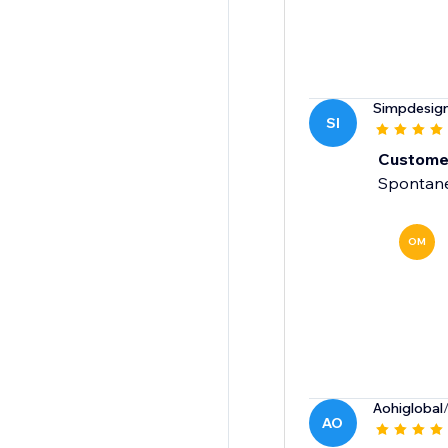
Simpdesig
SI
Customer
Spontaneo
OM
Aohiglobal
AO