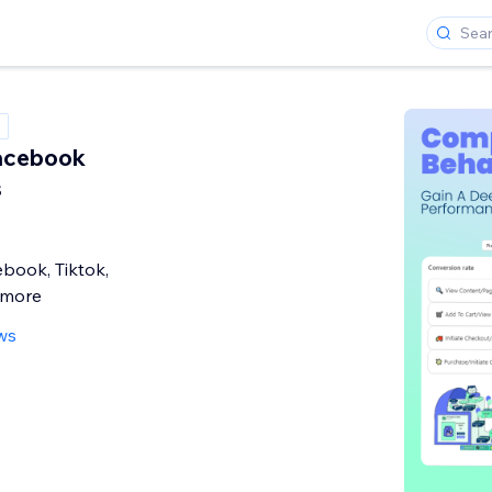
acebook
s
ebook, Tiktok,
 more
ws