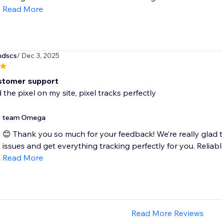
Read More
ndscs
/ Dec 3, 2025
stomer support
 the pixel on my site, pixel tracks perfectly
team Omega
😊 Thank you so much for your feedback! We’re really glad t
issues and get everything tracking perfectly for you. Reliable
Read More
Read More Reviews