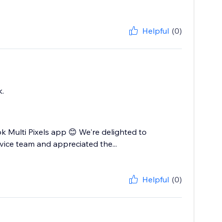
Helpful
(0)
k.
Multi Pixels app 😊 We're delighted to
vice team and appreciated the...
Helpful
(0)