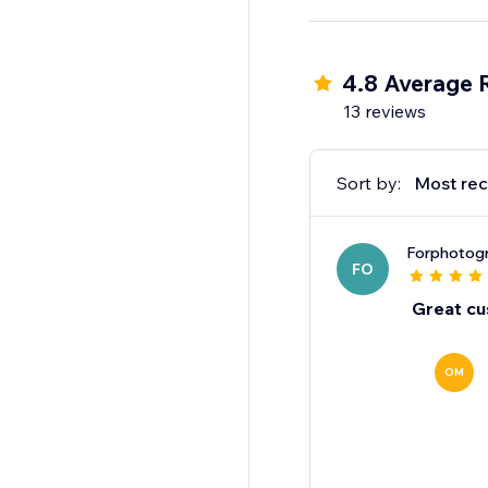
Why track with one o
4.8 Average 
13 reviews
Sort by:
Most rec
Forphotogr
FO
Great cu
OM