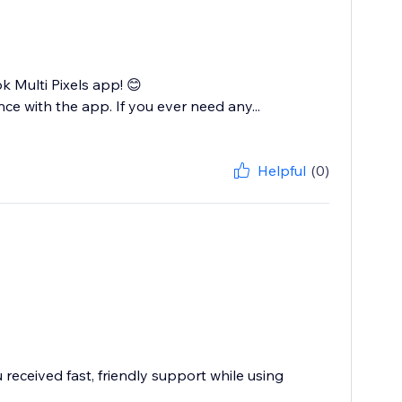
Multi Pixels app! 😊
ce with the app. If you ever need any...
Helpful
(0)
received fast, friendly support while using