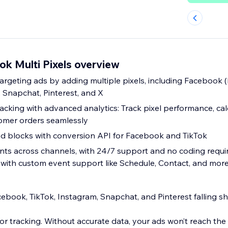
k Multi Pixels overview
rgeting ads by adding multiple pixels, including Facebook (
, Snapchat, Pinterest, and X
acking with advanced analytics: Track pixel performance, cal
mer orders seamlessly
d blocks with conversion API for Facebook and TikTok
ents across channels, with 24/7 support and no coding req
 with custom event support like Schedule, Contact, and mor
ebook, TikTok, Instagram, Snapchat, and Pinterest falling s
r tracking. Without accurate data, your ads won’t reach the 