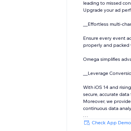
leading to missed co
Upgrade your ad perf
__Effortless multi-cha
Ensure every event ac
properly and packed wi
Omega simplifies adva
__Leverage Conversion
With iOS 14 and rising
secure, accurate data 
Moreover, we provide
continuous data analy
We also support custo
Check App Demo
and much more.