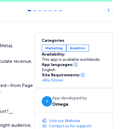
0
1
2
3
4
5
6
Categories
Meta),
Marketing
Analytics
Availability:
This app is available worldwide.
culate revenue,
App languages:
English
Site Requirements:
-
Wix Stores
uired—from Page
e
App developed by
O
Omega
hort?__
Visit our Website
right audience,
Contact us for support