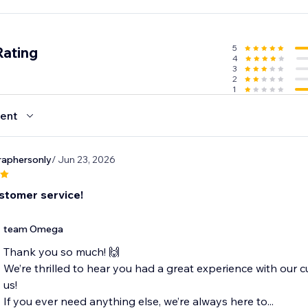
wl when you can have two?
5
Rating
4
3
2
1
ent
aphersonly
/ Jun 23, 2026
stomer service!
team Omega
Thank you so much! 🙌
We’re thrilled to hear you had a great experience with our c
us!
If you ever need anything else, we’re always here to...