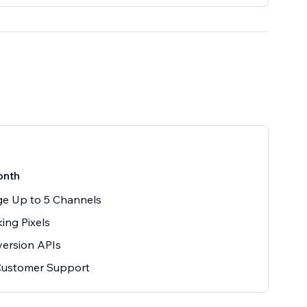
onth
e Up to 5 Channels
king Pixels
ersion APIs
Customer Support