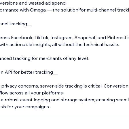
nversions and wasted ad spend.
ormance with Omega — the solution for multi-channel tracki
nnel tracking__
ross Facebook, TikTok, Instagram, Snapchat, and Pinterest i
th actionable insights, all without the technical hassle.
nced tracking for merchants of any level.
 API for better tracking__
 privacy concerns, server-side tracking is critical. Conversio
flow across all your platforms.
 a robust event logging and storage system, ensuring seam
sis for your campaigns.
mizing events tailored to your store, such as Schedule, Cont