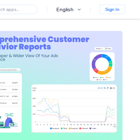
English
Sign In