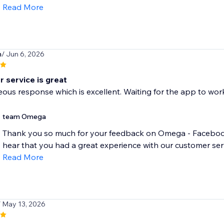
Read More
n
/ Jun 6, 2026
 service is great
us response which is excellent. Waiting for the app to wor
team Omega
Thank you so much for your feedback on Omega - Facebook 
hear that you had a great experience with our customer ser
Read More
/ May 13, 2026