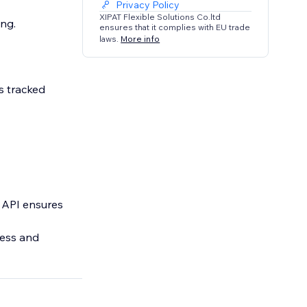
Privacy Policy
XIPAT Flexible Solutions Co.ltd
ng.
ensures that it complies with EU trade
laws.
More info
s tracked
n API ensures
less and
act, Subscribe,