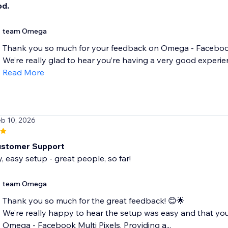
od.
team Omega
Thank you so much for your feedback on Omega - Facebook 
We’re really glad to hear you’re having a very good experien
Read More
eb 10, 2026
ustomer Support
y, easy setup - great people, so far!
team Omega
Thank you so much for the great feedback! 😊🌟
We’re really happy to hear the setup was easy and that you 
Omega - Facebook Multi Pixels. Providing a...