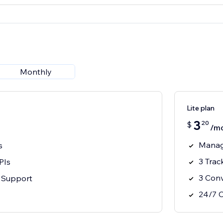
Monthly
Lite plan
3
20
$
/m
Manag
s
3 Trac
PIs
3 Conv
 Support
24/7 