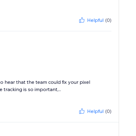
Helpful
(0)
o hear that the team could fix your pixel
 tracking is so important,...
Helpful
(0)