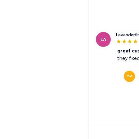
Lavenderfi
LA
great cu
they fixed
OM