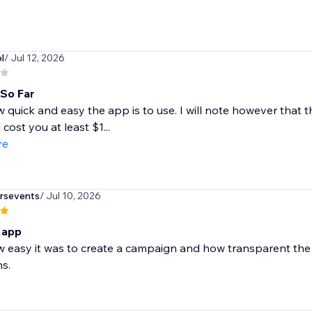
l
/ Jul 12, 2026
 So Far
w quick and easy the app is to use. I will note however that 
l cost you at least $1...
re
rsevents
/ Jul 10, 2026
s app
w easy it was to create a campaign and how transparent the 
s.