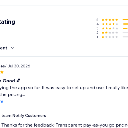
start texting.
ed cart, win-back, and review-request text automations.
5
Rating
4
3
2
1
ent
tes
/ Jul 30, 2026
o Good 💕
ying the app so far. It was easy to set up and use. I really lik
he pricing...
re
team Notify Customers
Thanks for the feedback! Transparent pay-as-you go pricing 