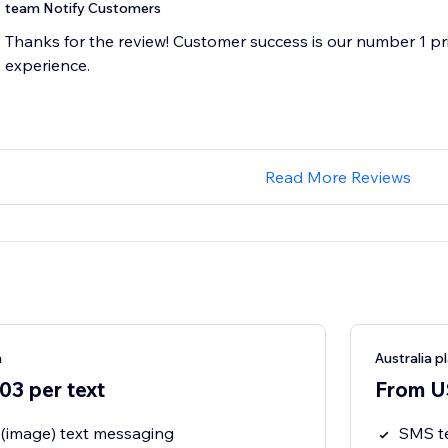
team Notify Customers
Thanks for the review! Customer success is our number 1 pri
experience.
Read More Reviews
n
Australia p
3 per text
From U
image) text messaging
SMS t