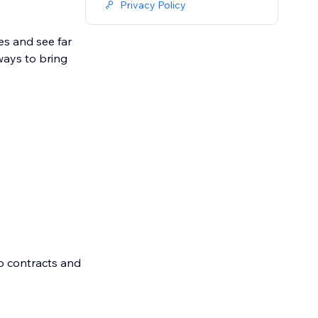
Privacy Policy
s and see far
ways to bring
o contracts and
eate an account