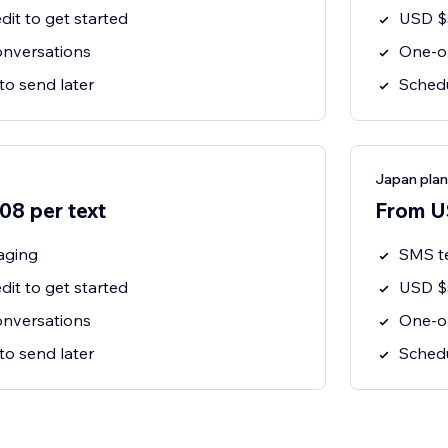
dit to get started
USD $5
nversations
One-o
to send later
Schedu
Japan plan
8 per text
From U
aging
SMS t
dit to get started
USD $5
nversations
One-o
to send later
Schedu