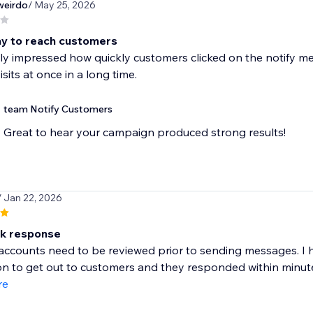
weirdo
/ May 25, 2026
y to reach customers
lly impressed how quickly customers clicked on the notify m
sits at once in a long time.
team Notify Customers
Great to hear your campaign produced strong results!
/ Jan 22, 2026
ck response
 accounts need to be reviewed prior to sending messages. I
ion to get out to customers and they responded within minute
re