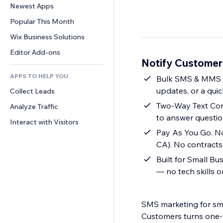
Conversion
Warehousing Solutions
Newest Apps
PDF
Image Effects
Chat
Dropshipping
File Sharing
Popular This Month
Buttons & Menus
Comments
Pricing & Subscription
News
Banners & Badges
Wix Business Solutions
Phone
Crowdfunding
Content Services
Calculators
Community
Editor Add-ons
Food & Beverage
Notify Custome
Text Effects
Search
Reviews & Testimonials
APPS TO HELP YOU
Weather
Bulk SMS & MMS C
CRM
updates, or a qui
Collect Leads
Charts & Tables
Two-Way Text Conv
Analyze Traffic
to answer questio
Interact with Visitors
Pay As You Go. No
CA). No contracts,
Built for Small B
— no tech skills 
SMS marketing for sma
Customers turns one-