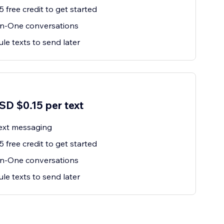
 free credit to get started
n-One conversations
le texts to send later
SD $0.15 per text
ext messaging
 free credit to get started
n-One conversations
le texts to send later