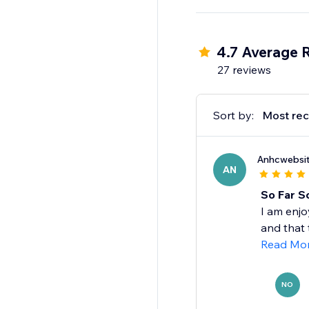
in about a minute and 
Coming Soon: abandon
4.7 Average 
27 reviews
Sort by:
Most rec
Anhcwebsi
AN
So Far S
I am enjo
and that t
Read Mo
NO