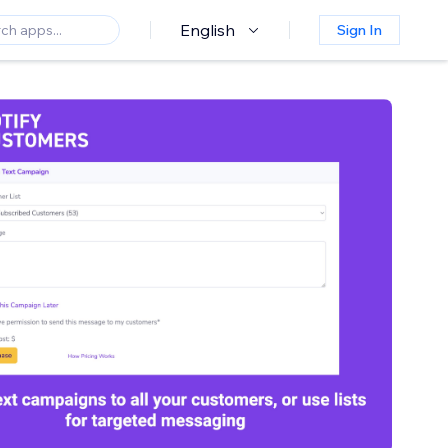
English
Sign In