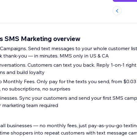
rs SMS Marketing overview
ampaigns. Send text messages to your whole customer lis
ck thank-you — in minutes. MMS only in US & CA
ersations. Customers can text you back. Reply 1-on-1 righ
ns and build loyalty
 Monthly Fees. Only pay for the texts you send, from $0.03
 no subscriptions, no surprises
usinesses. Sync your customers and send your first SMS camp
or marketing team required
ll businesses — no monthly fees, just pay-as-you-go texting
time shoppers into repeat customers with text message ca