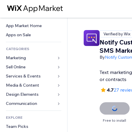
App Market Home
Verified by Wix
Apps on Sale
Notify Cus
CATEGORIES
SMS Marke
By
Notify Custo
Marketing
Sell Online
Ads
Text marketin
Mobile
Services & Events
Apps for Stores
or contracts
Analytics
Shipping & Delivery
Media & Content
Hotels
4.7
27 revi
Social
Sell Buttons
Events
Design Elements
Gallery
SEO
Online Courses
Restaurants
Music
Maps & Navigation
Communication 
Engagement
Print on Demand
Real Estate
Podcasts
Privacy & Security
Forms
Site Listings
Accounting
EXPLORE
Bookings
Photography
Clock
Blog
Free to install
Email
Coupons & Loyalty
Team Picks
Video
Page Templates
Polls