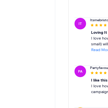
Itsmebristo
IT
Loving It
I love ho
small) wil
Read Mo
Partyfavou
PA
I like thi
I love ho
campaign