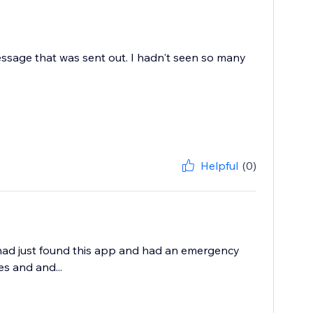
essage that was sent out. I hadn't seen so many
Helpful
(0)
 had just found this app and had an emergency
s and and...