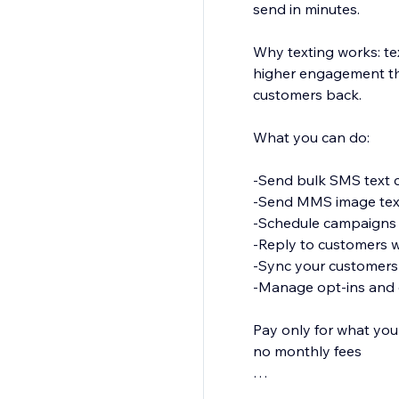
send in minutes.
Why texting works: t
higher engagement tha
customers back.
What you can do:
-Send bulk SMS text c
-Send MMS image tex
-Schedule campaigns 
-Reply to customers w
-Sync your customers a
-Manage opt-ins and 
Pay only for what you
no monthly fees
Promote a sale, share