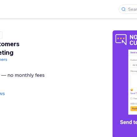
tomers
ting
mers
g — no monthly fees
ews