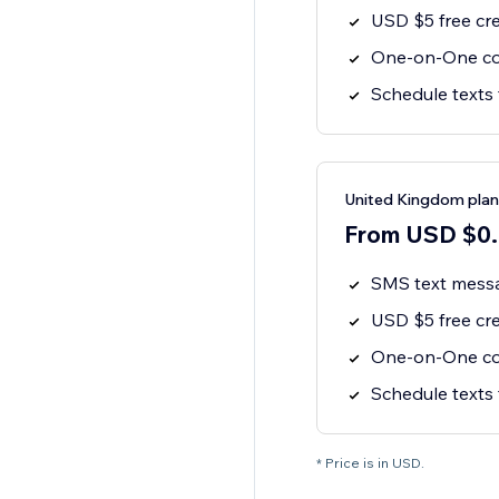
USD $5 free cre
One-on-One co
Schedule texts 
United Kingdom plan
From USD $0.0
SMS text mess
USD $5 free cre
One-on-One co
Schedule texts 
* Price is in USD.