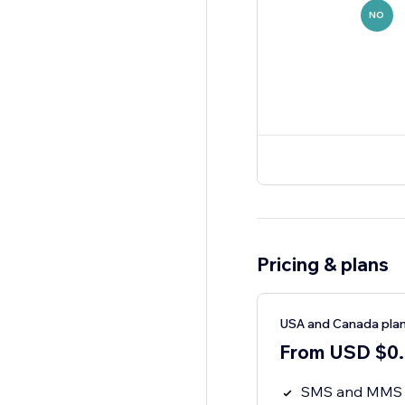
NO
Pricing & plans
USA and Canada pla
From USD $0.0
SMS and MMS (