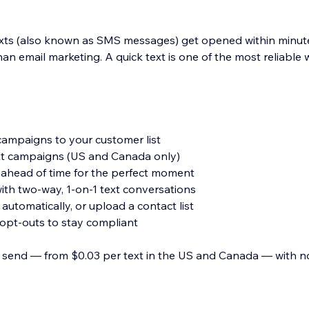
exts (also known as SMS messages) get opened within minute
n email marketing. A quick text is one of the most reliable 
ampaigns to your customer list
t campaigns (US and Canada only)
ahead of time for the perfect moment
ith two-way, 1-on-1 text conversations
utomatically, or upload a contact list
opt-outs to stay compliant
 send — from $0.03 per text in the US and Canada — with n
 an update, win back repeat business, or just say thanks. Cr