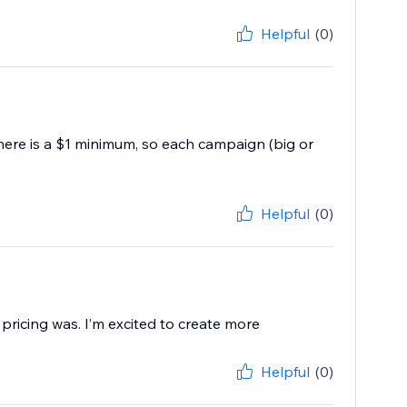
Helpful
(0)
there is a $1 minimum, so each campaign (big or
Helpful
(0)
pricing was. I’m excited to create more
Helpful
(0)