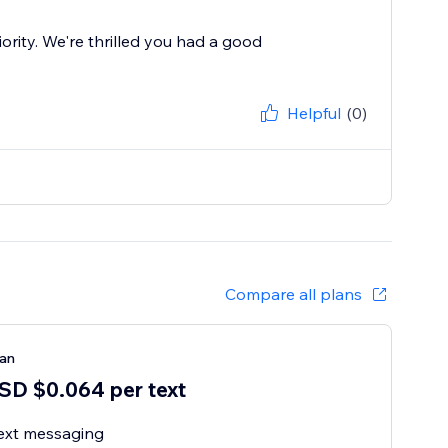
ority. We're thrilled you had a good
Helpful
(0)
Compare all plans
lan
SD $0.064 per text
ext messaging