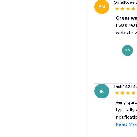
Smalltown
SM
Great wa
I was rea
website vi
NO
Irish14224
IR
very qui
typically
notificat
Read Mo