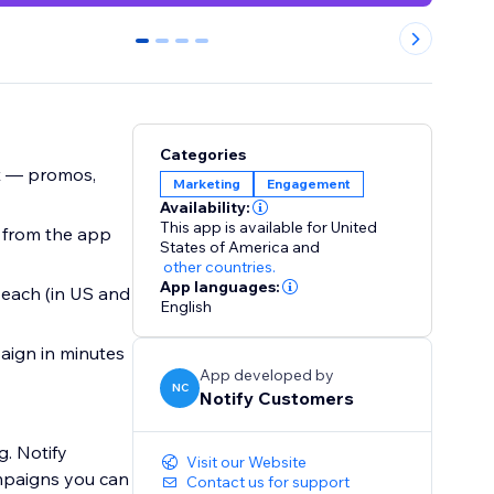
0
1
2
3
Categories
t — promos,
Marketing
Engagement
Availability:
This app is available for United
t from the app
States of America
and
other countries.
App languages:
 each (in US and
English
aign in minutes
App developed by
NC
Notify Customers
. Notify
Visit our Website
mpaigns you can
Contact us for support