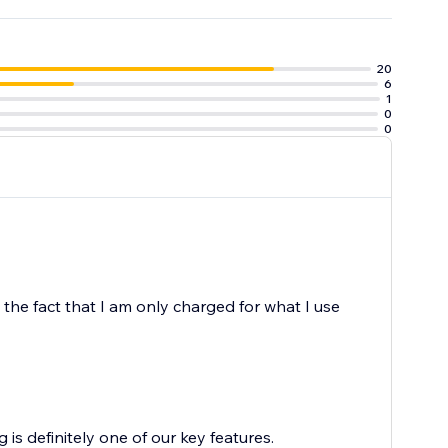
20
6
1
0
0
e the fact that I am only charged for what I use
is definitely one of our key features.