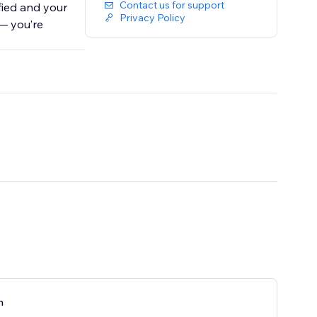
Contact us for support
fied and your
Privacy Policy
— you’re
n