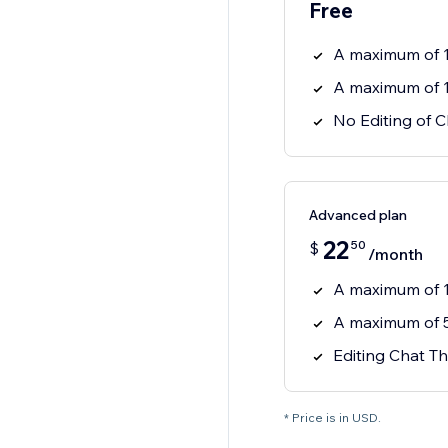
Free
A maximum of 
A maximum of 
No Editing of 
Advanced plan
22
50
$
/month
A maximum of 
A maximum of 
Editing Chat Th
* Price is in USD.