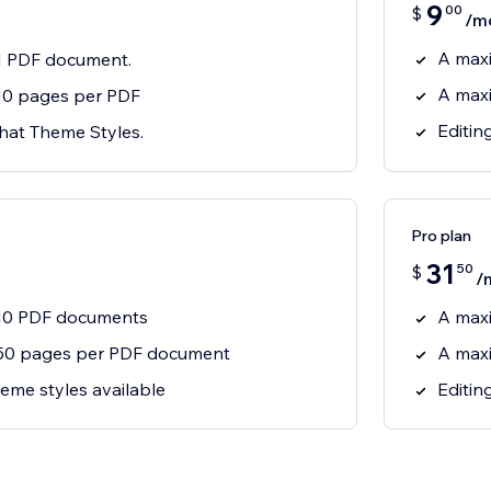
9
00
$
/m
A max
1 PDF document.
A max
10 pages per PDF
Editin
Chat Theme Styles.
Pro plan
31
50
$
/
10 PDF documents
A max
50 pages per PDF document
A max
eme styles available
Editin