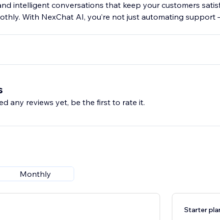
 and intelligent conversations that keep your customers satis
thly. With NexChat AI, you’re not just automating support 
s
d any reviews yet, be the first to rate it.
Monthly
Starter pla