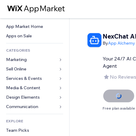
App Market Home
NexChat A
Apps on Sale
By
App Alchemy
CATEGORIES
Your 24/7 AI 
Marketing
Agent
Sell Online
Ads
No Reviews
Mobile
Services & Events
Apps for Stores
Analytics
Shipping & Delivery
Media & Content
Hotels
Social
Sell Buttons
Events
Design Elements
Gallery
SEO
Online Courses
Restaurants
Music
Maps & Navigation
Communication 
Free plan available
Engagement
Print on Demand
Real Estate
Podcasts
Privacy & Security
Forms
Site Listings
Accounting
EXPLORE
Bookings
Photography
Clock
Blog
Email
Coupons & Loyalty
Team Picks
Video
Page Templates
Polls