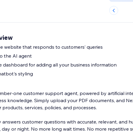
view
e website that responds to customers’ queries
to the AI agent
dashboard for adding all your business information
atbot's styling
mber-one customer support agent, powered by artificial int
ness knowledge. Simply upload your PDF documents, and Ne
 products, services, policies, and processes.
ly answers customer questions with accurate, relevant, and h
day or night. No more long wait times. No more repetitive s