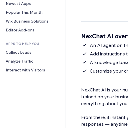
Conversion
Warehousing Solutions
Newest Apps
PDF
Image Effects
Chat
Dropshipping
File Sharing
Popular This Month
Buttons & Menus
Comments
Pricing & Subscription
News
Banners & Badges
Wix Business Solutions
Phone
Crowdfunding
Content Services
Calculators
Community
Editor Add-ons
Food & Beverage
NexChat AI over
Text Effects
Search
Reviews & Testimonials
APPS TO HELP YOU
Weather
An AI agent on th
CRM
Collect Leads
Charts & Tables
Add instructions 
Analyze Traffic
A knowledge base 
Interact with Visitors
Customize your ch
NexChat AI is your nu
trained on your busi
everything about your
From there, it instant
responses — anytime, 