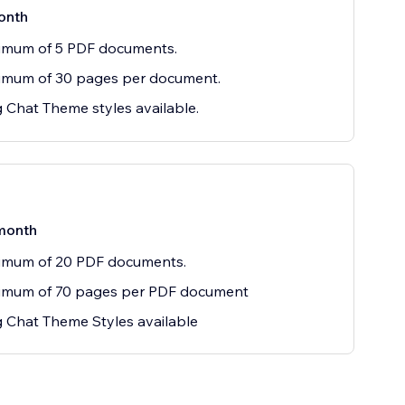
onth
imum of 5 PDF documents.
imum of 30 pages per document.
g Chat Theme styles available.
month
imum of 20 PDF documents.
imum of 70 pages per PDF document
g Chat Theme Styles available