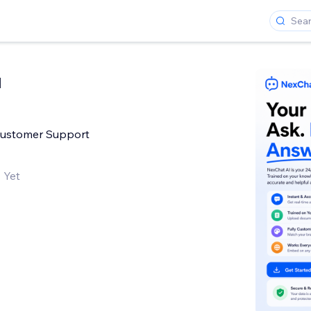
I
Customer Support
 Yet