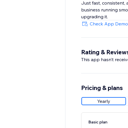
Just fast, consistent,
business running smoo
upgrading it.
Check App Demo
Rating & Review
This app hasn’t receive
Pricing & plans
Yearly
Basic plan