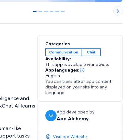
0
1
2
3
4
5
Categories
Communication
Chat
Availability:
This app is available worldwide.
App languages:
English
You can translate all app content
displayed on your site into any
language.
elligence and
xChat AI learns
App developed by
AA
App Alchemy
uman-like
upport tasks.
Visit our Website