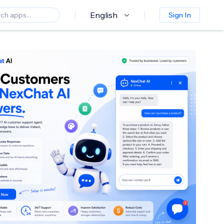
English
Sign In