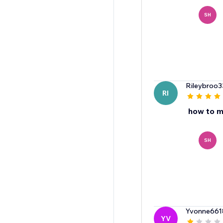
SH
Rileybroo3
RI
how to m
SH
Yvonne661
YV