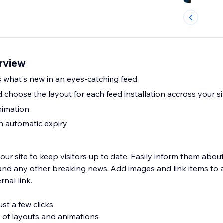
rview
s what's new in an eyes-catching feed
 choose the layout for each feed installation accross your s
nimation
th automatic expiry
our site to keep visitors up to date. Easily inform them abo
and any other breaking news. Add images and link items to
rnal link.
st a few clicks
 of layouts and animations