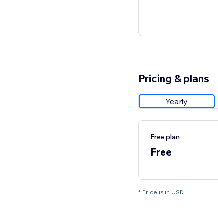
Pricing & plans
Yearly
Free plan
Free
* Price is in USD.