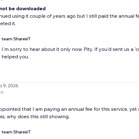
not be downloaded
inued using it couple of years ago but I still paid the annual
eted it.
team ShareiiiT
I'm sorry to hear about it only now. Pity. If you'd sent us a 
helped you.
b 9, 2026
ppointed that I am paying an annual fee for this service, yet st
is, why does this still showing.
team ShareiiiT