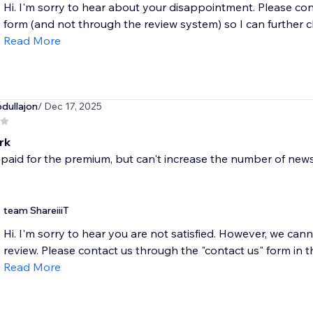
Hi. I'm sorry to hear about your disappointment. Please con
form (and not through the review system) so I can further c
Read More
dullajon
/ Dec 17, 2025
rk
t paid for the premium, but can't increase the number of ne
team ShareiiiT
Hi. I'm sorry to hear you are not satisfied. However, we c
review. Please contact us through the "contact us" form in t
Read More