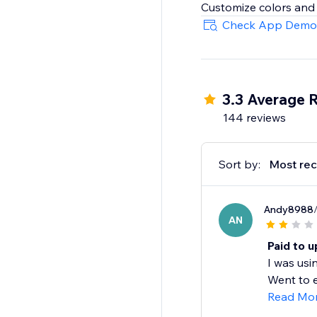
Check App Demo
3.3 Average 
144 reviews
Sort by:
Most rec
Andy8988
AN
Paid to u
I was usi
Went to e
Read Mo