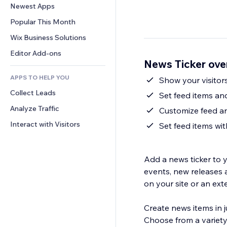
Conversion
Warehousing Solutions
Newest Apps
PDF
Image Effects
Chat
Dropshipping
File Sharing
Popular This Month
Buttons & Menus
Comments
Pricing & Subscription
News
Banners & Badges
Wix Business Solutions
Phone
Crowdfunding
Content Services
Calculators
Community
Editor Add-ons
Food & Beverage
News Ticker ove
Text Effects
Search
Reviews & Testimonials
APPS TO HELP YOU
Weather
Show your visitor
CRM
Collect Leads
Charts & Tables
Set feed items and
Analyze Traffic
Customize feed a
Interact with Visitors
Set feed items wi
Add a news ticker to y
events, new releases 
on your site or an exte
Create news items in ju
Choose from a variety