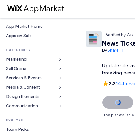
App Market Home
Verified by Wix
Apps on Sale
News Tick
By
ShareiiiT
CATEGORIES
Marketing
Update site vi
Sell Online
Ads
breaking news
Mobile
Services & Events
Apps for Stores
3.3
144 rev
Analytics
Shipping & Delivery
Media & Content
Hotels
Social
Sell Buttons
Events
Design Elements
Gallery
SEO
Online Courses
Restaurants
Music
Maps & Navigation
Communication 
Engagement
Print on Demand
Real Estate
Podcasts
Privacy & Security
Forms
Free plan available
Site Listings
Accounting
EXPLORE
Bookings
Photography
Clock
Blog
Email
Coupons & Loyalty
Team Picks
Video
Page Templates
Polls