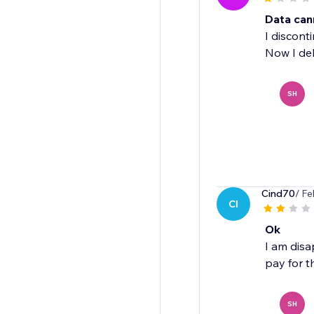
Data can
I discont
Now I del
SH
Cind70
/ Fe
CI
Ok
I am disa
pay for th
SH