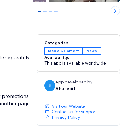
0
1
2
3
Categories
Media & Content
News
ite separately
Availability:
This app is available worldwide.
App developed by
S
ShareiiiT
ut promotions,
 another page
Visit our Website
Contact us for support
Privacy Policy