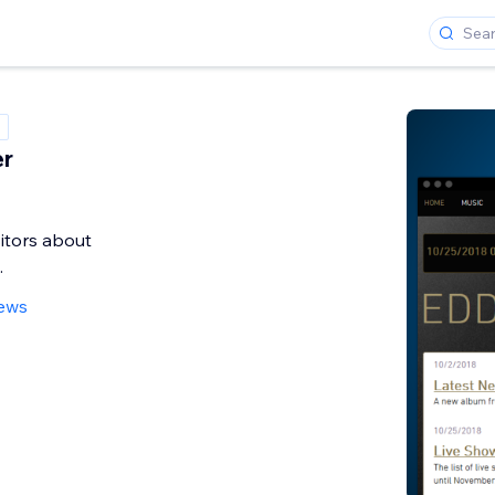
er
sitors about
.
iews