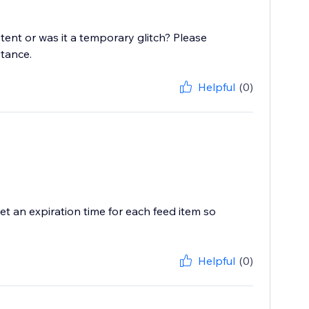
stent or was it a temporary glitch? Please
stance.
Helpful
(0)
t an expiration time for each feed item so
Helpful
(0)