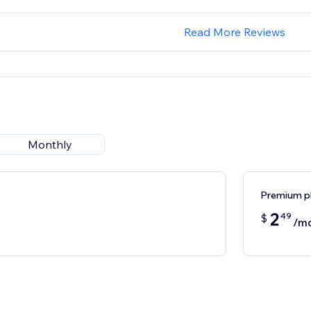
Read More Reviews
Monthly
Premium p
2
49
$
/m