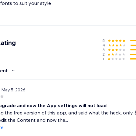
5
Rating
4
3
2
1
ent
/ May 5, 2026
pgrade and now the App settings will not load
ng the free version of this app, and said what the heck, only $
dit the Content and now the...
re