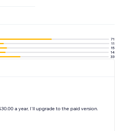
71
11
15
14
33
30.00 a year, I'll upgrade to the paid version.