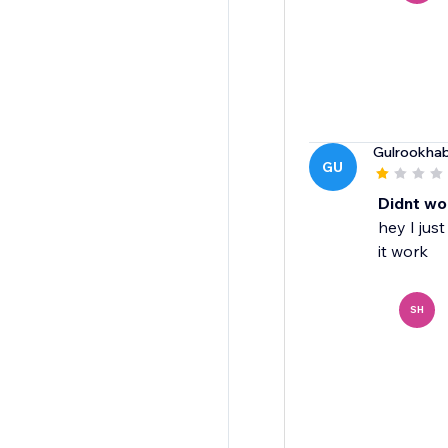
Gulrookhab
GU
Didnt wo
hey I jus
it work
SH