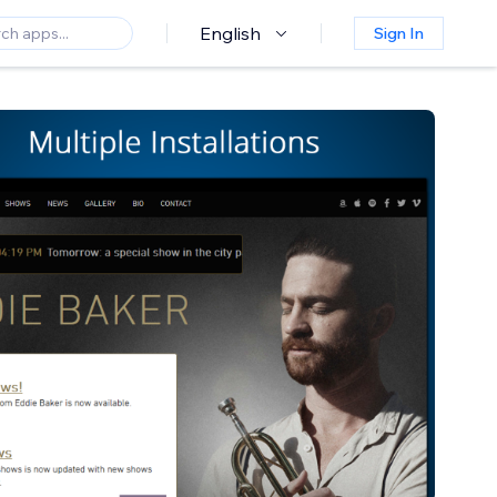
English
Sign In