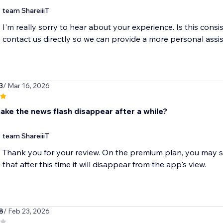
team ShareiiiT
I'm really sorry to hear about your experience. Is this consi
contact us directly so we can provide a more personal assi
3
/ Mar 16, 2026
ake the news flash disappear after a while?
team ShareiiiT
Thank you for your review. On the premium plan, you may se
that after this time it will disappear from the app's view.
8
/ Feb 23, 2026