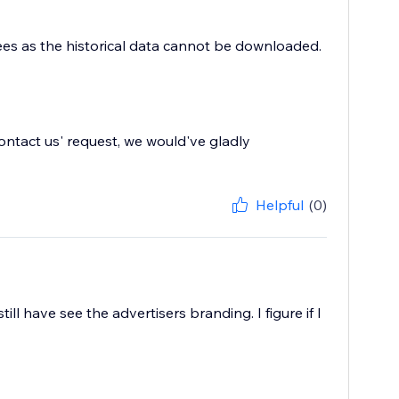
 fees as the historical data cannot be downloaded.
'contact us' request, we would've gladly
Helpful
(0)
ill have see the advertisers branding. I figure if I