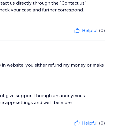
tact us directly through the "Contact us"
heck your case and further correspond...
Helpful
(0)
ws in website, you either refund my money or make
annot give support through an anonymous
he app-settings and we'll be more...
Helpful
(0)