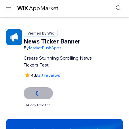
Verified by Wix
News Ticker Banner
By
MarketPushApps
Create Stunning Scrolling News
Tickers Fast
4.8
33 reviews
14 day free trial