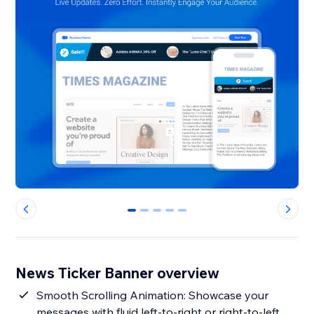
0
1
2
3
4
News Ticker Banner overview
Smooth Scrolling Animation: Showcase your
messages with fluid left-to-right or right-to-left