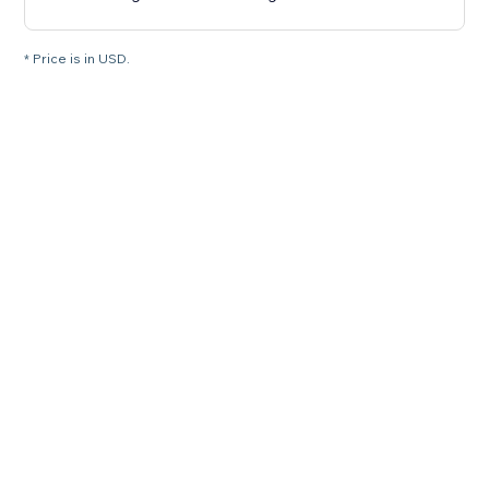
* Price is in USD.