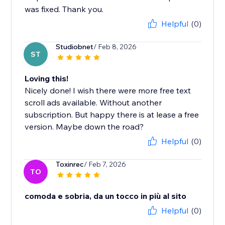
was fixed. Thank you.
Helpful
(0)
Studiobnet
/ Feb 8, 2026
ST
Loving this!
Nicely done! I wish there were more free text
scroll ads available. Without another
subscription. But happy there is at lease a free
version. Maybe down the road?
Helpful
(0)
Toxinrec
/ Feb 7, 2026
TO
comoda e sobria, da un tocco in più al sito
Helpful
(0)