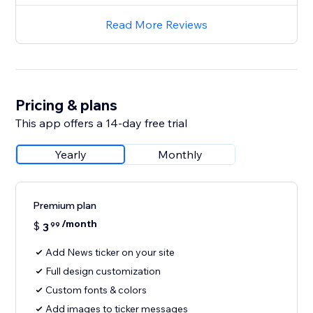
Read More Reviews
Pricing & plans
This app offers a 14-day free trial
Yearly
Monthly
Premium plan
/month
$
3
99
Add News ticker on your site
Full design customization
Custom fonts & colors
Add images to ticker messages