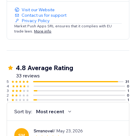
Visit our Website
Contact us for support
Privacy Policy
Market Push Apps SRL ensures that it complies with EU
trade laws.
More info
4.8 Average Rating
33 reviews
5
31
4
0
3
1
2
0
1
1
Sort by:
Most recent
Smsnovel
/ May 23, 2026
SM