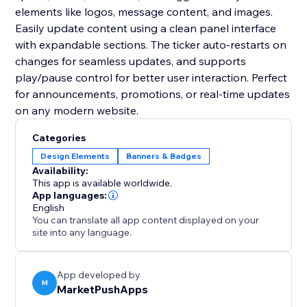
elements like logos, message content, and images.
Easily update content using a clean panel interface
with expandable sections. The ticker auto-restarts on
changes for seamless updates, and supports
play/pause control for better user interaction. Perfect
for announcements, promotions, or real-time updates
on any modern website.
Categories
Design Elements
Banners & Badges
Availability:
This app is available worldwide.
App languages:
English
You can translate all app content displayed on your
site into any language.
App developed by
M
MarketPushApps