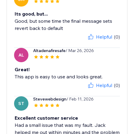
Its good, but...
Good, but some time the final message sets
revert back to default
Helpful
(0)
Altadenafiresafe
/ Mar 26, 2026
AL
Great!
This app is easy to use and looks great.
Helpful
(0)
Stevewebdesign
/ Feb 11, 2026
ST
Excellent customer service
Had a small issue that was my fault. Jack
helped me out within minutes and the problem