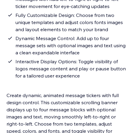
ticker movement for eye-catching updates
Fully Customizable Design: Choose from two
unique templates and adjust colors fonts images
and layout elements to match your brand
Dynamic Message Control: Add up to four
message sets with optional images and text using
a clean expandable interface
Interactive Display Options: Toggle visibility of
logos message content and play or pause button
for a tailored user experience
Create dynamic, animated message tickers with full
design control. This customizable scrolling banner
displays up to four message blocks with optional
images and text, moving smoothly left-to-right or
right-to-left. Choose from two templates, adjust
speed, colors, and fonts, and toggle visibility for