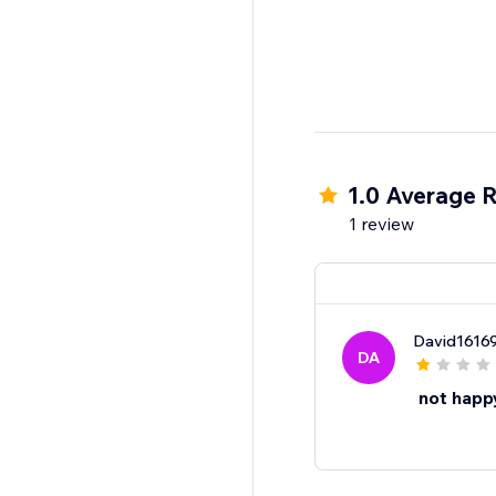
1.0 Average R
1 review
David1616
DA
not happ