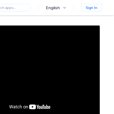
English
Sign In