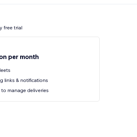
 free trial
ion per month
leets
 links & notifications
 to manage deliveries