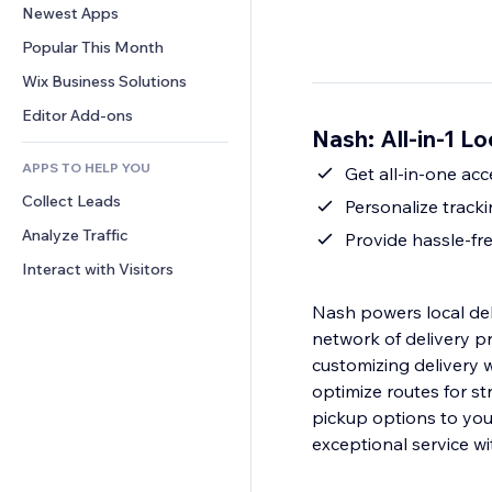
Conversion
Warehousing Solutions
Newest Apps
PDF
Image Effects
Chat
Dropshipping
File Sharing
Popular This Month
Buttons & Menus
Comments
Pricing & Subscription
News
Banners & Badges
Wix Business Solutions
Phone
Crowdfunding
Content Services
Calculators
Community
Editor Add-ons
Food & Beverage
Nash: All-in-1 L
Text Effects
Search
Reviews & Testimonials
APPS TO HELP YOU
Weather
Get all-in-one acc
CRM
Collect Leads
Charts & Tables
Personalize tracki
Analyze Traffic
Provide hassle-fr
Interact with Visitors
Nash powers local del
network of delivery p
customizing delivery
optimize routes for s
pickup options to your
exceptional service w