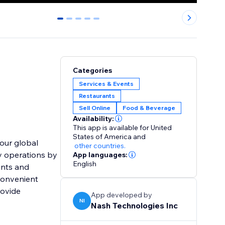
0
1
2
3
4
Categories
Services & Events
Restaurants
Sell Online
Food & Beverage
Availability:
This app is available for United
States of America
and
our global
other countries.
fy operations by
App languages:
English
ents and
convenient
rovide
App developed by
NI
Nash Technologies Inc