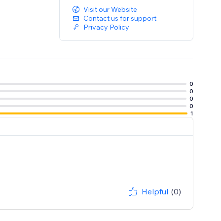
Visit our Website
Contact us for support
Privacy Policy
0
0
0
0
1
Helpful
(0)