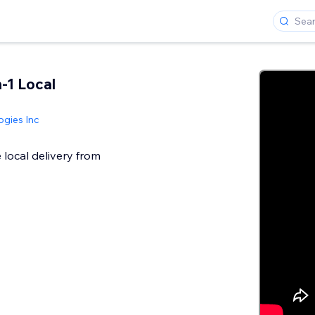
n-1 Local
gies Inc
 local delivery from