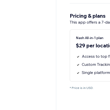
Pricing & plans
This app offers a 7-day
Nash All-in-1 plan
$29 per locat
Access to top f
Custom Tracking
Single platform
* Price is in USD.