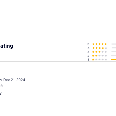
5
ating
4
3
2
1
9
/ Dec 21, 2024
y