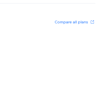
Compare all plans