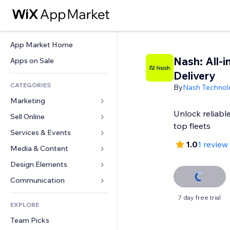
App Market Home
Nash: All-i
Apps on Sale
Delivery
CATEGORIES
By
Nash Technolo
Marketing
Unlock reliable
Sell Online
Ads
top fleets
Mobile
Services & Events
Apps for Stores
1.0
1 review
Analytics
Shipping & Delivery
Media & Content
Hotels
Social
Sell Buttons
Events
Design Elements
Gallery
SEO
Online Courses
Restaurants
Music
Maps & Navigation
Communication 
Engagement
Print on Demand
Real Estate
Podcasts
Privacy & Security
Forms
7 day free trial
Site Listings
Accounting
EXPLORE
Bookings
Photography
Clock
Blog
Email
Coupons & Loyalty
Team Picks
Video
Page Templates
Polls