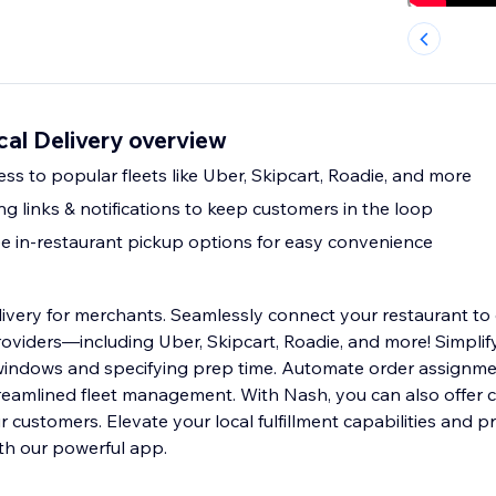
ocal Delivery overview
ess to popular fleets like Uber, Skipcart, Roadie, and more
ng links & notifications to keep customers in the loop
ee in-restaurant pickup options for easy convenience
ivery for merchants. Seamlessly connect your restaurant to 
roviders—including Uber, Skipcart, Roadie, and more! Simpli
 windows and specifying prep time. Automate order assignm
treamlined fleet management. With Nash, you can also offer 
 customers. Elevate your local fulfillment capabilities and p
ith our powerful app.