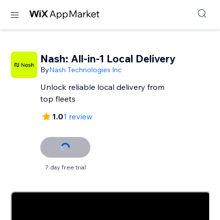
Nash: All-in-1 Local Delivery
By
Nash Technologies Inc
Unlock reliable local delivery from
top fleets
1.0
1 review
7 day free trial