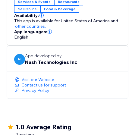
Services & Events
Restaurants
Sell Online
Food & Beverage
Availability:
This app is available for United States of America
and
other countries.
App languages:
English
App developed by
NI
Nash Technologies Inc
Visit our Website
Contact us for support
Privacy Policy
1.0 Average Rating
1 review