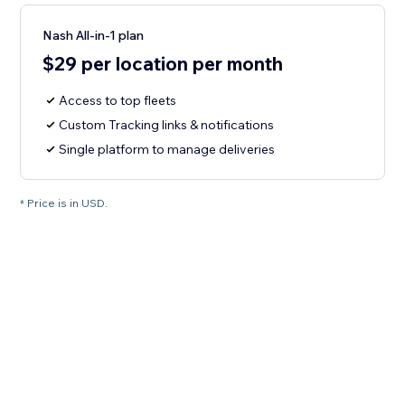
Nash All-in-1 plan
$29 per location per month
Access to top fleets
Custom Tracking links & notifications
Single platform to manage deliveries
* Price is in USD.