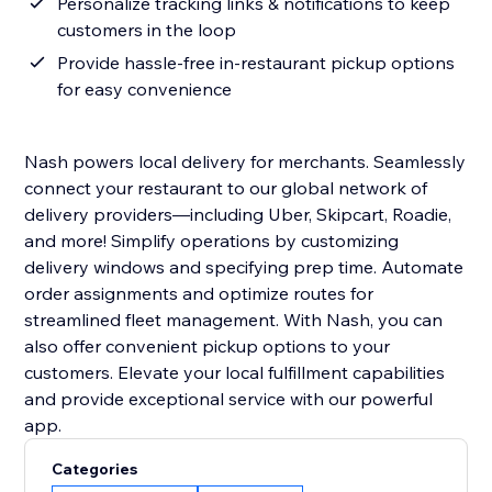
Personalize tracking links & notifications to keep
customers in the loop
Provide hassle-free in-restaurant pickup options
for easy convenience
Nash powers local delivery for merchants. Seamlessly
connect your restaurant to our global network of
delivery providers—including Uber, Skipcart, Roadie,
and more! Simplify operations by customizing
delivery windows and specifying prep time. Automate
order assignments and optimize routes for
streamlined fleet management. With Nash, you can
also offer convenient pickup options to your
customers. Elevate your local fulfillment capabilities
and provide exceptional service with our powerful
app.
Categories