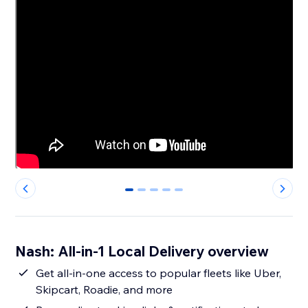
0
1
2
3
4
Nash: All-in-1 Local Delivery overview
Get all-in-one access to popular fleets like Uber,
Skipcart, Roadie, and more