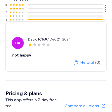
5
0
4
0
3
0
2
0
1
1
David16169
/ Dec 21, 2024
DA
not happy
Helpful
(0)
Pricing & plans
This app offers a 7-day free
trial
Compare all plans