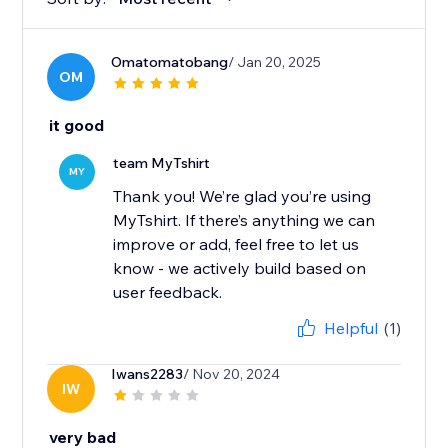
Omatomatobang
/ Jan 20, 2025
OM
it good
team MyTshirt
MY
Thank you! We’re glad you’re using
MyTshirt. If there’s anything we can
improve or add, feel free to let us
know - we actively build based on
user feedback.
Helpful
(1)
Iwans2283
/ Nov 20, 2024
IW
very bad