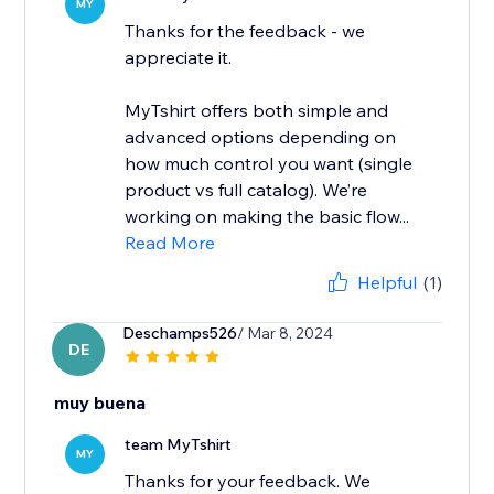
MY
Thanks for the feedback - we
appreciate it.
MyTshirt offers both simple and
advanced options depending on
how much control you want (single
product vs full catalog). We’re
working on making the basic flow...
Read More
Helpful
(1)
Deschamps526
/ Mar 8, 2024
DE
muy buena
team MyTshirt
MY
Thanks for your feedback. We