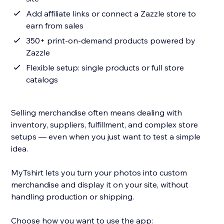
Add affiliate links or connect a Zazzle store to
earn from sales
350+ print-on-demand products powered by
Zazzle
Flexible setup: single products or full store
catalogs
Selling merchandise often means dealing with
inventory, suppliers, fulfillment, and complex store
setups — even when you just want to test a simple
idea.
MyTshirt lets you turn your photos into custom
merchandise and display it on your site, without
handling production or shipping.
Choose how you want to use the app: