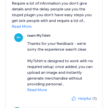
Require a lot of information you don't give
details and the delay people use you the
stupid plugin you don't have easy steps you
get sick people with and require a lot of...
Read More
team MyTshirt
MY
Thanks for your feedback - we’re
sorry the experience wasn’t clear.
MyTshirt is designed to work with no
required setup: once added, you can
upload an image and instantly
generate merchandise without
providing personal...
Read More
Helpful
(1)