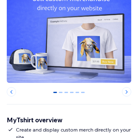
0
1
2
3
4
5
MyTshirt overview
Create and display custom merch directly on your
site