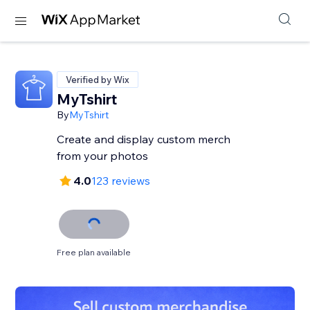
Verified by Wix
MyTshirt
By
MyTshirt
Create and display custom merch
from your photos
4.0
123 reviews
Free plan available