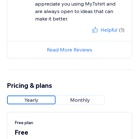
appreciate you using MyTshirt and
are always open to ideas that can
make it better.
Helpful
(1)
Read More Reviews
Pricing & plans
Yearly
Monthly
Free plan
Free