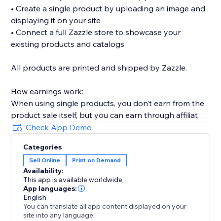
• Create a single product by uploading an image and
displaying it on your site
• Connect a full Zazzle store to showcase your
existing products and catalogs
All products are printed and shipped by Zazzle.
How earnings work:
When using single products, you don’t earn from the
product sale itself, but you can earn through affiliate
links (available without Premium).
Check App Demo
When connecting a full Zazzle store, you earn directly
Categories
from sales made through your store. Affiliate links
Sell Online
Print on Demand
across connected store catalogs are available with
Availability:
Premium.
This app is available worldwide.
App languages:
Trusted by thousands of sites over the years,
English
You can translate all app content displayed on your
MyTshirt is a proven print-on-demand solution for
site into any language.