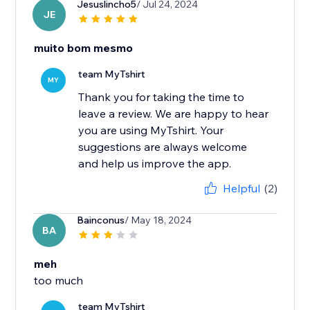
Jesuslincho5
/ Jul 24, 2024
JE
muito bom mesmo
team MyTshirt
MY
Thank you for taking the time to
leave a review. We are happy to hear
you are using MyTshirt. Your
suggestions are always welcome
and help us improve the app.
Helpful
(2)
Bainconus
/ May 18, 2024
BA
meh
too much
team MyTshirt