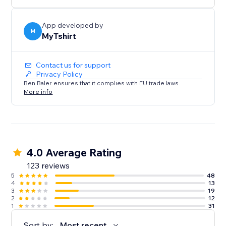
creators, bloggers, event organizers, and Zazzle
sellers.
App developed by
M
MyTshirt
Contact us for support
Privacy Policy
Ben Baler ensures that it complies with EU trade laws.
More info
4.0 Average Rating
123 reviews
5
48
4
13
3
19
2
12
1
31
Sort by:
Most recent