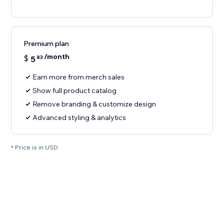
Premium plan
/month
$
5
83
Earn more from merch sales
Show full product catalog
Remove branding & customize design
Advanced styling & analytics
* Price is in USD.