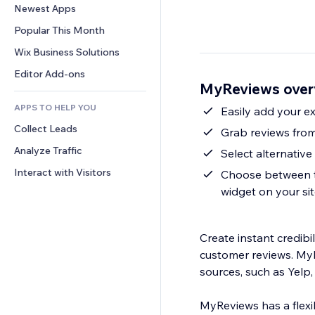
Conversion
Warehousing Solutions
Newest Apps
PDF
Image Effects
Chat
Dropshipping
File Sharing
Popular This Month
Buttons & Menus
Comments
Pricing & Subscription
News
Banners & Badges
Wix Business Solutions
Phone
Crowdfunding
Content Services
Calculators
Community
Editor Add-ons
Food & Beverage
MyReviews over
Text Effects
Search
Reviews & Testimonials
APPS TO HELP YOU
Weather
Easily add your e
CRM
Collect Leads
Charts & Tables
Grab reviews fro
Analyze Traffic
Select alternativ
Interact with Visitors
Choose between th
widget on your si
Create instant credibi
customer reviews. MyR
sources, such as Yelp
MyReviews has a flexib