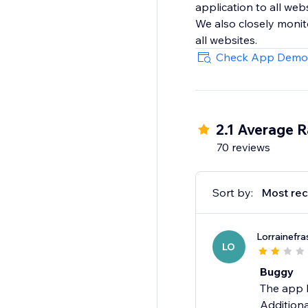
application to all web
We also closely monit
all websites.
Check App Demo
2.1 Average R
70 reviews
Sort by:
Most rec
Lorrainefra
LO
Buggy
The app h
Additiona