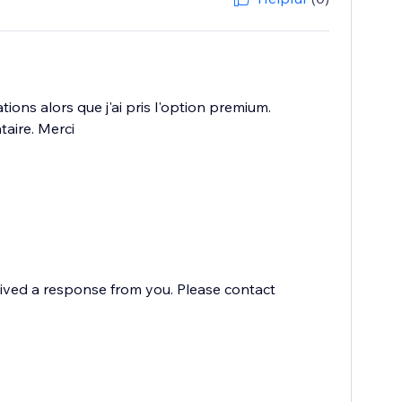
ions alors que j'ai pris l'option premium.
taire. Merci
eived a response from you. Please contact