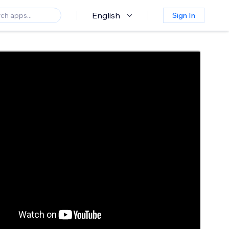
English
Sign In