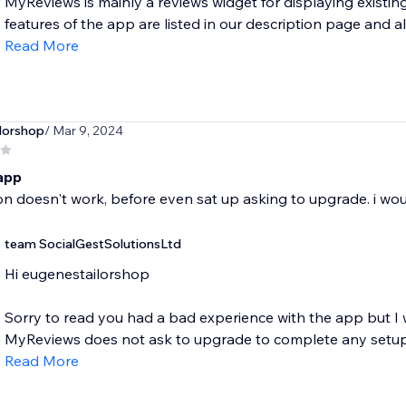
MyReviews is mainly a reviews widget for displaying exist
features of the app are listed in our description page and als
Read More
lorshop
/ Mar 9, 2024
 app
n doesn't work, before even sat up asking to upgrade. i w
team SocialGestSolutionsLtd
Hi eugenestailorshop
Sorry to read you had a bad experience with the app but I
MyReviews does not ask to upgrade to complete any setup 
Read More