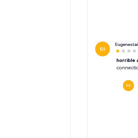
Eugenestai
EU
horrible
connectio
SO