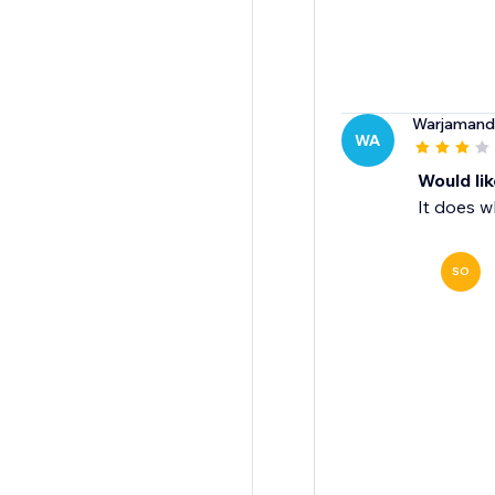
Warjamand
WA
Would li
It does w
SO