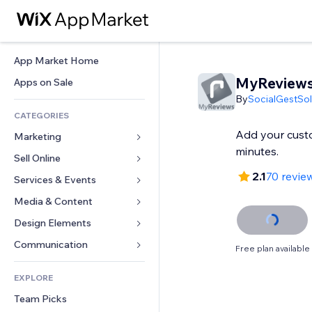
App Market Home
MyReview
Apps on Sale
By
SocialGestSol
CATEGORIES
Add your cust
Marketing
minutes.
Sell Online
Ads
2.1
70 revie
Mobile
Services & Events
Apps for Stores
Analytics
Shipping & Delivery
Media & Content
Hotels
Social
Sell Buttons
Events
Design Elements
Gallery
SEO
Online Courses
Restaurants
Music
Maps & Navigation
Communication 
Free plan available
Engagement
Print on Demand
Real Estate
Podcasts
Privacy & Security
Forms
Site Listings
Accounting
EXPLORE
Bookings
Photography
Clock
Blog
Email
Coupons & Loyalty
Team Picks
Video
Page Templates
Polls