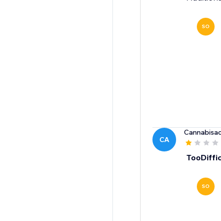
SO
Cannabisac
CA
TooDiffic
SO