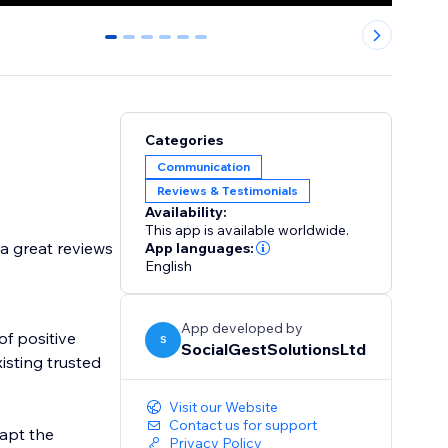
0
1
2
3
4
5
Categories
Communication
Reviews & Testimonials
Availability:
This app is available worldwide.
a great reviews
App languages:
English
App developed by
of positive
S
SocialGestSolutionsLtd
isting trusted
Visit our Website
Contact us for support
dapt the
Privacy Policy