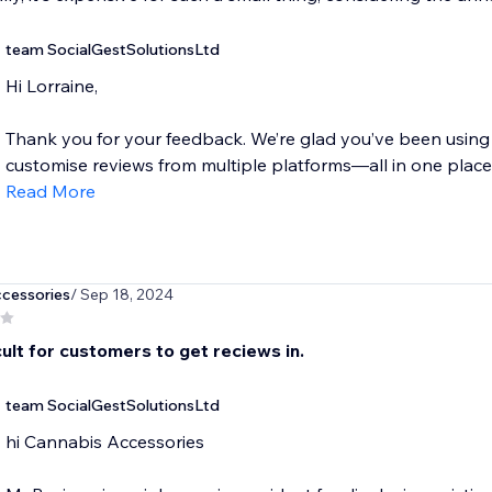
team SocialGestSolutionsLtd
Hi Lorraine,
Thank you for your feedback. We’re glad you’ve been using
customise reviews from multiple platforms—all in one place, 
Read More
cessories
/ Sep 18, 2024
ult for customers to get reciews in.
team SocialGestSolutionsLtd
hi Cannabis Accessories