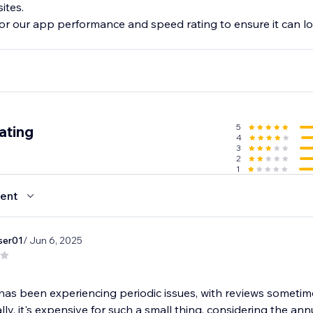
sites.
or our app performance and speed rating to ensure it can lo
5
ating
4
3
2
1
ent
ser01
/ Jun 6, 2025
as been experiencing periodic issues, with reviews someti
lly, it's expensive for such a small thing, considering the ann