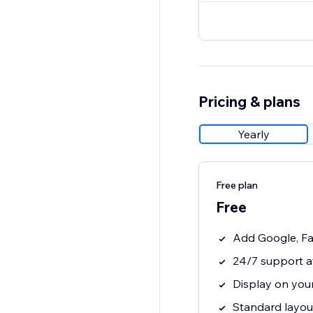
Pricing & plans
Yearly
Free plan
Free
Add Google, Fa
24/7 support a
Display on your
Standard layout