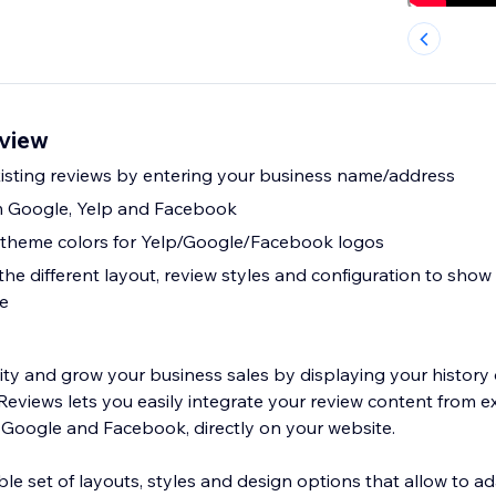
view
xisting reviews by entering your business name/address
m Google, Yelp and Facebook
e theme colors for Yelp/Google/Facebook logos
e different layout, review styles and configuration to show 
te
lity and grow your business sales by displaying your history 
eviews lets you easily integrate your review content from ex
, Google and Facebook, directly on your website.
le set of layouts, styles and design options that allow to a