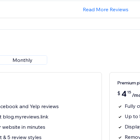
Read More Reviews
Monthly
Premium p
4
15
$
/m
Fully 
cebook and Yelp reviews
Up to 
t blog.myreviews.link
Displa
 website in minutes
Remove
 & 5 review styles