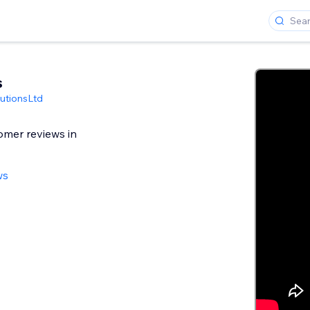
s
utionsLtd
omer reviews in
ws