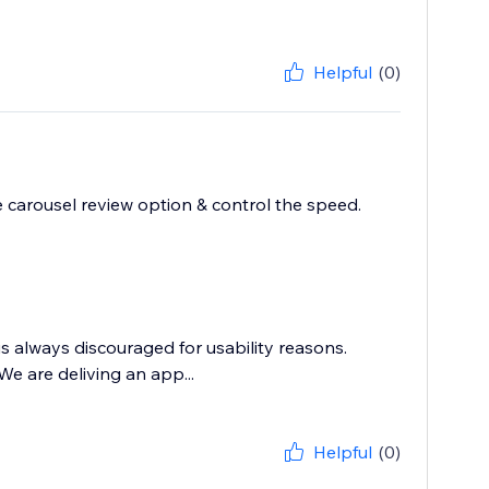
Helpful
(0)
he carousel review option & control the speed.
s always discouraged for usability reasons.
e are deliving an app...
Helpful
(0)