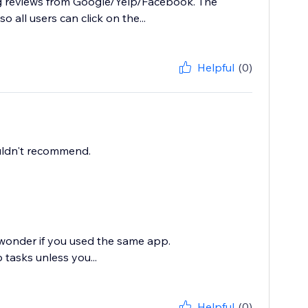
ing reviews from Google/Yelp/Facebook. The
o all users can click on the...
Helpful
(0)
ouldn't recommend.
 wonder if you used the same app.
tasks unless you...
Helpful
(0)