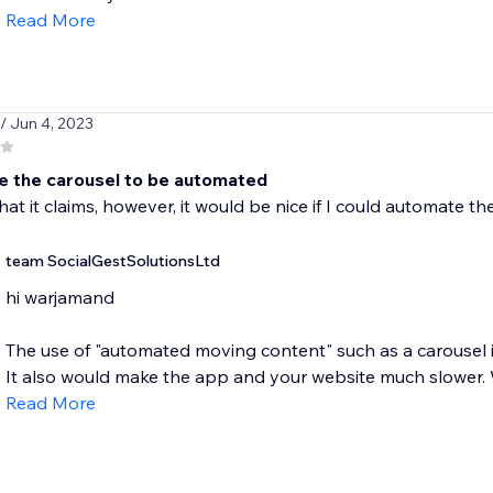
Read More
/ Jun 4, 2023
ke the carousel to be automated
hat it claims, however, it would be nice if I could automate t
team SocialGestSolutionsLtd
hi warjamand
The use of "automated moving content" such as a carousel i
It also would make the app and your website much slower. W
Read More