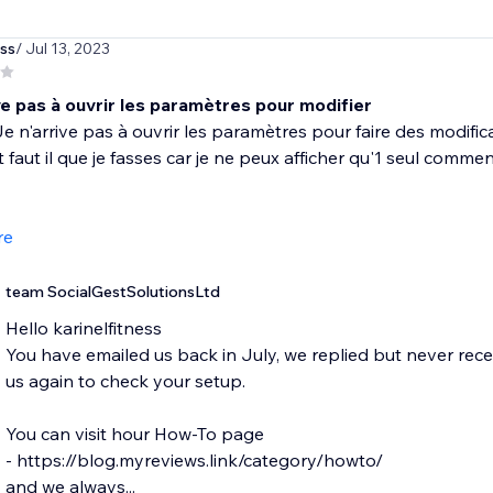
ess
/ Jul 13, 2023
ve pas à ouvrir les paramètres pour modifier
e n'arrive pas à ouvrir les paramètres pour faire des modificat
aut il que je fasses car je ne peux afficher qu'1 seul commen
re
team SocialGestSolutionsLtd
Hello karinelfitness
You have emailed us back in July, we replied but never rec
us again to check your setup.
You can visit hour How-To page
- https://blog.myreviews.link/category/howto/
and we always...