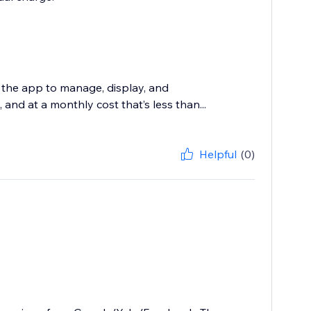
 the app to manage, display, and
and at a monthly cost that’s less than...
Helpful
(0)