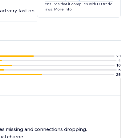
ensures that it complies with EU trade
laws.
More info
ad very fast on
23
4
10
5
28
mes missing and connections dropping.
ual charge.