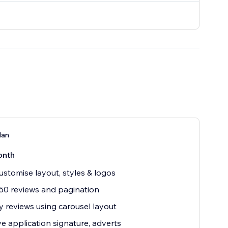
lan
onth
customise layout, styles & logos
50 reviews and pagination
y reviews using carousel layout
 application signature, adverts