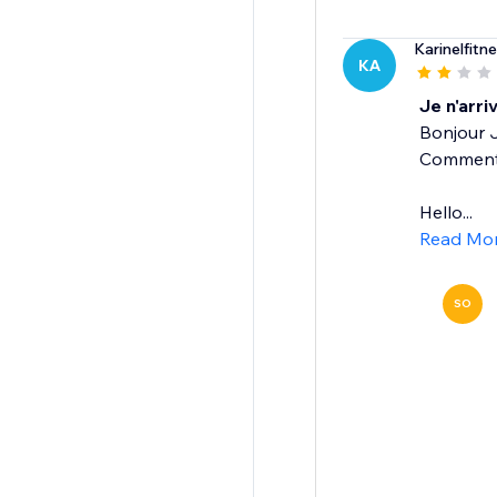
Karinelfitn
KA
Je n'arri
Bonjour J
Comment f
Hello...
Read Mo
SO