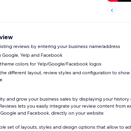
view
xisting reviews by entering your business name/address
m Google, Yelp and Facebook
e theme colors for Yelp/Google/Facebook logos
e different layout, review styles and configuration to show 
te
lity and grow your business sales by displaying your history 
eviews lets you easily integrate your review content from ex
, Google and Facebook, directly on your website.
le set of layouts, styles and design options that allow to a