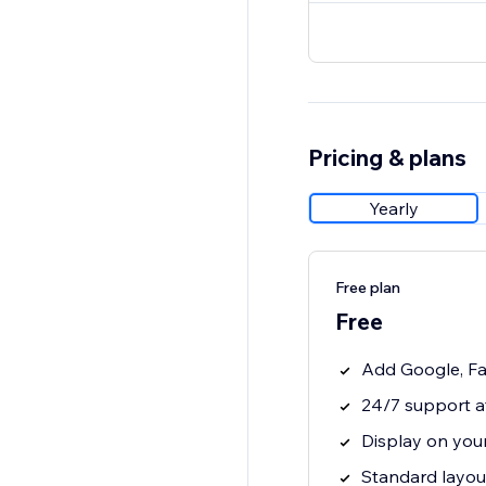
Pricing & plans
Yearly
Free plan
Free
Add Google, Fa
24/7 support a
Display on your
Standard layout