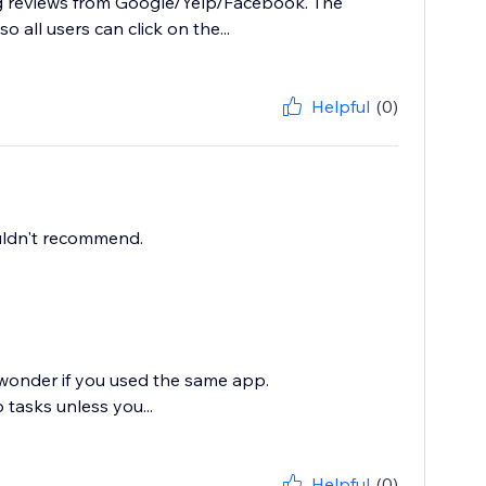
ing reviews from Google/Yelp/Facebook. The
o all users can click on the...
Helpful
(0)
ouldn't recommend.
 wonder if you used the same app.
tasks unless you...
Helpful
(0)