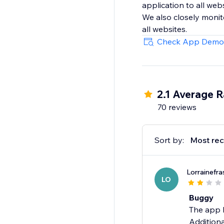
application to all web
We also closely monit
all websites.
Check App Demo
2.1 Average R
70 reviews
Sort by:
Most rec
Lorrainefra
LO
Buggy
The app h
Additiona