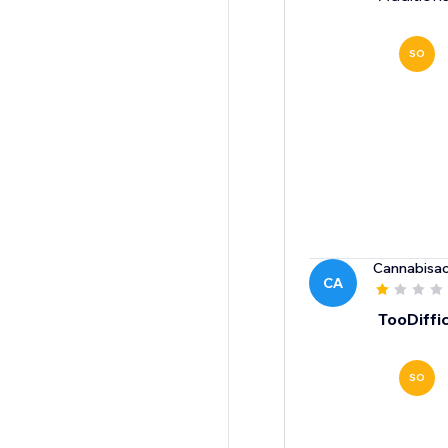
SO
Cannabisac
CA
TooDiffic
SO