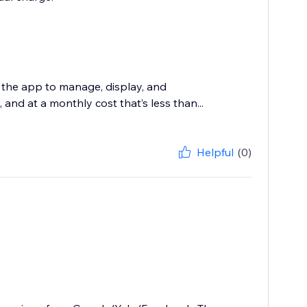
 the app to manage, display, and
and at a monthly cost that’s less than...
Helpful
(0)