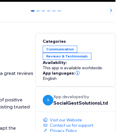
0
1
2
3
4
5
Categories
Communication
Reviews & Testimonials
Availability:
This app is available worldwide.
a great reviews
App languages:
English
App developed by
of positive
S
SocialGestSolutionsLtd
isting trusted
Visit our Website
Contact us for support
dapt the
Privacy Policy