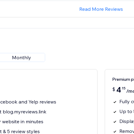
Read More Reviews
Monthly
Premium p
4
15
$
/m
Fully 
cebook and Yelp reviews
Up to 
t blog.myreviews.link
Displa
 website in minutes
Remove
 & 5 review styles