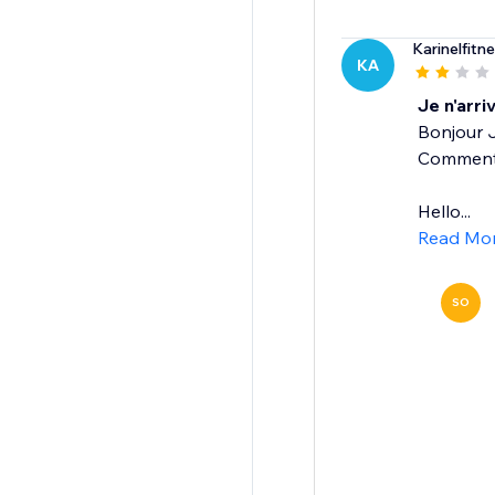
Karinelfitn
KA
Je n'arri
Bonjour J
Comment f
Hello...
Read Mo
SO