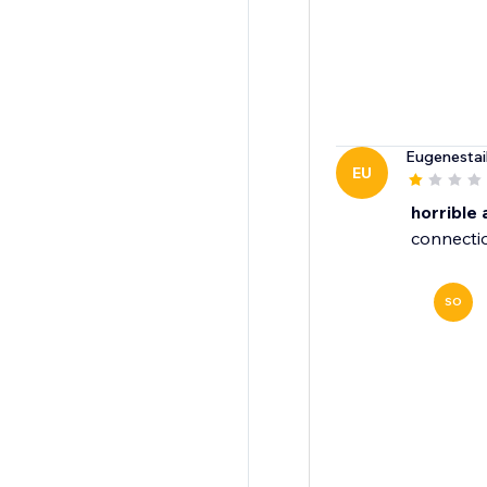
Eugenestai
EU
horrible
connectio
SO