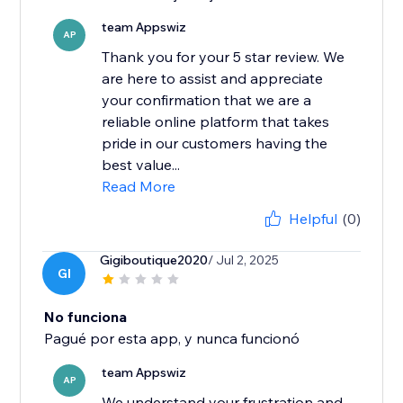
team Appswiz
AP
Thank you for your 5 star review. We
are here to assist and appreciate
your confirmation that we are a
reliable online platform that takes
pride in our customers having the
best value...
Read More
Helpful
(0)
Gigiboutique2020
/ Jul 2, 2025
GI
No funciona
Pagué por esta app, y nunca funcionó
team Appswiz
AP
We understand your frustration and