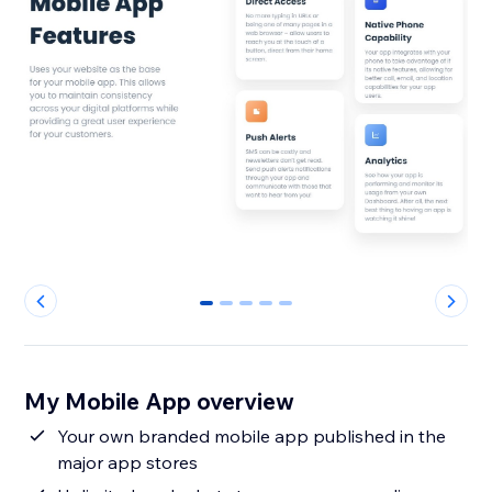
0
1
2
3
4
My Mobile App overview
Your own branded mobile app published in the
major app stores