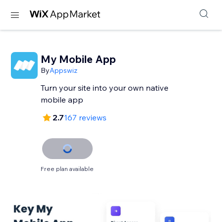
My Mobile App
By
Appswiz
Turn your site into your own native
mobile app
2.7
167 reviews
Free plan available