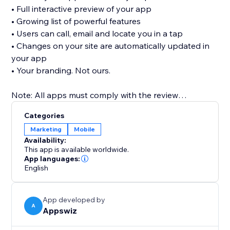
• Full interactive preview of your app
• Growing list of powerful features
• Users can call, email and locate you in a tap
• Changes on your site are automatically updated in
your app
• Your branding. Not ours.
Note: All apps must comply with the review
guidelines of the app stores in order to be published.
Categories
For Apple, you will need your own Apple Developer
Marketing
Mobile
Account to publish in the App Store. See FAQs for
Availability:
more.
This app is available worldwide.
App languages:
English
App developed by
A
Appswiz