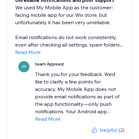
Unreliable notifications and poor support
We used My Mobile App as the customer-
facing mobile app for our Wix store, but
unfortunately it has been very unreliable.
Email notifications do not work consistently,
even after checking all settings, spam folders,...
Read More
team Appswiz
AP
Thank you for your feedback. We’d
like to clarify a few points for
accuracy. My Mobile App does not
provide email notifications as part of
the app functionality—only push
notifications. Your Android app...
Read More
Helpful
(2)