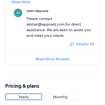
Read More
team Appswiz
AP
Please contact
alistair@appswiz.com for direct
assistance. We are keen to assist you
and meet your needs.
Helpful
(1)
Read More Reviews
Pricing & plans
Yearly
Monthly