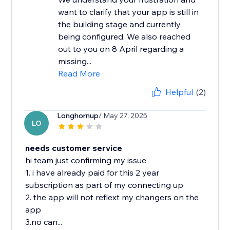
want to clarify that your app is still in
the building stage and currently
being configured. We also reached
out to you on 8 April regarding a
missing...
Read More
Helpful
(2)
Longhornup
/ May 27, 2025
LO
needs customer service
hi team just confirming my issue
1. i have already paid for this 2 year
subscription as part of my connecting up
2. the app will not reflext my changers on the
app
3.no can...