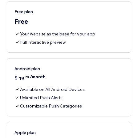
Free plan
Free
Your website as the base for your app
Full interactive preview
Android plan
/month
$
19
79
Available on All Android Devices
Unlimited Push Alerts
Customizable Push Categories
Apple plan