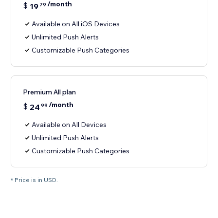
/month
$
19
79
Available on All iOS Devices
Unlimited Push Alerts
Customizable Push Categories
Premium All plan
/month
$
24
99
Available on All Devices
Unlimited Push Alerts
Customizable Push Categories
* Price is in USD.