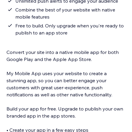
Unlimited push alerts to engage your audience
Combine the best of your website with native
mobile features
Free to build. Only upgrade when you're ready to
publish to an app store
Convert your site into a native mobile app for both
Google Play and the Apple App Store.
My Mobile App uses your website to create a
stunning app, so you can better engage your
customers with great user-experience, push
notifications as well as other native functionality.
Build your app for free. Upgrade to publish your own
branded app in the app stores.
• Create your app in a few easy steps