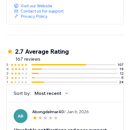
Visit our Website
Contact us for support
Privacy Policy
2.7 Average Rating
167 reviews
5
107
4
19
3
12
2
5
1
24
Sort by:
Most recent
Abongdelmar40
/ Jan 6, 2026
AB