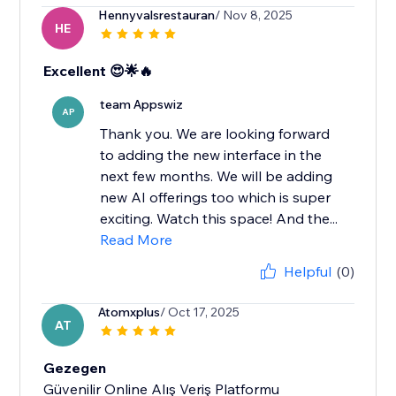
Hennyvalsrestauran
/ Nov 8, 2025
HE
Excellent 😍🌟🔥
team Appswiz
AP
Thank you. We are looking forward
to adding the new interface in the
next few months. We will be adding
new AI offerings too which is super
exciting. Watch this space! And the...
Read More
Helpful
(0)
Atomxplus
/ Oct 17, 2025
AT
Gezegen
Güvenilir Online Alış Veriş Platformu