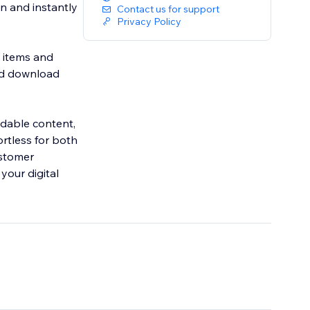
n and instantly
Contact us for support
Privacy Policy
l items and
and download
adable content,
ortless for both
ustomer
your digital