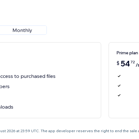
Monthly
Prime plan
54
72
$
/
cess to purchased files
bers
nloads
 August 2026 at 23:59 UTC. The app developer reserves the right to end the sale