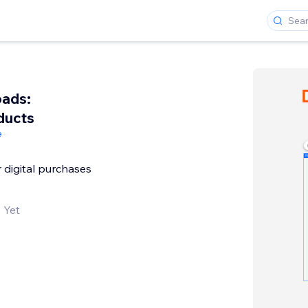
ads:
ducts
e
r digital purchases
 Yet