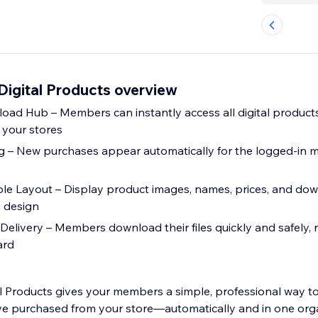
igital Products overview
oad Hub – Members can instantly access all digital product
 your stores
g – New purchases appear automatically for the logged-in 
le Layout – Display product images, names, prices, and do
n design
 Delivery – Members download their files quickly and safely, r
ard
 Products gives your members a simple, professional way to 
’ve purchased from your store—automatically and in one org