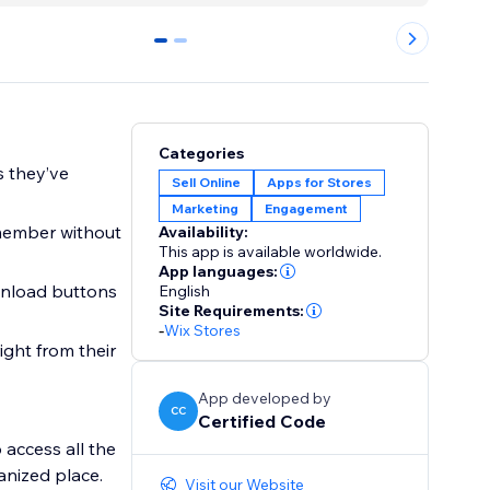
0
1
Categories
s they’ve
Sell Online
Apps for Stores
Marketing
Engagement
member without
Availability:
This app is available worldwide.
App languages:
wnload buttons
English
Site Requirements:
-
Wix Stores
ight from their
App developed by
CC
Certified Code
access all the
anized place.
Visit our Website