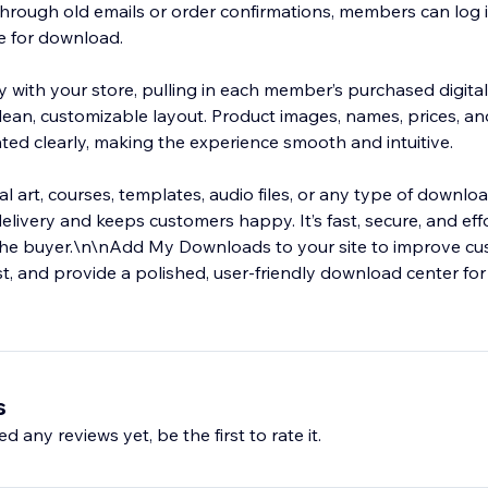
through old emails or order confirmations, members can log i
le for download.
y with your store, pulling in each member’s purchased digita
clean, customizable layout. Product images, names, prices, 
ted clearly, making the experience smooth and intuitive.
al art, courses, templates, audio files, or any type of downlo
elivery and keeps customers happy. It’s fast, secure, and eff
the buyer.\n\nAdd My Downloads to your site to improve c
t, and provide a polished, user-friendly download center for 
s
d any reviews yet, be the first to rate it.