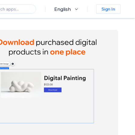
English
Sign In