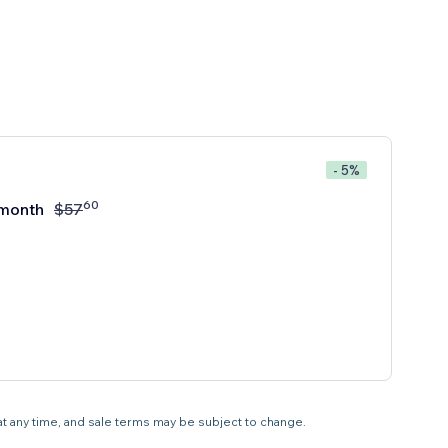
- 5%
60
month
$
57
 at any time, and sale terms may be subject to change.