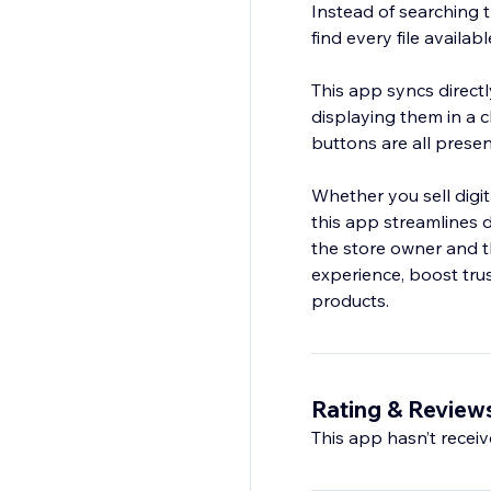
Instead of searching 
find every file availab
This app syncs directl
displaying them in a 
buttons are all presen
Whether you sell digit
this app streamlines d
the store owner and 
experience, boost trus
products.
Rating & Review
This app hasn’t receive