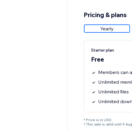
Pricing & plans
Yearly
Starter plan
Free
Members can ac
Unlimited mem
Unlimited files
Unlimited dow
* Price is in USD.
* This sale is valid until 9