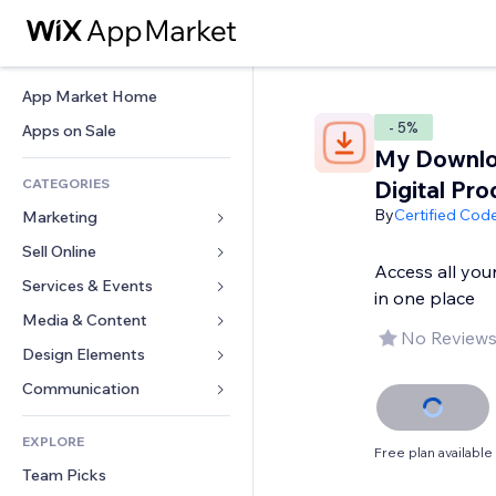
App Market Home
- 5%
Apps on Sale
My Downlo
CATEGORIES
Digital Pro
By
Certified Cod
Marketing
Sell Online
Ads
Access all you
Mobile
Services & Events
Apps for Stores
in one place
Analytics
Shipping & Delivery
Media & Content
Hotels
No Reviews
Social
Sell Buttons
Events
Design Elements
Gallery
SEO
Online Courses
Restaurants
Music
Maps & Navigation
Communication 
Engagement
Print on Demand
Real Estate
Podcasts
Privacy & Security
Forms
Site Listings
Accounting
EXPLORE
Bookings
Photography
Clock
Blog
Free plan available
Email
Coupons & Loyalty
Team Picks
Video
Page Templates
Polls