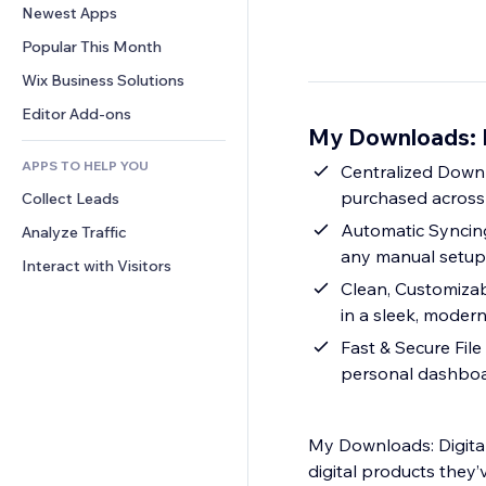
Conversion
Warehousing Solutions
Newest Apps
PDF
Image Effects
Chat
Dropshipping
File Sharing
Popular This Month
Buttons & Menus
Comments
Pricing & Subscription
News
Banners & Badges
Wix Business Solutions
Phone
Crowdfunding
Content Services
Calculators
Community
Editor Add-ons
Food & Beverage
My Downloads: D
Text Effects
Search
Reviews & Testimonials
APPS TO HELP YOU
Weather
Centralized Downl
CRM
purchased across
Collect Leads
Charts & Tables
Automatic Syncin
Analyze Traffic
any manual setup
Interact with Visitors
Clean, Customizab
in a sleek, moder
Fast & Secure File
personal dashbo
My Downloads: Digital
digital products they