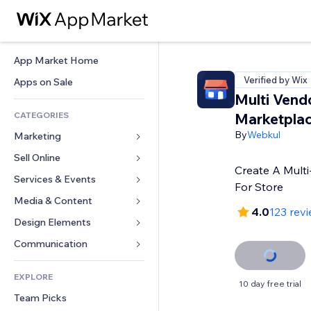
App Market Home
Verified by Wix
Apps on Sale
Multi Vend
CATEGORIES
Marketpla
By
Webkul
Marketing
Sell Online
Ads
Create A Multi
Mobile
Services & Events
Apps for Stores
For Store
Analytics
Shipping & Delivery
Media & Content
Hotels
4.0
123 rev
Social
Sell Buttons
Events
Design Elements
Gallery
SEO
Online Courses
Restaurants
Music
Maps & Navigation
Communication 
Engagement
Print on Demand
Real Estate
Podcasts
Privacy & Security
Forms
Site Listings
Accounting
EXPLORE
Bookings
Photography
Clock
Blog
10 day free trial
Email
Coupons & Loyalty
Team Picks
Video
Page Templates
Polls