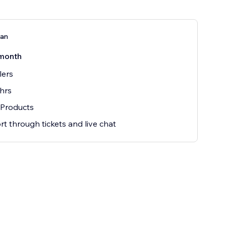
lan
month
lers
hrs
 Products
t through tickets and live chat