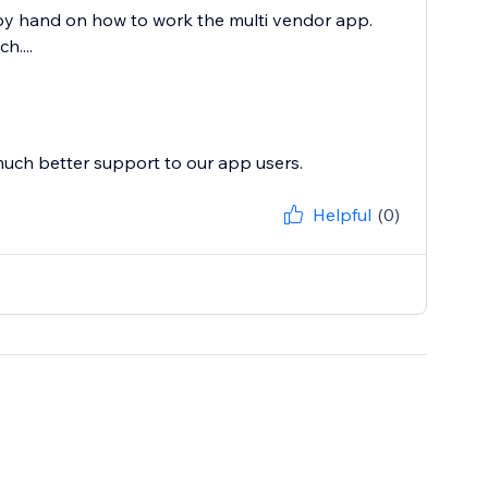
by hand on how to work the multi vendor app.
....
much better support to our app users.
Helpful
(0)