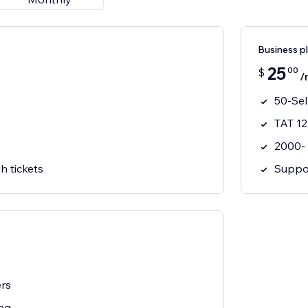
Business p
25
00
$
/
50-Sel
TAT 12
2000-
h tickets
Suppor
ers
ng