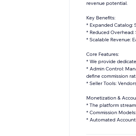
revenue potential.
Key Benefits:
* Expanded Catalog: S
* Reduced Overhead: S
* Scalable Revenue: E
Core Features:
* We provide dedicated
* Admin Control: Mana
define commission rat
* Seller Tools: Vendo
Monetization & Accou
* The platform streaml
* Commission Models: S
* Automated Accounti
Summary: