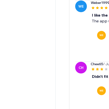
Weber199
WE
I like the
The app 
WE
Chee65
/ J
CH
Didn't fi
WE