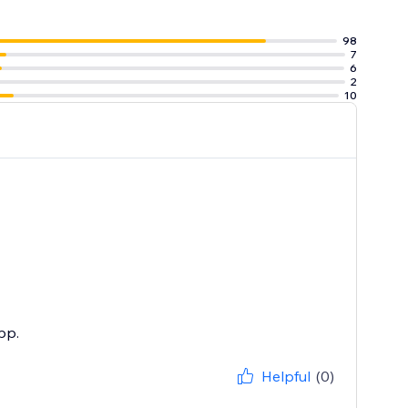
l. Transform
98
7
6
2
10
pp.
Helpful
(0)