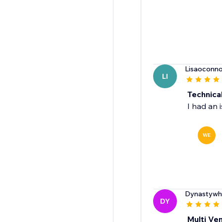
Lisaoconno
LI
Technica
I had an 
WE
Dynastywh
DY
Multi Ve