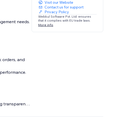
Visit our Website
Contact us for support
Privacy Policy
Webkul Software Pvt. Ltd. ensures
that it complies with EU trade laws.
nagement needs.
More info
k orders, and
k performance.
g transparency.