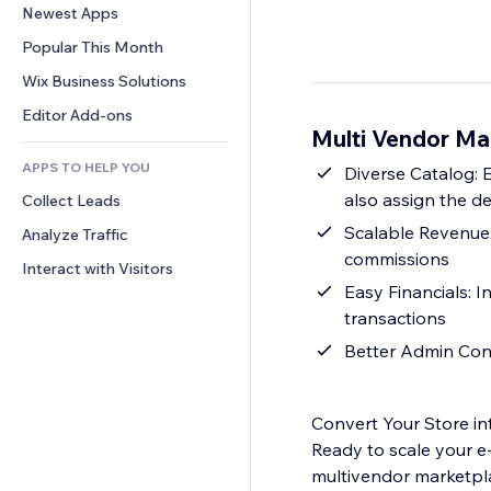
Conversion
Warehousing Solutions
Newest Apps
PDF
Image Effects
Chat
Dropshipping
File Sharing
Popular This Month
Buttons & Menus
Comments
Pricing & Subscription
News
Banners & Badges
Wix Business Solutions
Phone
Crowdfunding
Content Services
Calculators
Community
Editor Add-ons
Food & Beverage
Multi Vendor Ma
Text Effects
Search
Reviews & Testimonials
APPS TO HELP YOU
Weather
Diverse Catalog: 
CRM
also assign the d
Collect Leads
Charts & Tables
Scalable Revenue:
Analyze Traffic
commissions
Interact with Visitors
Easy Financials: 
transactions
Better Admin Contr
Convert Your Store in
Ready to scale your e
multivendor marketpla