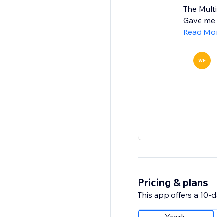
The Mult
Gave me a
Read Mo
WE
Pricing & plans
This app offers a 10-da
Yearly