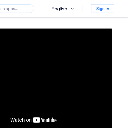
English
Sign In