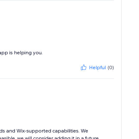
pp is helping you.
Helpful
(0)
rds and Wix-supported capabilities. We
asible, we will consider adding it in a future