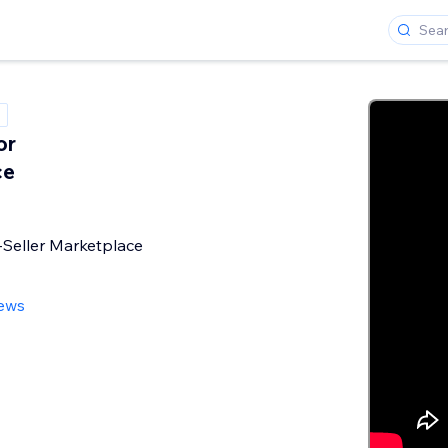
or
ce
-Seller Marketplace
iews