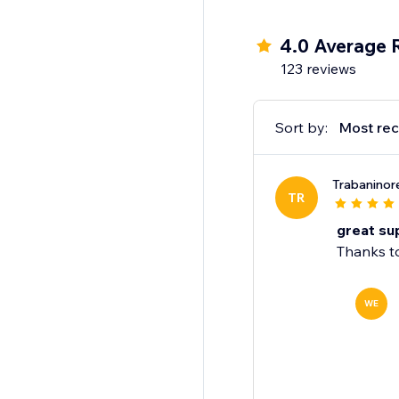
This solution is idea
your store into a dyna
4.0 Average 
123 reviews
Sort by:
Most rec
Trabaninor
TR
great su
Thanks to
WE