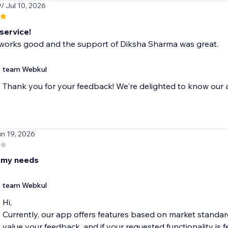
9
/ Jul 10, 2026
 service!
works good and the support of Diksha Sharma was great.
team Webkul
Thank you for your feedback! We're delighted to know our a
un 19, 2026
t my needs
team Webkul
Hi,
Currently, our app offers features based on market standa
value your feedback, and if your requested functionality is fe