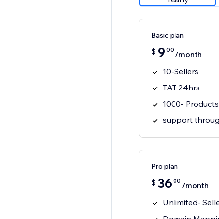
Basic plan
9
00
$
/month
10-Sellers
TAT 24hrs
1000- Products
support throug
Pro plan
36
00
$
/month
Unlimited- Sell
Domain Mappi