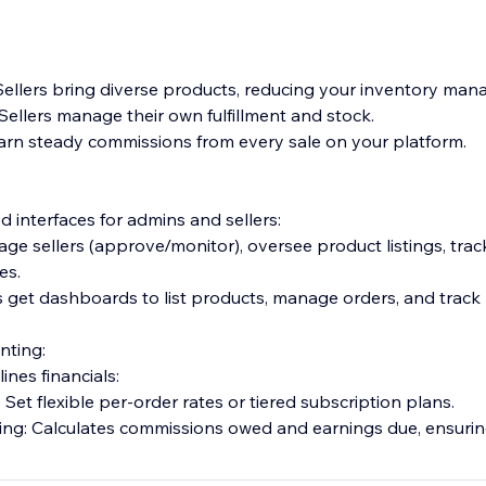
ellers bring diverse products, reducing your inventory ma
ellers manage their own fulfillment and stock.
arn steady commissions from every sale on your platform.
 interfaces for admins and sellers:
ge sellers (approve/monitor), oversee product listings, trac
es.
rs get dashboards to list products, manage orders, and trac
nting:
ines financials:
et flexible per-order rates or tiered subscription plans.
ng: Calculates commissions owed and earnings due, ensurin