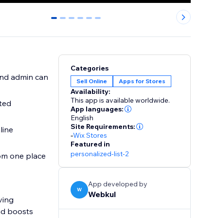
0
1
2
3
4
5
Categories
and admin can
Sell Online
Apps for Stores
Availability:
This app is available worldwide.
ted
App languages:
English
Site Requirements:
line
-
Wix Stores
Featured in
personalized-list-2
from one place
App developed by
W
Webkul
ving
nd boosts