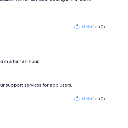
Helpful
(0)
d in a half an hour.
ur support services for app users.
Helpful
(0)