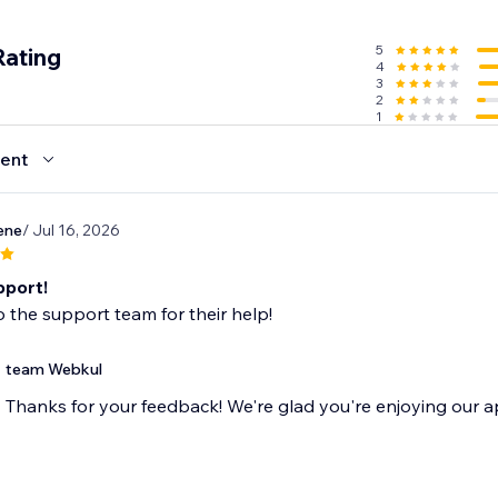
l for store owners ready to embrace a scalable business mode
mic multi-seller destination today.
5
Rating
4
3
2
1
ent
ene
/ Jul 16, 2026
pport!
 the support team for their help!
team Webkul
Thanks for your feedback! We're glad you're enjoying our a