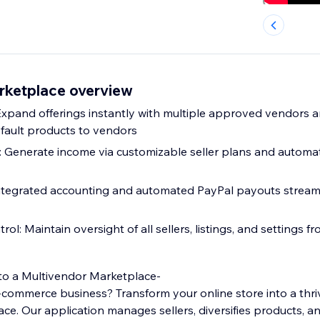
rketplace overview
Expand offerings instantly with multiple approved vendors 
efault products to vendors
 Generate income via customizable seller plans and automa
Integrated accounting and automated PayPal payouts stream
ol: Maintain oversight of all sellers, listings, and settings 
to a Multivendor Marketplace-
-commerce business? Transform your online store into a thri
ce. Our application manages sellers, diversifies products, a