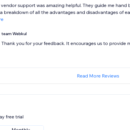
i vendor support was amazing helpful. They guide me hand 
 breakdown of all the advantages and disadvantages of each
re
team Webkul
Thank you for your feedback. It encourages us to provide 
Read More Reviews
y free trial
Monthly