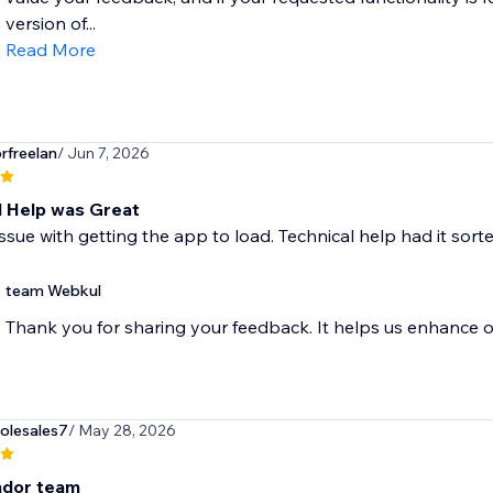
version of...
Read More
rfreelan
/ Jun 7, 2026
l Help was Great
issue with getting the app to load. Technical help had it sorte
team Webkul
Thank you for sharing your feedback. It helps us enhance o
olesales7
/ May 28, 2026
ndor team