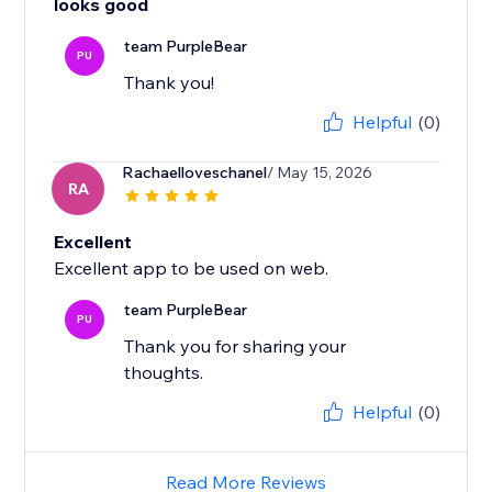
looks good
team PurpleBear
PU
Thank you!
Helpful
(0)
Rachaelloveschanel
/ May 15, 2026
RA
Excellent
Excellent app to be used on web.
team PurpleBear
PU
Thank you for sharing your
thoughts.
Helpful
(0)
Read More Reviews