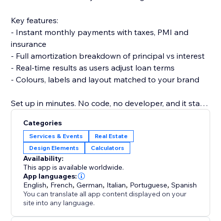
Key features:
- Instant monthly payments with taxes, PMI and
insurance
- Full amortization breakdown of principal vs interest
- Real-time results as users adjust loan terms
- Colours, labels and layout matched to your brand
Set up in minutes. No code, no developer, and it stays
fast and responsive on every device.
Categories
Add the calculator today and turn curious visitors into
Services & Events
Real Estate
confident, informed buyers.
Design Elements
Calculators
Availability:
This app is available worldwide.
App languages:
English
,
French
,
German
,
Italian
,
Portuguese
,
Spanish
You can translate all app content displayed on your
site into any language.