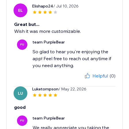
Elishapo24
/ Jul 10, 2026
EL
Great but...
Wish it was more customizable.
team PurpleBear
PU
So glad to hear you're enjoying the
app! Feel free to reach out anytime if
you need anything.
Helpful
(0)
Luketompson
/ May 22, 2026
LU
good
team PurpleBear
PU
We really appreciate you taking the