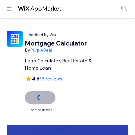
Verified by Wix
Mortgage Calculator
By
PurpleBear
Loan Calculator, Real Estate &
Home Loan
4.6
13 reviews
Free to install