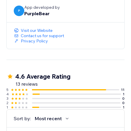
App developed by
P
PurpleBear
Visit our Website
Contact us for support
Privacy Policy
4.6 Average Rating
13 reviews
5
11
4
1
3
0
2
0
1
1
Sort by:
Most recent