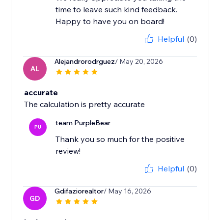
time to leave such kind feedback.
Happy to have you on board!
Helpful
(0)
Alejandrorodrguez
/ May 20, 2026
AL
accurate
The calculation is pretty accurate
team PurpleBear
PU
Thank you so much for the positive
review!
Helpful
(0)
Gdifaziorealtor
/ May 16, 2026
GD