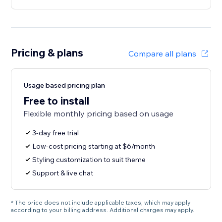
Pricing & plans
Compare all plans
Usage based pricing plan
Free to install
Flexible monthly pricing based on usage
3-day free trial
Low-cost pricing starting at $6/month
Styling customization to suit theme
Support & live chat
* The price does not include applicable taxes, which may apply
according to your billing address. Additional charges may apply.