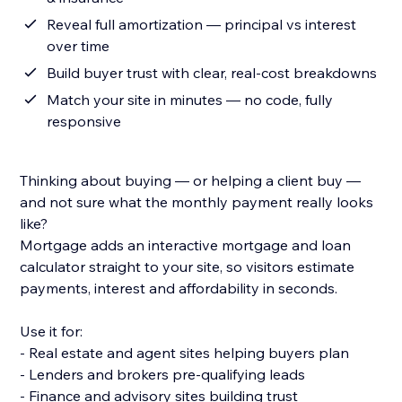
Reveal full amortization — principal vs interest
over time
Build buyer trust with clear, real-cost breakdowns
Match your site in minutes — no code, fully
responsive
Thinking about buying — or helping a client buy —
and not sure what the monthly payment really looks
like?
Mortgage adds an interactive mortgage and loan
calculator straight to your site, so visitors estimate
payments, interest and affordability in seconds.
Use it for:
- Real estate and agent sites helping buyers plan
- Lenders and brokers pre-qualifying leads
- Finance and advisory sites building trust