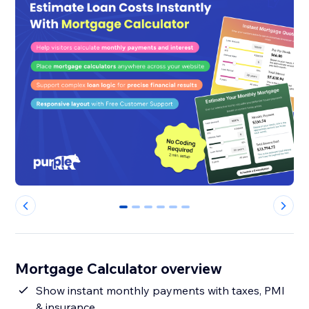
0
1
2
3
4
5
Mortgage Calculator overview
Show instant monthly payments with taxes, PMI
& insurance