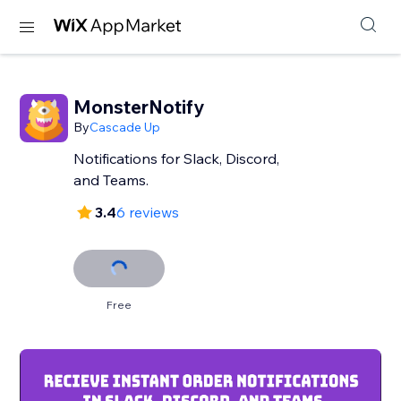
MonsterNotify
By
Cascade Up
Notifications for Slack, Discord,
and Teams.
3.4
6 reviews
Free