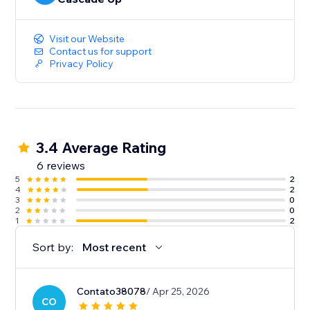
Visit our Website
Contact us for support
Privacy Policy
3.4 Average Rating
6 reviews
5
2
4
2
3
0
2
0
1
2
Sort by:
Most recent
Contato38078
/ Apr 25, 2026
CO