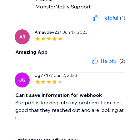
MonsterNotify Support
Helpful
(1)
Arnavdev23
/ Jun 17, 2023
AR
Amazing App
Helpful
(2)
Jg7717
/ Jan 2, 2023
JG
Can't save information for webhook
Support is looking into my problem. I am feel
good that they reached out and are looking at
it.