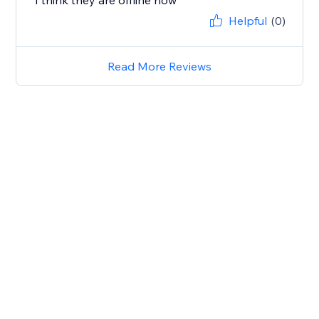
I think they are offline now
Helpful
(0)
Read More Reviews