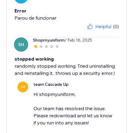
Error
Parou de funcionar
Helpful
(0)
Shopmyuniform
/ Feb 16, 2025
SH
stopped working
randomly stopped working. Tried uninstalling
and reinstalling it.. throws up a security error..!
team Cascade Up
CA
Hi shopmyuniform,
Our team has resolved the issue.
Please redownload and let us know
if you run into any issues!