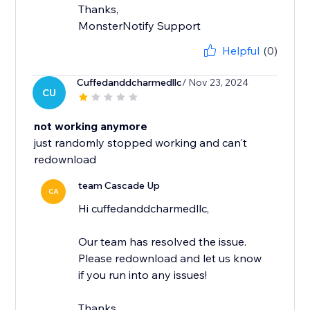
Thanks,
MonsterNotify Support
Helpful
(0)
Cuffedanddcharmedllc
/ Nov 23, 2024
CU
not working anymore
just randomly stopped working and can't
redownload
team Cascade Up
CA
Hi cuffedanddcharmedllc,
Our team has resolved the issue.
Please redownload and let us know
if you run into any issues!
Thanks,