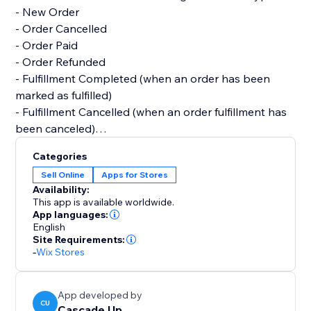
- New Order
- Order Cancelled
- Order Paid
- Order Refunded
- Fulfillment Completed (when an order has been
marked as fulfilled)
- Fulfillment Cancelled (when an order fulfillment has
been canceled)
Categories
All features are free. We'd love to create customized
Sell Online
Apps for Stores
notifications or features, so please reach out if you
Availability:
have a request :)
This app is available worldwide.
App languages:
English
Site Requirements:
-
Wix Stores
App developed by
CU
Cascade Up