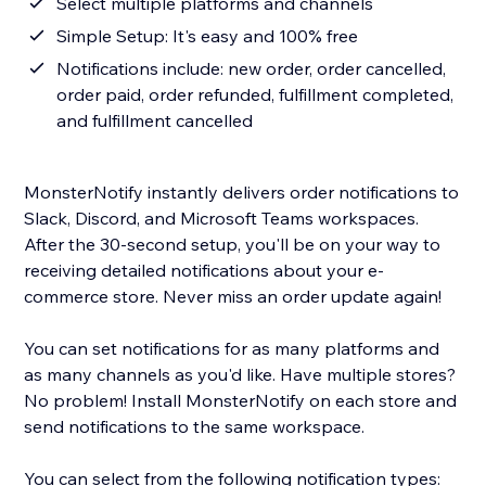
Select multiple platforms and channels
Simple Setup: It's easy and 100% free
Notifications include: new order, order cancelled,
order paid, order refunded, fulfillment completed,
and fulfillment cancelled
MonsterNotify instantly delivers order notifications to
Slack, Discord, and Microsoft Teams workspaces.
After the 30-second setup, you'll be on your way to
receiving detailed notifications about your e-
commerce store. Never miss an order update again!
You can set notifications for as many platforms and
as many channels as you'd like. Have multiple stores?
No problem! Install MonsterNotify on each store and
send notifications to the same workspace.
You can select from the following notification types: