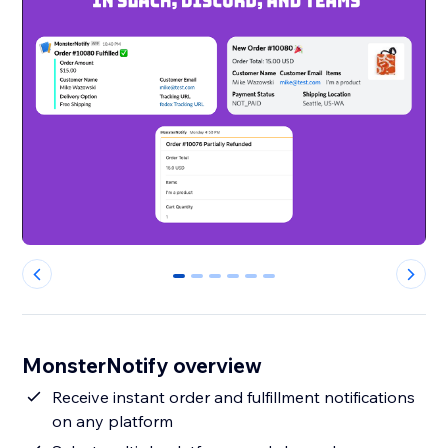
0
1
2
3
4
5
MonsterNotify overview
Receive instant order and fulfillment notifications
on any platform