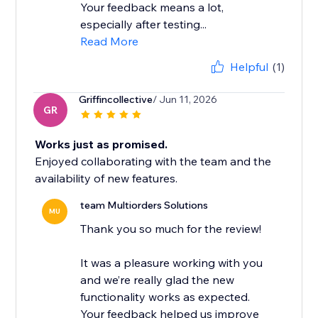
Your feedback means a lot,
especially after testing...
Read More
Helpful
(1)
Griffincollective
/ Jun 11, 2026
GR
Works just as promised.
Enjoyed collaborating with the team and the
availability of new features.
team Multiorders Solutions
MU
Thank you so much for the review!
It was a pleasure working with you
and we’re really glad the new
functionality works as expected.
Your feedback helped us improve