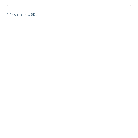
* Price is in USD.