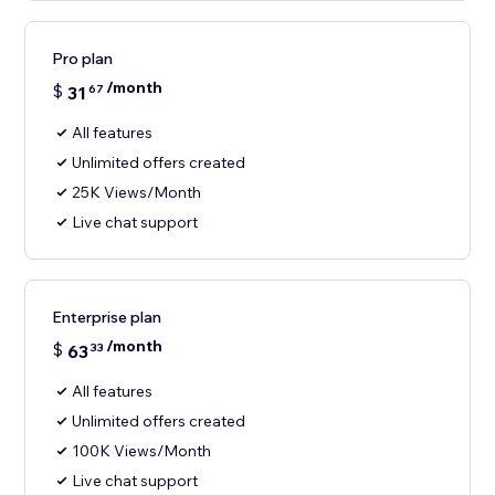
Pro plan
/month
$
31
67
All features
Unlimited offers created
25K Views/Month
Live chat support
Enterprise plan
/month
$
63
33
All features
Unlimited offers created
100K Views/Month
Live chat support