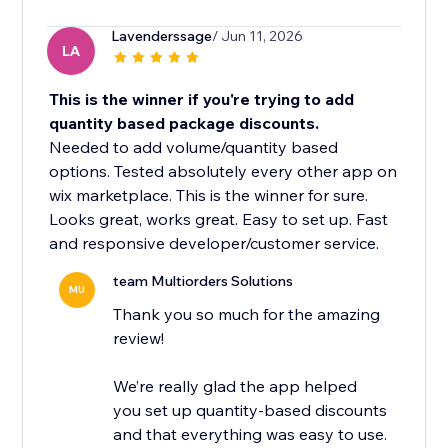
Lavenderssage
/ Jun 11, 2026
LA
This is the winner if you're trying to add
quantity based package discounts.
Needed to add volume/quantity based
options. Tested absolutely every other app on
wix marketplace. This is the winner for sure.
Looks great, works great. Easy to set up. Fast
and responsive developer/customer service.
team Multiorders Solutions
MU
Thank you so much for the amazing
review!
We’re really glad the app helped
you set up quantity-based discounts
and that everything was easy to use.