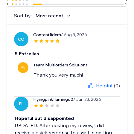
1
5
Sort by:
Most recent
Contentfidem
/ Aug 5, 2026
CO
5 Estrellas
team Multiorders Solutions
MU
Thank you very much!
Helpful
(0)
Flyingpinkflamingo0
/ Jun 23, 2026
FL
Hopeful but disappointed
UPDATED: After posting my review, I did
receive a quick response to assist in getting