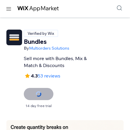
Verified by Wix
Bundles
By
Multiorders Solutions
Sell more with Bundles, Mix &
Match & Discounts
4.3
53 reviews
14 day free trial