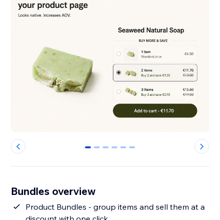
0
1
2
3
4
5
Bundles overview
Product Bundles - group items and sell them at a
discount with one click