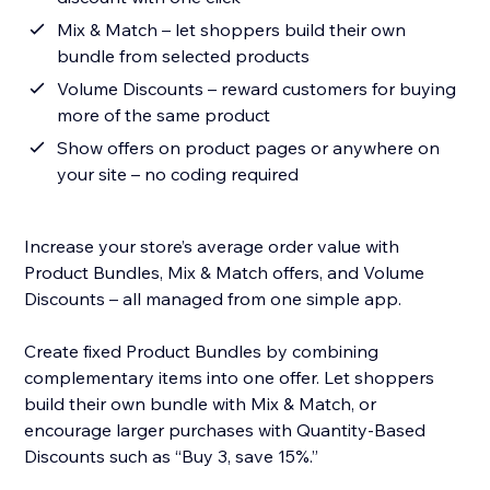
Mix & Match – let shoppers build their own
bundle from selected products
Volume Discounts – reward customers for buying
more of the same product
Show offers on product pages or anywhere on
your site – no coding required
Increase your store’s average order value with
Product Bundles, Mix & Match offers, and Volume
Discounts – all managed from one simple app.
Create fixed Product Bundles by combining
complementary items into one offer. Let shoppers
build their own bundle with Mix & Match, or
encourage larger purchases with Quantity-Based
Discounts such as “Buy 3, save 15%.”