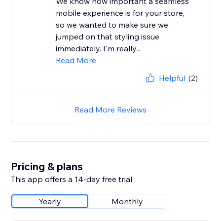
We know how important a seamless
mobile experience is for your store,
so we wanted to make sure we
jumped on that styling issue
immediately. I'm really...
Read More
Helpful
(2)
Read More Reviews
Pricing & plans
This app offers a 14-day free trial
Yearly
Monthly