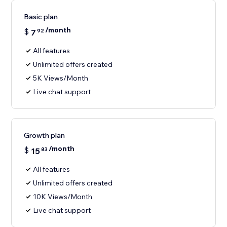
Basic plan
/month
$
7
92
All features
Unlimited offers created
5K Views/Month
Live chat support
Growth plan
/month
$
15
83
All features
Unlimited offers created
10K Views/Month
Live chat support