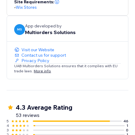
Site Requirements:
-
Wix Stores
App developed by
MS
Multiorders Solutions
Visit our Website
Contact us for support
Privacy Policy
UAB Multiorders Solutions ensures that it complies with EU
trade laws.
More info
4.3 Average Rating
53 reviews
5
46
4
1
3
0
2
1