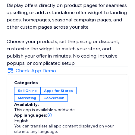
Display offers directly on product pages for seamless
upselling, or add a standalone offer widget to landing
pages, homepages, seasonal campaign pages, and
other custom pages across your site.
Choose your products, set the pricing or discount,
customize the widget to match your store, and
publish your offer in minutes. No coding, intrusive
popups, or complicated setup.
Check App Demo
Categories
Sell Online
Apps for Stores
Marketing
Conversion
Availability:
This app is available worldwide.
App languages:
English
You can translate all app content displayed on your
site into any language.