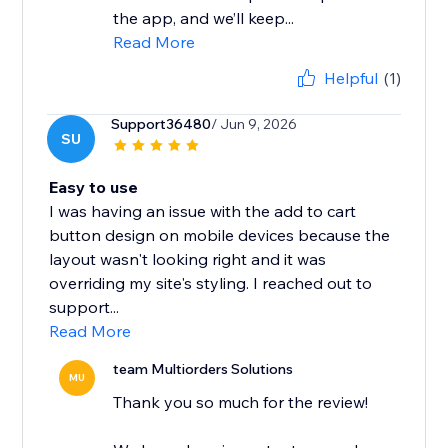
the app, and we’ll keep...
Read More
Helpful
(1)
Support36480
/ Jun 9, 2026
SU
Easy to use
I was having an issue with the add to cart
button design on mobile devices because the
layout wasn't looking right and it was
overriding my site's styling. I reached out to
support...
Read More
team Multiorders Solutions
MU
Thank you so much for the review!