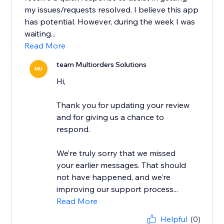
my issues/requests resolved. I believe this app
has potential. However, during the week I was
waiting...
Read More
team Multiorders Solutions
MU
Hi,
Thank you for updating your review
and for giving us a chance to
respond.
We’re truly sorry that we missed
your earlier messages. That should
not have happened, and we’re
improving our support process...
Read More
Helpful
(0)