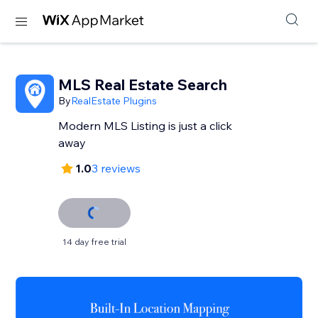
MLS Real Estate Search
By
RealEstate Plugins
Modern MLS Listing is just a click
away
1.0
3 reviews
14 day free trial