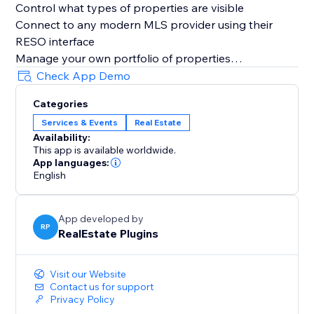
Control what types of properties are visible
Connect to any modern MLS provider using their
RESO interface
Manage your own portfolio of properties
Get a comprehensive interest report
Check App Demo
Categories
Services & Events
Real Estate
Availability:
This app is available worldwide.
App languages:
English
App developed by
RP
RealEstate Plugins
Visit our Website
Contact us for support
Privacy Policy