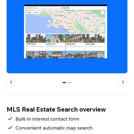
0
1
MLS Real Estate Search overview
Built-in interest contact form
Convenient automatic map search