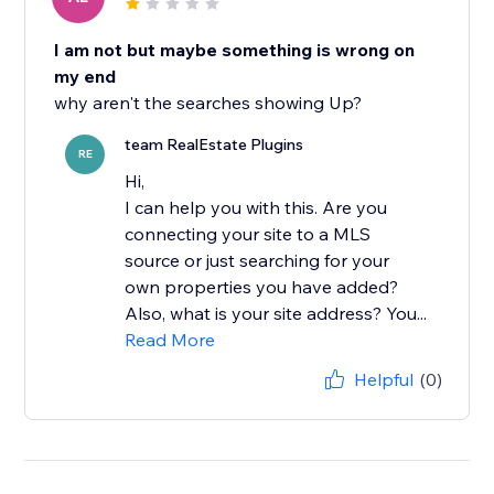
I am not but maybe something is wrong on
my end
why aren't the searches showing Up?
team RealEstate Plugins
RE
Hi,
I can help you with this. Are you
connecting your site to a MLS
source or just searching for your
own properties you have added?
Also, what is your site address? You...
Read More
Helpful
(0)