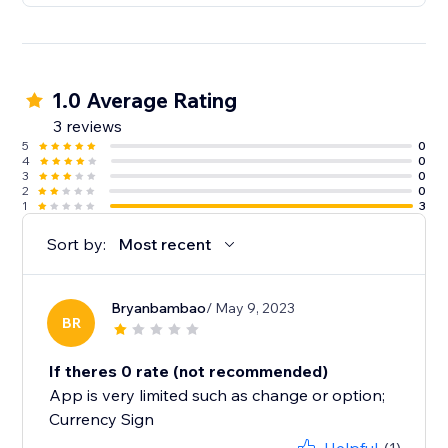
1.0 Average Rating
3 reviews
5
0
4
0
3
0
2
0
1
3
Sort by:
Most recent
Bryanbambao
/ May 9, 2023
BR
If theres 0 rate (not recommended)
App is very limited such as change or option;
Currency Sign