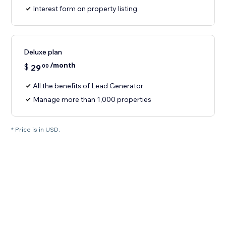
Interest form on property listing
Deluxe plan
/month
$
29
00
All the benefits of Lead Generator
Manage more than 1,000 properties
* Price is in USD.