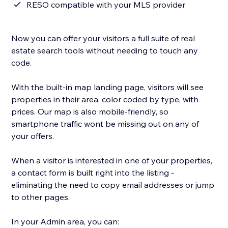
RESO compatible with your MLS provider
Now you can offer your visitors a full suite of real
estate search tools without needing to touch any
code.
With the built-in map landing page, visitors will see
properties in their area, color coded by type, with
prices. Our map is also mobile-friendly, so
smartphone traffic wont be missing out on any of
your offers.
When a visitor is interested in one of your properties,
a contact form is built right into the listing -
eliminating the need to copy email addresses or jump
to other pages.
In your Admin area, you can: