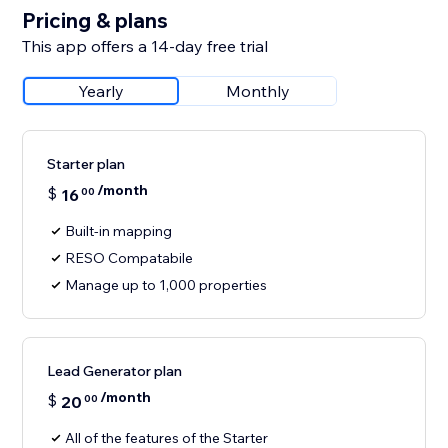
Pricing & plans
This app offers a 14-day free trial
Yearly
Monthly
Starter plan
/month
$
16
00
Built-in mapping
RESO Compatabile
Manage up to 1,000 properties
Lead Generator plan
/month
$
20
00
All of the features of the Starter