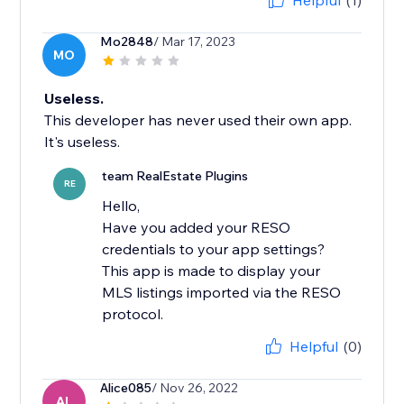
Helpful
(1)
Mo2848
/ Mar 17, 2023
MO
Useless.
This developer has never used their own app.
It's useless.
team RealEstate Plugins
RE
Hello,
Have you added your RESO
credentials to your app settings?
This app is made to display your
MLS listings imported via the RESO
Helpful
(0)
Alice085
/ Nov 26, 2022
AL