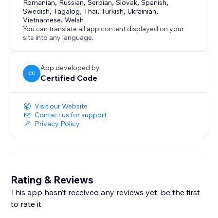
Romanian
,
Russian
,
Serbian
,
Slovak
,
Spanish
,
Swedish
,
Tagalog
,
Thai
,
Turkish
,
Ukrainian
,
Vietnamese
,
Welsh
You can translate all app content displayed on your
site into any language.
App developed by
CC
Certified Code
Visit our Website
Contact us for support
Privacy Policy
Rating & Reviews
This app hasn’t received any reviews yet, be the first
to rate it.