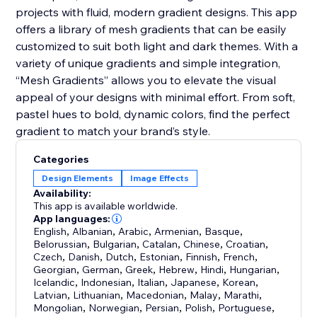
projects with fluid, modern gradient designs. This app
offers a library of mesh gradients that can be easily
customized to suit both light and dark themes. With a
variety of unique gradients and simple integration,
“Mesh Gradients” allows you to elevate the visual
appeal of your designs with minimal effort. From soft,
pastel hues to bold, dynamic colors, find the perfect
gradient to match your brand’s style.
Categories
Design Elements
Image Effects
Availability:
This app is available worldwide.
App languages:
English
,
Albanian
,
Arabic
,
Armenian
,
Basque
,
Belorussian
,
Bulgarian
,
Catalan
,
Chinese
,
Croatian
,
Czech
,
Danish
,
Dutch
,
Estonian
,
Finnish
,
French
,
Georgian
,
German
,
Greek
,
Hebrew
,
Hindi
,
Hungarian
,
Icelandic
,
Indonesian
,
Italian
,
Japanese
,
Korean
,
Latvian
,
Lithuanian
,
Macedonian
,
Malay
,
Marathi
,
Mongolian
,
Norwegian
,
Persian
,
Polish
,
Portuguese
,