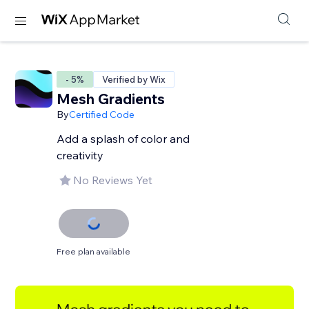
- 5%
Verified by Wix
Mesh Gradients
By
Certified Code
Add a splash of color and
creativity
No Reviews Yet
Free plan available