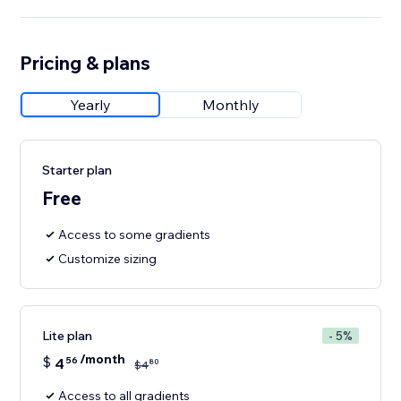
Pricing & plans
Yearly
Monthly
Starter plan
Free
Access to some gradients
Customize sizing
Lite plan
- 5%
/month
$
4
56
80
$
4
Access to all gradients