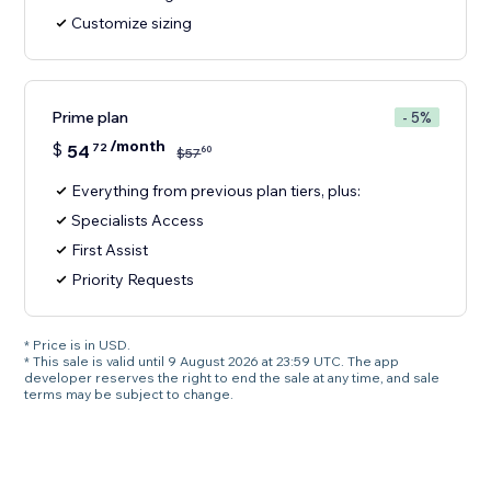
Customize sizing
Prime plan
- 5%
/month
$
54
72
60
$
57
Everything from previous plan tiers, plus:
Specialists Access
First Assist
Priority Requests
* Price is in USD.
* This sale is valid until 9 August 2026 at 23:59 UTC. The app
developer reserves the right to end the sale at any time, and sale
terms may be subject to change.