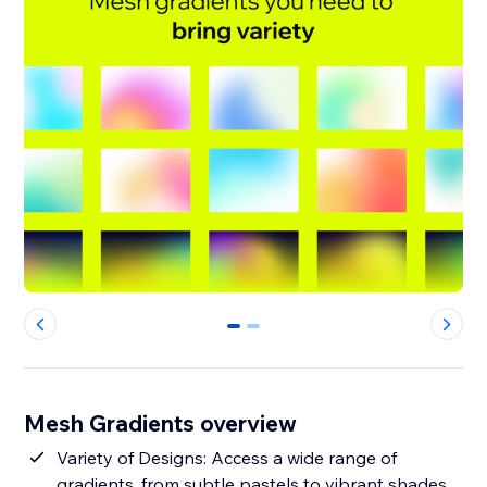
0
1
Mesh Gradients overview
Variety of Designs: Access a wide range of
gradients, from subtle pastels to vibrant shades,