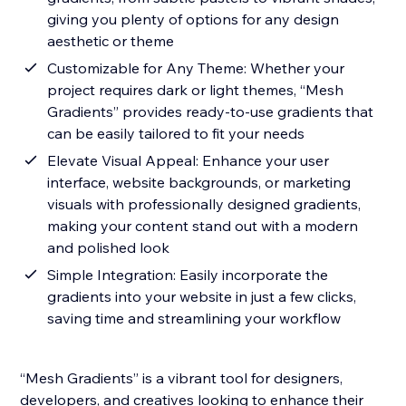
giving you plenty of options for any design
aesthetic or theme
Customizable for Any Theme: Whether your
project requires dark or light themes, “Mesh
Gradients” provides ready-to-use gradients that
can be easily tailored to fit your needs
Elevate Visual Appeal: Enhance your user
interface, website backgrounds, or marketing
visuals with professionally designed gradients,
making your content stand out with a modern
and polished look
Simple Integration: Easily incorporate the
gradients into your website in just a few clicks,
saving time and streamlining your workflow
“Mesh Gradients” is a vibrant tool for designers,
developers, and creatives looking to enhance their