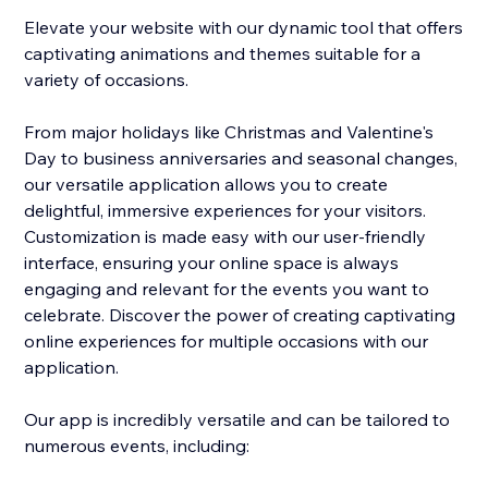
Elevate your website with our dynamic tool that offers
captivating animations and themes suitable for a
variety of occasions.
From major holidays like Christmas and Valentine's
Day to business anniversaries and seasonal changes,
our versatile application allows you to create
delightful, immersive experiences for your visitors.
Customization is made easy with our user-friendly
interface, ensuring your online space is always
engaging and relevant for the events you want to
celebrate. Discover the power of creating captivating
online experiences for multiple occasions with our
application.
Our app is incredibly versatile and can be tailored to
numerous events, including: