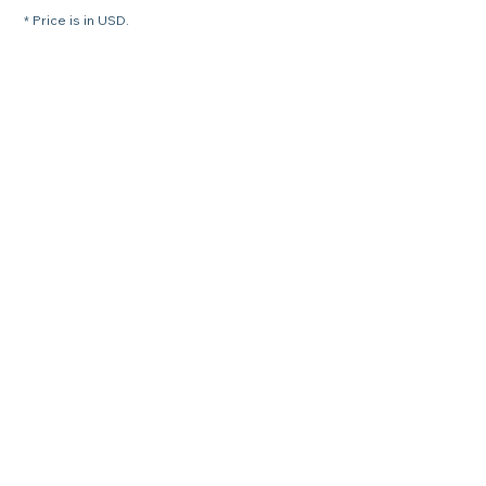
* Price is in USD.