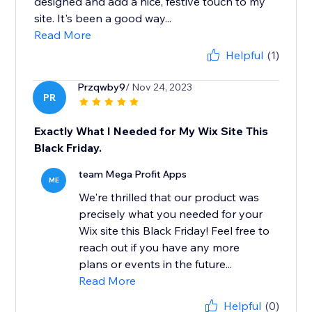
designed and add a nice, festive touch to my
site. It's been a good way...
Read More
Helpful
(1)
Przqwby9
/ Nov 24, 2023
PR
Exactly What I Needed for My Wix Site This
Black Friday.
team Mega Profit Apps
ME
We're thrilled that our product was
precisely what you needed for your
Wix site this Black Friday! Feel free to
reach out if you have any more
plans or events in the future...
Read More
Helpful
(0)