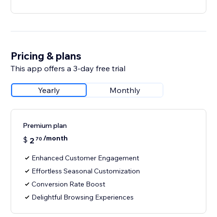
Pricing & plans
This app offers a 3-day free trial
Yearly
Monthly
Premium plan
/month
$
2
70
Enhanced Customer Engagement
Effortless Seasonal Customization
Conversion Rate Boost
Delightful Browsing Experiences