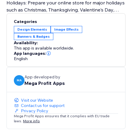
Holidays: Prepare your online store for major holidays
such as Christmas, Thanksgiving, Valentine's Day,
Halloween, and more.
Categories
Seasonal Changes: Embrace the beauty of each
Design Elements
Image Effects
season by customizing your storefront for spring,
Banners & Badges
summer, fall, and winter.
Availability:
Special Events: From store-wide sales and
This app is available worldwide.
promotions to product launches and exclusive events
App languages:
English
like Easter, Independence Day, Mother's Day, Father's
Day, Back-to-School, Black Friday, Cyber Monday,
Labor Day, and Veterans Day.
App developed by
MA
Mega Profit Apps
Try Mega Seasonal Holiday Effects today.
Visit our Website
Contact us for support
Privacy Policy
Mega Profit Apps ensures that it complies with EU trade
laws.
More info