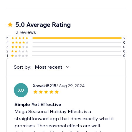
5.0 Average Rating
2 reviews
5
2
4
0
3
0
2
0
1
0
Sort by:
Most recent
Xowaki8215
/ Aug 29, 2024
XO
Simple Yet Effective
Mega Seasonal Holiday Effects is a
straightforward app that does exactly what it
promises. The seasonal effects are well-