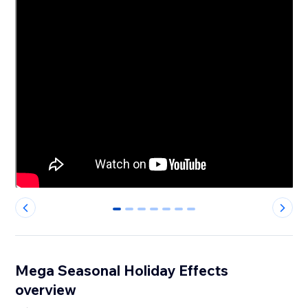
0
1
2
3
4
5
6
Mega Seasonal Holiday Effects
overview