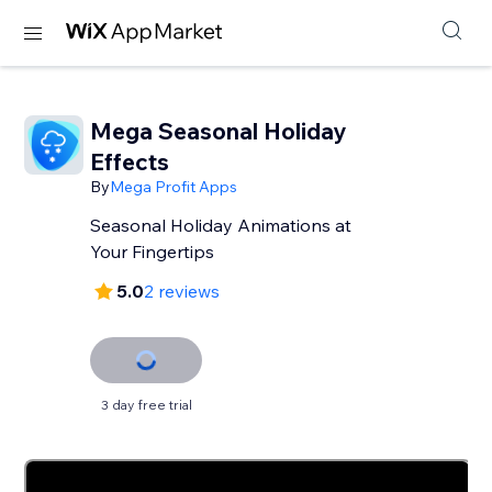
Mega Seasonal Holiday
Effects
By
Mega Profit Apps
Seasonal Holiday Animations at
Your Fingertips
5.0
2 reviews
3 day free trial