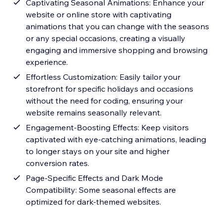
Captivating Seasonal Animations: Enhance your
website or online store with captivating
animations that you can change with the seasons
or any special occasions, creating a visually
engaging and immersive shopping and browsing
experience.
Effortless Customization: Easily tailor your
storefront for specific holidays and occasions
without the need for coding, ensuring your
website remains seasonally relevant.
Engagement-Boosting Effects: Keep visitors
captivated with eye-catching animations, leading
to longer stays on your site and higher
conversion rates.
Page-Specific Effects and Dark Mode
Compatibility: Some seasonal effects are
optimized for dark-themed websites.