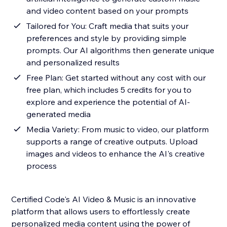
and video content based on your prompts
Tailored for You: Craft media that suits your
preferences and style by providing simple
prompts. Our AI algorithms then generate unique
and personalized results
Free Plan: Get started without any cost with our
free plan, which includes 5 credits for you to
explore and experience the potential of AI-
generated media
Media Variety: From music to video, our platform
supports a range of creative outputs. Upload
images and videos to enhance the AI's creative
process
Certified Code's AI Video & Music is an innovative
platform that allows users to effortlessly create
personalized media content using the power of