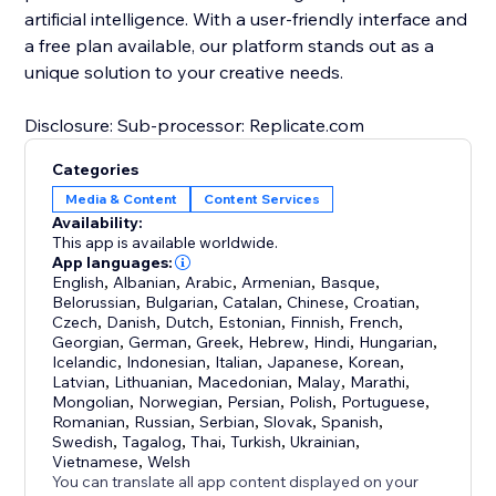
artificial intelligence. With a user-friendly interface and
a free plan available, our platform stands out as a
unique solution to your creative needs.
Disclosure: Sub-processor: Replicate.com
Categories
Media & Content
Content Services
Availability:
This app is available worldwide.
App languages:
English
,
Albanian
,
Arabic
,
Armenian
,
Basque
,
Belorussian
,
Bulgarian
,
Catalan
,
Chinese
,
Croatian
,
Czech
,
Danish
,
Dutch
,
Estonian
,
Finnish
,
French
,
Georgian
,
German
,
Greek
,
Hebrew
,
Hindi
,
Hungarian
,
Icelandic
,
Indonesian
,
Italian
,
Japanese
,
Korean
,
Latvian
,
Lithuanian
,
Macedonian
,
Malay
,
Marathi
,
Mongolian
,
Norwegian
,
Persian
,
Polish
,
Portuguese
,
Romanian
,
Russian
,
Serbian
,
Slovak
,
Spanish
,
Swedish
,
Tagalog
,
Thai
,
Turkish
,
Ukrainian
,
Vietnamese
,
Welsh
You can translate all app content displayed on your