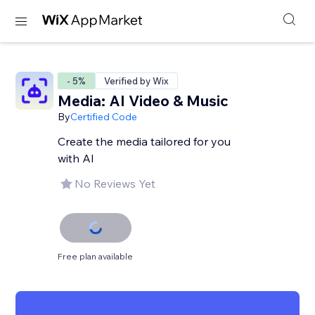
- 5%
Verified by Wix
Media: AI Video & Music
By
Certified Code
Create the media tailored for you
with AI
No Reviews Yet
Free plan available