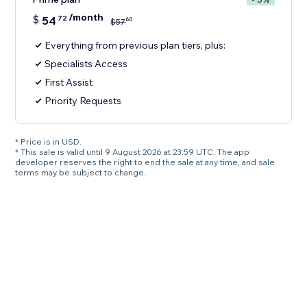
/month
$
54
72
60
$
57
Everything from previous plan tiers, plus:
Specialists Access
First Assist
Priority Requests
* Price is in USD.
* This sale is valid until 9 August 2026 at 23:59 UTC. The app
developer reserves the right to end the sale at any time, and sale
terms may be subject to change.