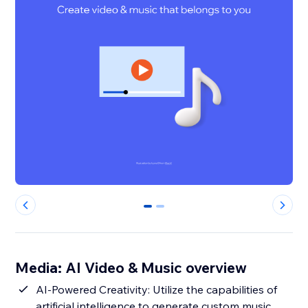
0
1
Media: AI Video & Music overview
AI-Powered Creativity: Utilize the capabilities of
artificial intelligence to generate custom music