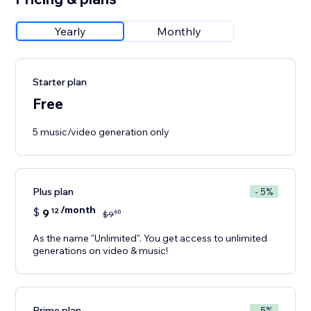
Yearly
Monthly
Starter plan
Free
5 music/video generation only
Plus plan
- 5%
/month
$
9
12
60
$
9
As the name "Unlimited". You get access to unlimited
generations on video & music!
Prime plan
- 5%