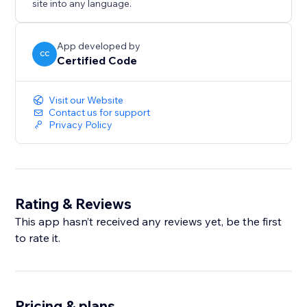
site into any language.
App developed by
CC
Certified Code
Visit our Website
Contact us for support
Privacy Policy
Rating & Reviews
This app hasn’t received any reviews yet, be the first
to rate it.
Pricing & plans