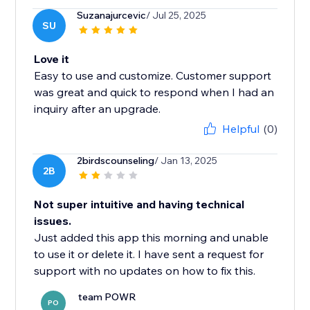
Suzanajurcevic
/ Jul 25, 2025
SU
Love it
Easy to use and customize. Customer support
was great and quick to respond when I had an
inquiry after an upgrade.
Helpful
(0)
2birdscounseling
/ Jan 13, 2025
2B
Not super intuitive and having technical
issues.
Just added this app this morning and unable
to use it or delete it. I have sent a request for
support with no updates on how to fix this.
team POWR
PO