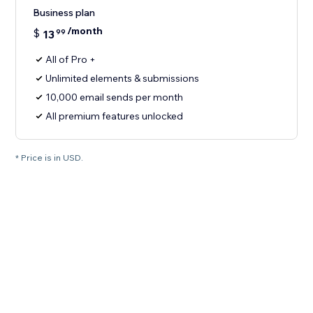
Business plan
/month
$
13
99
All of Pro +
Unlimited elements & submissions
10,000 email sends per month
All premium features unlocked
* Price is in USD.