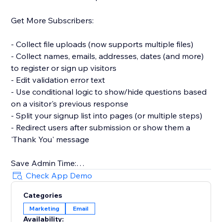
Get More Subscribers:
- Collect file uploads (now supports multiple files)
- Collect names, emails, addresses, dates (and more)
to register or sign up visitors
- Edit validation error text
- Use conditional logic to show/hide questions based
on a visitor's previous response
- Split your signup list into pages (or multiple steps)
- Redirect users after submission or show them a
'Thank You' message
Save Admin Time:
Check App Demo
- Automatically sync new contacts with your website's
Categories
Contacts and get notified in your Inbox
Marketing
Email
- Connect to Mailchimp to sync new contacts or
Availability: