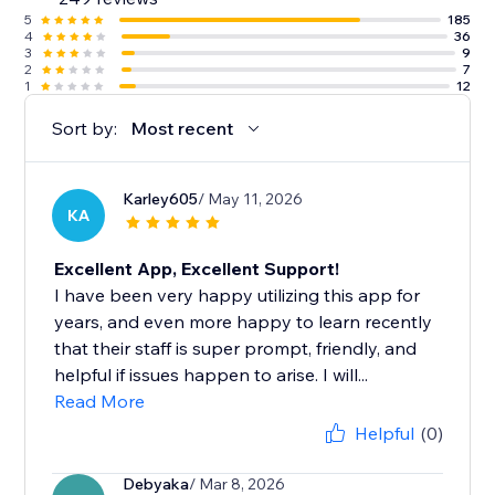
5
185
4
36
3
9
2
7
1
12
Sort by:
Most recent
Karley605
/ May 11, 2026
KA
Excellent App, Excellent Support!
I have been very happy utilizing this app for
years, and even more happy to learn recently
that their staff is super prompt, friendly, and
helpful if issues happen to arise. I will...
Read More
Helpful
(0)
Debyaka
/ Mar 8, 2026