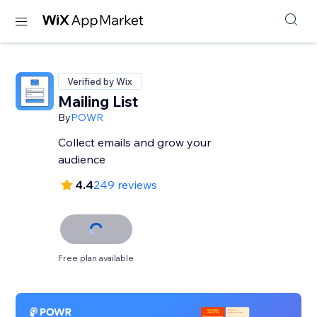
Verified by Wix
Mailing List
By
POWR
Collect emails and grow your
audience
4.4
249 reviews
Free plan available