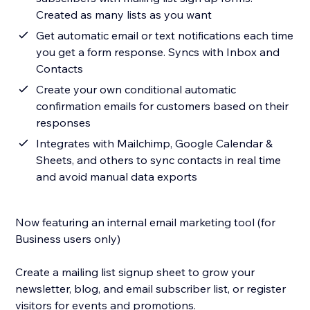
Created as many lists as you want
Get automatic email or text notifications each time
you get a form response. Syncs with Inbox and
Contacts
Create your own conditional automatic
confirmation emails for customers based on their
responses
Integrates with Mailchimp, Google Calendar &
Sheets, and others to sync contacts in real time
and avoid manual data exports
Now featuring an internal email marketing tool (for
Business users only)
Create a mailing list signup sheet to grow your
newsletter, blog, and email subscriber list, or register
visitors for events and promotions.