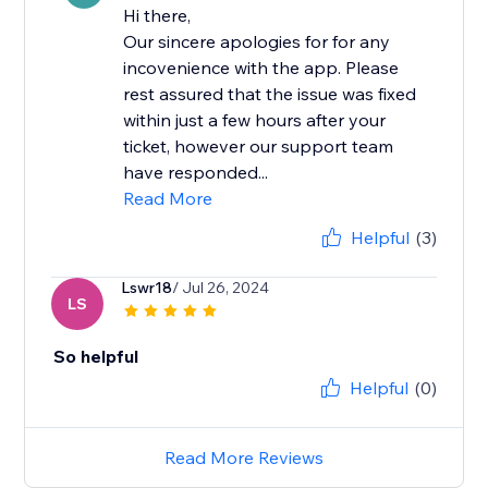
Hi there,
Our sincere apologies for for any
incovenience with the app. Please
rest assured that the issue was fixed
within just a few hours after your
ticket, however our support team
have responded...
Read More
Helpful
(3)
Lswr18
/ Jul 26, 2024
LS
So helpful
Helpful
(0)
Read More Reviews