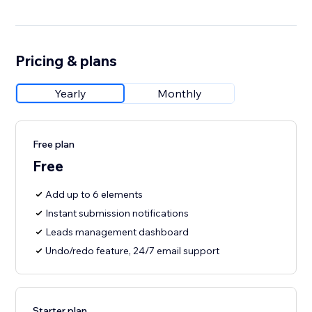
Pricing & plans
Yearly
Monthly
Free plan
Free
Add up to 6 elements
Instant submission notifications
Leads management dashboard
Undo/redo feature, 24/7 email support
Starter plan