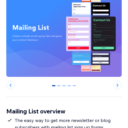
0
1
2
3
4
Mailing List overview
The easy way to get more newsletter or blog
subscribers with mailing list sign up forms.