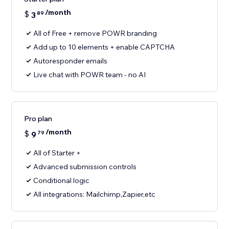
/month
$
3
89
All of Free + remove POWR branding
Add up to 10 elements + enable CAPTCHA
Autoresponder emails
Live chat with POWR team - no AI
Pro plan
/month
$
9
79
All of Starter +
Advanced submission controls
Conditional logic
All integrations: Mailchimp,Zapier,etc