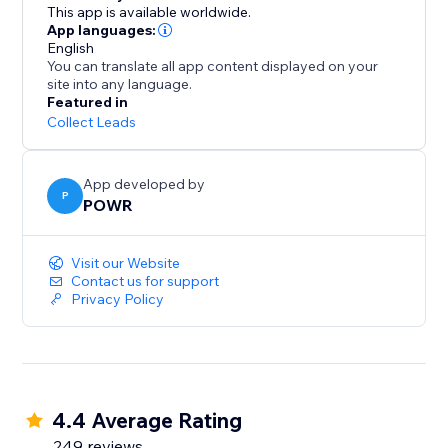
1000s of other time-saving apps using Zapier
This app is available worldwide.
- Take payments with PayPal and Stripe
App languages:
English
You can translate all app content displayed on your
Stay on Top of Responses:
site into any language.
Featured in
- Automatic email notifications every time somebody
Collect Leads
submits your form
- Limit submissions to one per user
App developed by
- Add reCAPTCHA verification to prevent spammers
P
POWR
and scammers
- Responses dashboard for a summary of your
Visit our Website
responses
Contact us for support
Privacy Policy
4.4 Average Rating
249 reviews