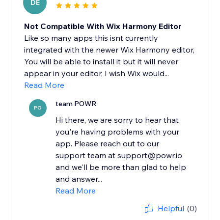
DE
Not Compatible With Wix Harmony Editor
Like so many apps this isnt currently
integrated with the newer Wix Harmony editor,
You will be able to install it but it will never
appear in your editor, I wish Wix would...
Read More
team POWR
PO
Hi there, we are sorry to hear that
you're having problems with your
app. Please reach out to our
support team at support@powr.io
and we'll be more than glad to help
and answer...
Read More
Helpful
(0)