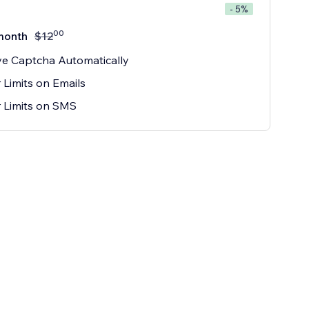
- 5%
00
month
$
12
e Captcha Automatically
 Limits on Emails
 Limits on SMS