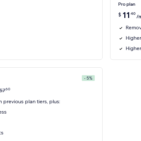
Pro plan
11
40
$
/
Remov
Higher
Higher
- 5%
60
57
 previous plan tiers, plus:
ess
ts