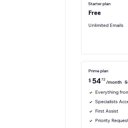
Starter plan
Free
Unlimited Emails
Prime plan
54
72
$
/month
$
Everything from
Specialists Acc
First Assist
Priority Reques