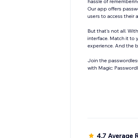
hassle of rememberin
Our app offers passwor
users to access their 
But that's not all. Wi
interface. Match it to
experience. And the bes
Join the passwordless
with Magic: Passwordl
4.7 Average 