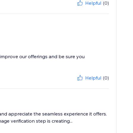
Helpful
(0)
improve our offerings and be sure you
Helpful
(0)
nd appreciate the seamless experience it offers.
 verification step is creating...