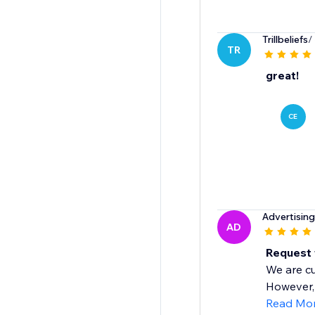
Trillbeliefs
/
TR
great!
CE
Advertisin
AD
Request
We are cu
However, 
Read Mo