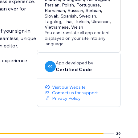
ess experience.
Persian
,
Polish
,
Portuguese
,
han ever for
Romanian
,
Russian
,
Serbian
,
Slovak
,
Spanish
,
Swedish
,
Tagalog
,
Thai
,
Turkish
,
Ukrainian
,
Vietnamese
,
Welsh
f your sign-in
You can translate all app content
 seamless, unique
displayed on your site into any
language.
n editor.
s experience
App developed by
CC
Certified Code
Visit our Website
Contact us for support
Privacy Policy
39