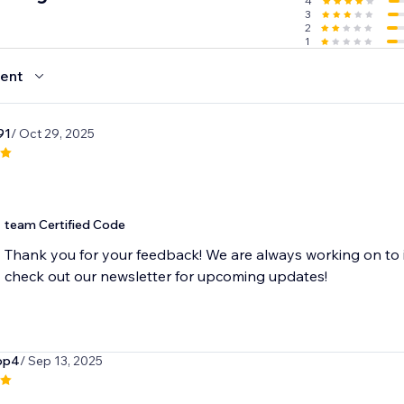
4
3
2
1
ent
91
/ Oct 29, 2025
team Certified Code
Thank you for your feedback! We are always working on to 
check out our newsletter for upcoming updates!
op4
/ Sep 13, 2025