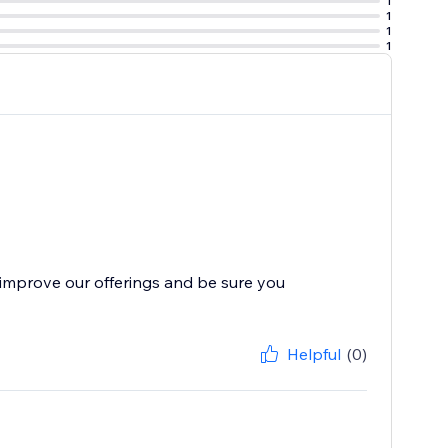
1
1
1
1
improve our offerings and be sure you
Helpful
(0)