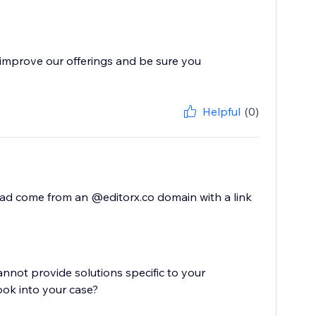
improve our offerings and be sure you
Helpful
(0)
ead come from an @editorx.co domain with a link
cannot provide solutions specific to your
ook into your case?