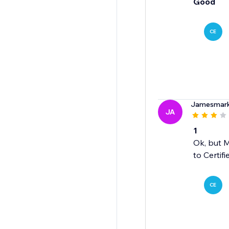
Good
CE
Jamesmar
JA
1
Ok, but M
to Certif
CE