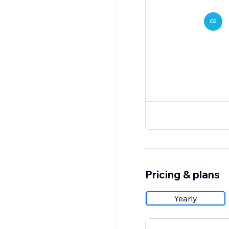
CE
Pricing & plans
Yearly