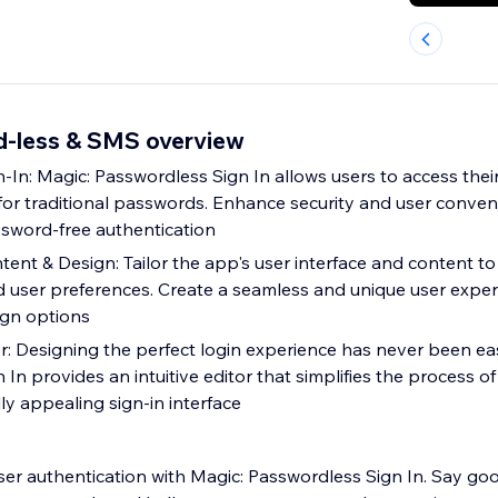
d-less & SMS overview
-In: Magic: Passwordless Sign In allows users to access thei
for traditional passwords. Enhance security and user conve
sword-free authentication
ent & Design: Tailor the app's user interface and content t
d user preferences. Create a seamless and unique user exper
ign options
r: Designing the perfect login experience has never been eas
In provides an intuitive editor that simplifies the process of
lly appealing sign-in interface
ser authentication with Magic: Passwordless Sign In. Say go