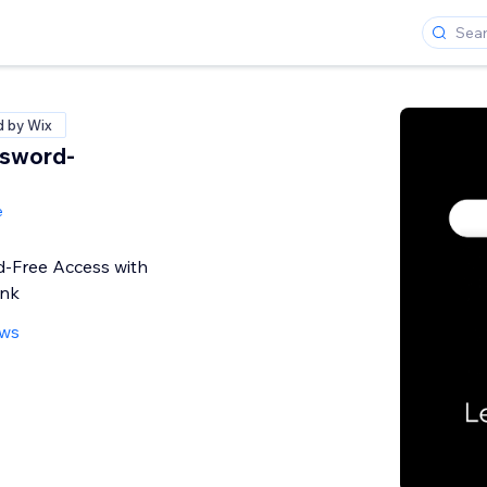
d by Wix
ssword-
S
e
d-Free Access with
ink
ews