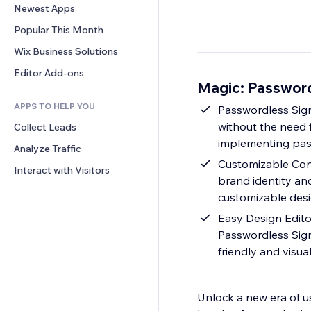
Conversion
Warehousing Solutions
Newest Apps
PDF
Image Effects
Chat
Dropshipping
File Sharing
Popular This Month
Buttons & Menus
Comments
Pricing & Subscription
News
Banners & Badges
Wix Business Solutions
Phone
Crowdfunding
Content Services
Calculators
Community
Editor Add-ons
Food & Beverage
Magic: Passwor
Text Effects
Search
Reviews & Testimonials
APPS TO HELP YOU
Weather
Passwordless Sign
CRM
without the need 
Collect Leads
Charts & Tables
implementing pas
Analyze Traffic
Customizable Cont
Interact with Visitors
brand identity an
customizable des
Easy Design Edito
Passwordless Sign 
friendly and visua
Unlock a new era of u