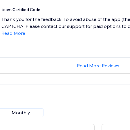
team Certified Code
Thank you for the feedback. To avoid abuse of the app (the
CAPTCHA. Please contact our support for paid options to de
Read More
Read More Reviews
Monthly