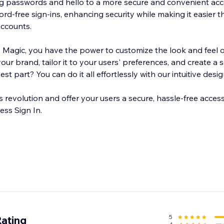
g passwords and hello to a more secure and convenient acc
d-free sign-ins, enhancing security while making it easier t
accounts.
th Magic, you have the power to customize the look and feel o
 your brand, tailor it to your users' preferences, and create a
t part? You can do it all effortlessly with our intuitive desig
 revolution and offer your users a secure, hassle-free acces
ess Sign In.
5
Rating