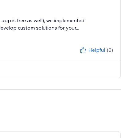
 app is free as well), we implemented
velop custom solutions for your...
Helpful
(0)