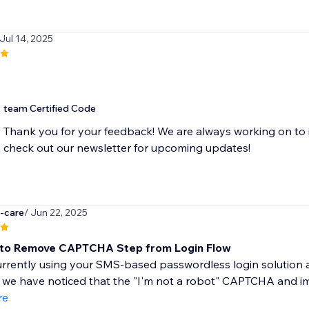
 Jul 14, 2025
team Certified Code
Thank you for your feedback! We are always working on to 
check out our newsletter for upcoming updates!
g-care
/ Jun 22, 2025
 to Remove CAPTCHA Step from Login Flow
rrently using your SMS-based passwordless login solution a
we have noticed that the "I'm not a robot" CAPTCHA and image
re