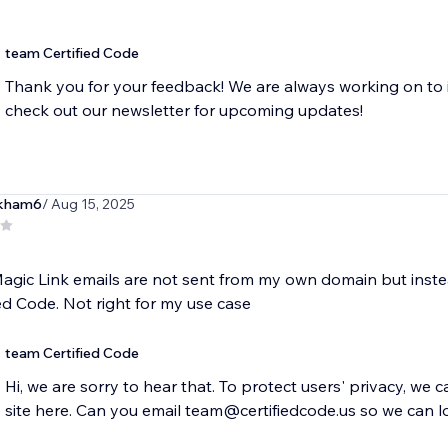
team Certified Code
Thank you for your feedback! We are always working on to 
check out our newsletter for upcoming updates!
kham6
/ Aug 15, 2025
agic Link emails are not sent from my own domain but inst
ied Code. Not right for my use case
team Certified Code
Hi, we are sorry to hear that. To protect users' privacy, we 
site here. Can you email team@certifiedcode.us so we can l