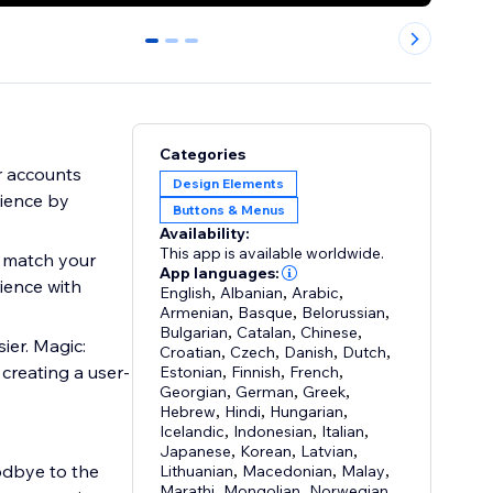
0
1
2
Categories
r accounts
Design Elements
nience by
Buttons & Menus
Availability:
This app is available worldwide.
o match your
App languages:
ience with
English
,
Albanian
,
Arabic
,
Armenian
,
Basque
,
Belorussian
,
Bulgarian
,
Catalan
,
Chinese
,
ier. Magic:
Croatian
,
Czech
,
Danish
,
Dutch
,
 creating a user-
Estonian
,
Finnish
,
French
,
Georgian
,
German
,
Greek
,
Hebrew
,
Hindi
,
Hungarian
,
Icelandic
,
Indonesian
,
Italian
,
Japanese
,
Korean
,
Latvian
,
odbye to the
Lithuanian
,
Macedonian
,
Malay
,
Marathi
,
Mongolian
,
Norwegian
,