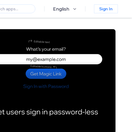
English
Sign In