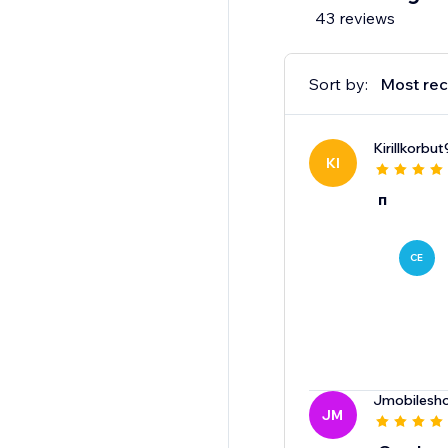
43 reviews
Sort by:
Most rec
Kirillkorbut
KI
п
CE
Jmobilesh
JM