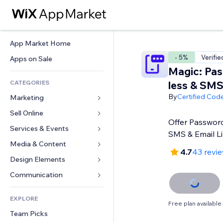
App Market Home
- 5%
Verifie
Apps on Sale
Magic: Pa
CATEGORIES
less & SM
By
Certified Cod
Marketing
Sell Online
Ads
Offer Passwor
Mobile
Services & Events
Apps for Stores
SMS & Email L
Analytics
Shipping & Delivery
Media & Content
Hotels
4.7
43 revi
Social
Sell Buttons
Events
Design Elements
Gallery
SEO
Online Courses
Restaurants
Music
Maps & Navigation
Communication 
Engagement
Print on Demand
Real Estate
Podcasts
Privacy & Security
Forms
Site Listings
Accounting
EXPLORE
Bookings
Photography
Clock
Blog
Free plan available
Email
Coupons & Loyalty
Team Picks
Video
Page Templates
Polls