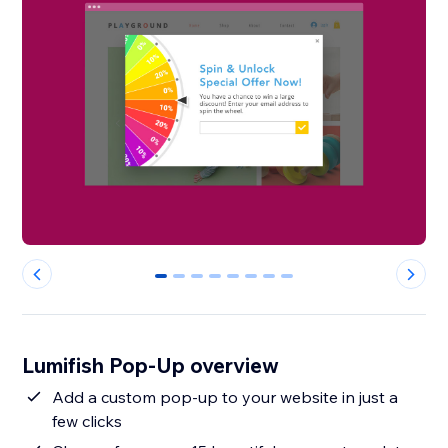
0
1
2
3
4
5
6
7
Lumifish Pop-Up overview
Add a custom pop-up to your website in just a
few clicks