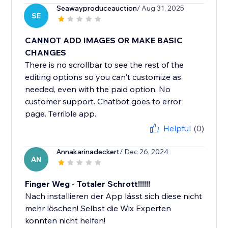
Seawayproduceauction
/ Aug 31, 2025
SE
CANNOT ADD IMAGES OR MAKE BASIC
CHANGES
There is no scrollbar to see the rest of the
editing options so you can't customize as
needed, even with the paid option. No
customer support. Chatbot goes to error
page. Terrible app.
Helpful
(0)
Annakarinadeckert
/ Dec 26, 2024
AN
Finger Weg - Totaler Schrott!!!!!!
Nach installieren der App lässt sich diese nicht
mehr löschen! Selbst die Wix Experten
konnten nicht helfen!