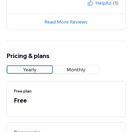
Helpful
(1)
Read More Reviews
Pricing & plans
Yearly
Monthly
Free plan
Free