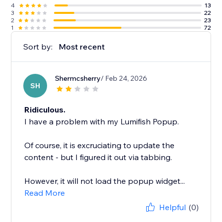
4
13
3
22
2
23
1
72
Sort by:
Most recent
Shermcsherry
/ Feb 24, 2026
SH
Ridiculous.
I have a problem with my Lumifish Popup.
Of course, it is excruciating to update the
content - but I figured it out via tabbing.
However, it will not load the popup widget...
Read More
Helpful
(0)