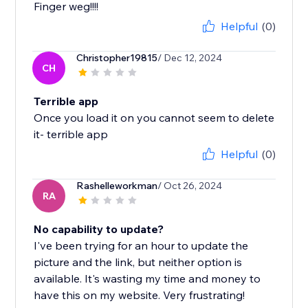
Finger weg!!!!
Helpful
(0)
Christopher19815
/ Dec 12, 2024
CH
Terrible app
Once you load it on you cannot seem to delete
it- terrible app
Helpful
(0)
Rashelleworkman
/ Oct 26, 2024
RA
No capability to update?
I've been trying for an hour to update the
picture and the link, but neither option is
available. It's wasting my time and money to
have this on my website. Very frustrating!