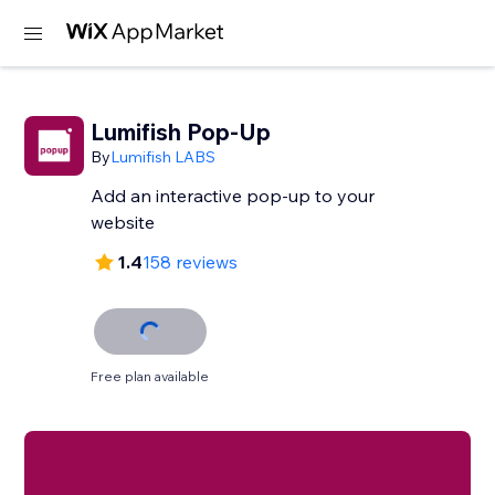
Lumifish Pop-Up
By
Lumifish LABS
Add an interactive pop-up to your
website
1.4
158 reviews
Free plan available