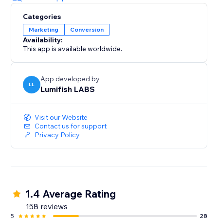
Categories
Marketing
Conversion
Availability:
This app is available worldwide.
App developed by
LL
Lumifish LABS
Visit our Website
Contact us for support
Privacy Policy
1.4 Average Rating
158 reviews
5
28