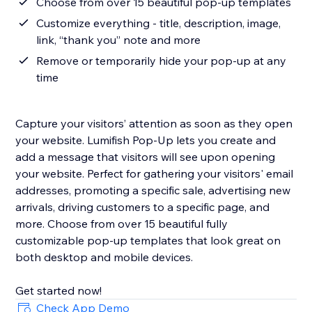
Choose from over 15 beautiful pop-up templates
Customize everything - title, description, image,
link, “thank you” note and more
Remove or temporarily hide your pop-up at any
time
Capture your visitors’ attention as soon as they open
your website. Lumifish Pop-Up lets you create and
add a message that visitors will see upon opening
your website. Perfect for gathering your visitors' email
addresses, promoting a specific sale, advertising new
arrivals, driving customers to a specific page, and
more. Choose from over 15 beautiful fully
customizable pop-up templates that look great on
both desktop and mobile devices.
Get started now!
Check App Demo