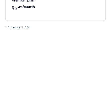
Premium plan
/month
$
2
49
* Price is in USD.