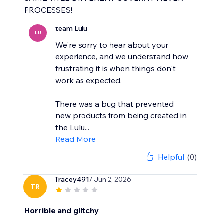
PROCESSES!
team Lulu
LU
We're sorry to hear about your
experience, and we understand how
frustrating it is when things don't
work as expected.
There was a bug that prevented
new products from being created in
the Lulu...
Read More
Helpful
(0)
Tracey491
/ Jun 2, 2026
TR
Horrible and glitchy