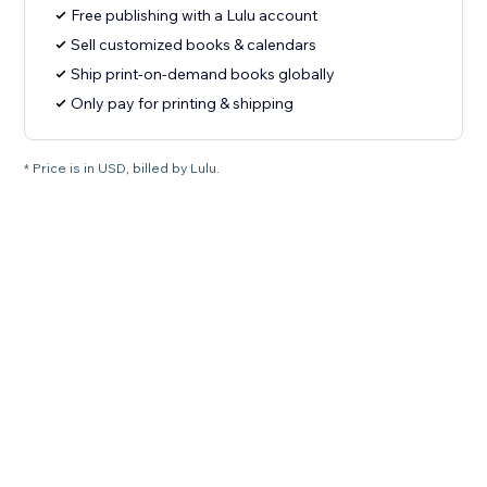
Free publishing with a Lulu account
Sell customized books & calendars
Ship print-on-demand books globally
Only pay for printing & shipping
* Price is in USD, billed by Lulu.