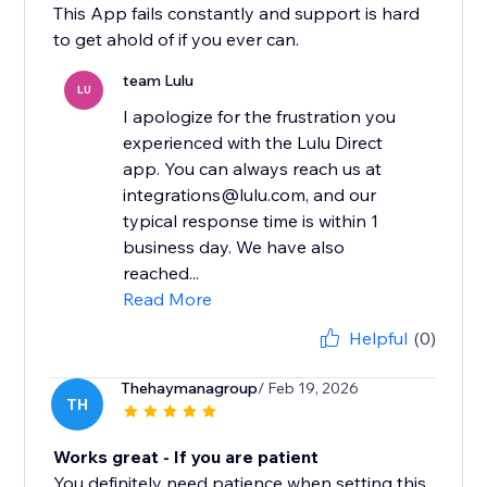
This App fails constantly and support is hard
to get ahold of if you ever can.
team Lulu
LU
I apologize for the frustration you
experienced with the Lulu Direct
app. You can always reach us at
integrations@lulu.com, and our
typical response time is within 1
business day. We have also
reached...
Read More
Helpful
(0)
Thehaymanagroup
/ Feb 19, 2026
TH
Works great - If you are patient
You definitely need patience when setting this