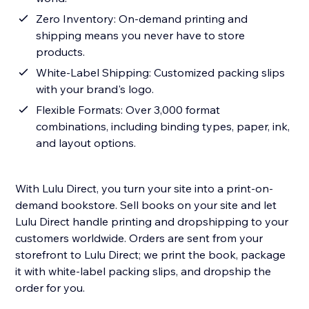
Zero Inventory: On-demand printing and
shipping means you never have to store
products.
White-Label Shipping: Customized packing slips
with your brand's logo.
Flexible Formats: Over 3,000 format
combinations, including binding types, paper, ink,
and layout options.
With Lulu Direct, you turn your site into a print-on-
demand bookstore. Sell books on your site and let
Lulu Direct handle printing and dropshipping to your
customers worldwide. Orders are sent from your
storefront to Lulu Direct; we print the book, package
it with white-label packing slips, and dropship the
order for you.