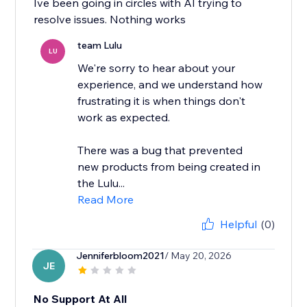
Ive been going in circles with AI trying to
resolve issues. Nothing works
team Lulu
LU
We're sorry to hear about your
experience, and we understand how
frustrating it is when things don't
work as expected.
There was a bug that prevented
new products from being created in
the Lulu...
Read More
Helpful
(0)
Jenniferbloom2021
/ May 20, 2026
JE
No Support At All