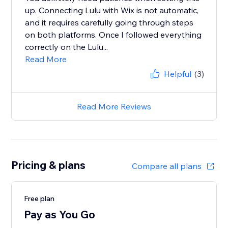
up. Connecting Lulu with Wix is not automatic,
and it requires carefully going through steps
on both platforms. Once I followed everything
correctly on the Lulu...
Read More
Helpful
(3)
Read More Reviews
Pricing & plans
Compare all plans
Free plan
Pay as You Go