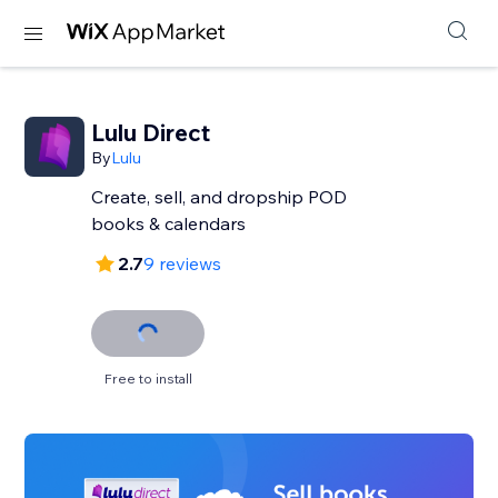
Lulu Direct
By
Lulu
Create, sell, and dropship POD
books & calendars
2.7
9 reviews
Free to install