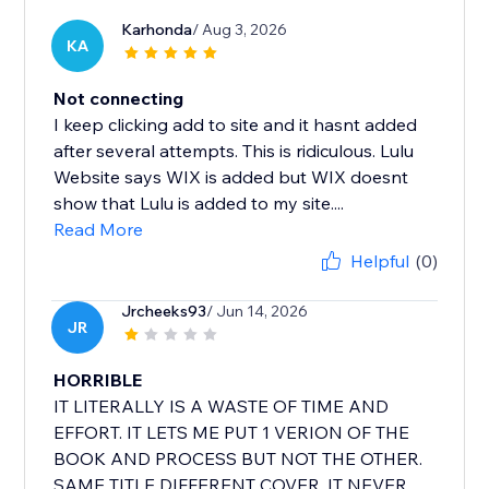
Karhonda
/ Aug 3, 2026
KA
Not connecting
I keep clicking add to site and it hasnt added
after several attempts. This is ridiculous. Lulu
Website says WIX is added but WIX doesnt
show that Lulu is added to my site....
Read More
Helpful
(0)
Jrcheeks93
/ Jun 14, 2026
JR
HORRIBLE
IT LITERALLY IS A WASTE OF TIME AND
EFFORT. IT LETS ME PUT 1 VERION OF THE
BOOK AND PROCESS BUT NOT THE OTHER.
SAME TITLE DIFFERENT COVER. IT NEVER