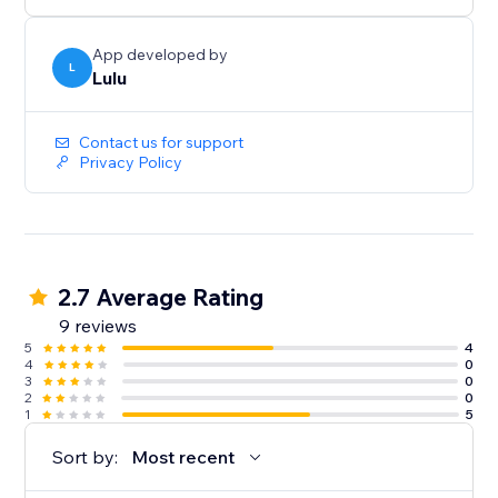
App developed by
L
Lulu
Contact us for support
Privacy Policy
2.7 Average Rating
9 reviews
5
4
4
0
3
0
2
0
1
5
Sort by:
Most recent