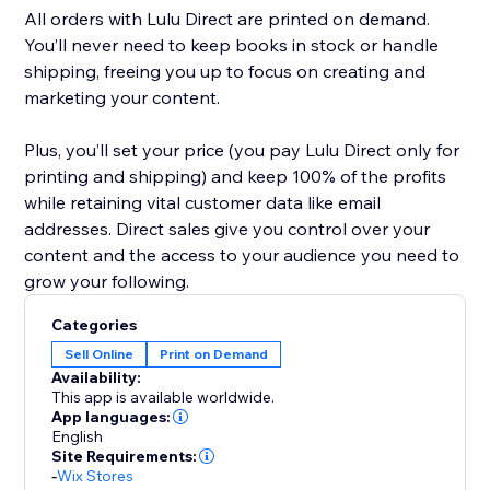
All orders with Lulu Direct are printed on demand.
You’ll never need to keep books in stock or handle
shipping, freeing you up to focus on creating and
marketing your content.
Plus, you’ll set your price (you pay Lulu Direct only for
printing and shipping) and keep 100% of the profits
while retaining vital customer data like email
addresses. Direct sales give you control over your
content and the access to your audience you need to
Categories
Sell Online
Print on Demand
Availability:
This app is available worldwide.
App languages:
English
Site Requirements:
-
Wix Stores