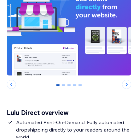
0
1
2
3
4
Lulu Direct overview
Automated Print-On-Demand: Fully automated
dropshipping directly to your readers around the
world.