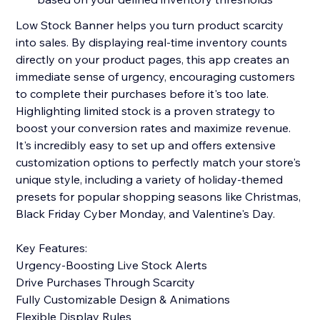
Low Stock Banner helps you turn product scarcity
into sales. By displaying real-time inventory counts
directly on your product pages, this app creates an
immediate sense of urgency, encouraging customers
to complete their purchases before it's too late.
Highlighting limited stock is a proven strategy to
boost your conversion rates and maximize revenue.
It's incredibly easy to set up and offers extensive
customization options to perfectly match your store's
unique style, including a variety of holiday-themed
presets for popular shopping seasons like Christmas,
Black Friday Cyber Monday, and Valentine's Day.
Key Features:
Urgency-Boosting Live Stock Alerts
Drive Purchases Through Scarcity
Fully Customizable Design & Animations
Flexible Display Rules