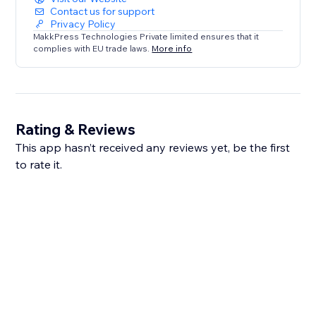
Contact us for support
Privacy Policy
MakkPress Technologies Private limited ensures that it
complies with EU trade laws.
More info
Rating & Reviews
This app hasn’t received any reviews yet, be the first
to rate it.