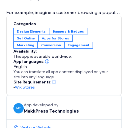
For example, imagine a customer browsing a popular
dress: a banner pops up saying "Only 3 left in stock"
Categories
or during a holiday sale, you can display "Only 5 of
Design Elements
Banners & Badges
these special edition toys remain – don't miss out on
Sell Online
Apps for Stores
your Christmas gifts" This immediate visual prompt
Marketing
Conversion
Engagement
significantly increases the likelihood of a quick
Availability:
This app is available worldwide.
App languages:
English
You can translate all app content displayed on your
site into any language.
Site Requirements:
-
Wix Stores
App developed by
MT
MakkPress Technologies
Visit our Website