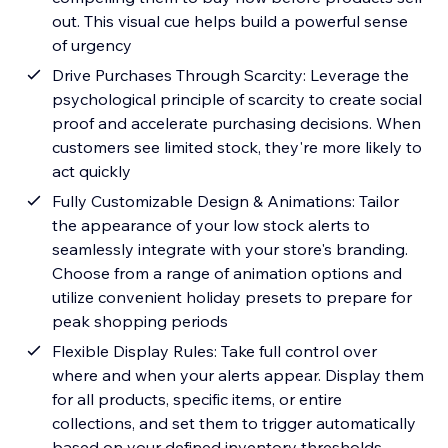
out. This visual cue helps build a powerful sense
of urgency
Drive Purchases Through Scarcity: Leverage the
psychological principle of scarcity to create social
proof and accelerate purchasing decisions. When
customers see limited stock, they're more likely to
act quickly
Fully Customizable Design & Animations: Tailor
the appearance of your low stock alerts to
seamlessly integrate with your store's branding.
Choose from a range of animation options and
utilize convenient holiday presets to prepare for
peak shopping periods
Flexible Display Rules: Take full control over
where and when your alerts appear. Display them
for all products, specific items, or entire
collections, and set them to trigger automatically
based on your defined inventory thresholds