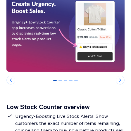
0
1
2
3
4
Low Stock Counter overview
Urgency-Boosting Live Stock Alerts: Show
customers the exact number of items remaining,
compelling them to buy now before products sell