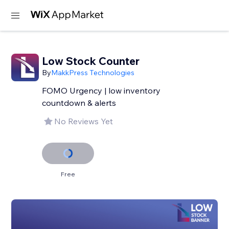
Low Stock Counter
By
MakkPress Technologies
FOMO Urgency | low inventory
countdown & alerts
No Reviews Yet
Free