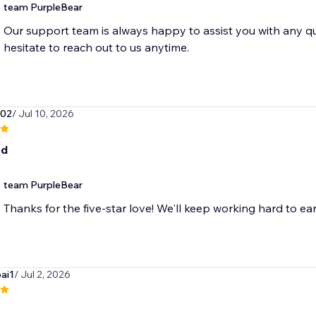
team PurpleBear
Our support team is always happy to assist you with any q
hesitate to reach out to us anytime.
o02
/ Jul 10, 2026
od
team PurpleBear
Thanks for the five-star love! We'll keep working hard to ear
ai1
/ Jul 2, 2026