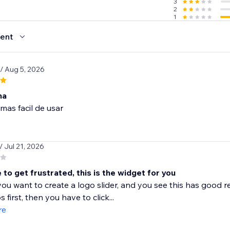
3
2
1
ent
/ Aug 5, 2026
na
mas facil de usar
/ Jul 21, 2026
ke to get frustrated, this is the widget for you
ou want to create a logo slider, and you see this has good re
s first, then you have to click...
re