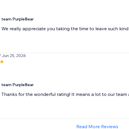
team PurpleBear
We really appreciate you taking the time to leave such ki
/ Jun 25, 2026
team PurpleBear
Thanks for the wonderful rating! It means a lot to our team
Read More Reviews