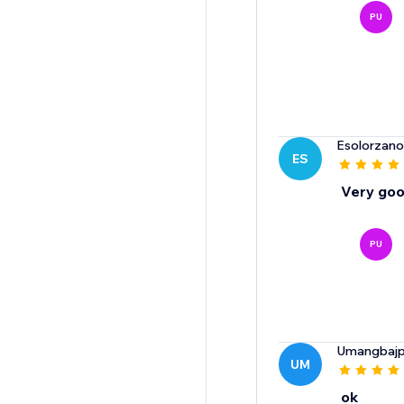
PU
Esolorzan
ES
Very go
PU
Umangbajp
UM
ok