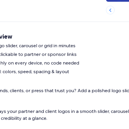
rview
go slider, carousel or grid in minutes
lickable to partner or sponsor links
hly on every device, no code needed
 colors, speed, spacing & layout
s, clients, or press that trust you? Add a polished logo slid
 your partner and client logos in a smooth slider, carousel,
credibility at a glance.