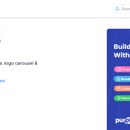
r
, logo carousel &
ews