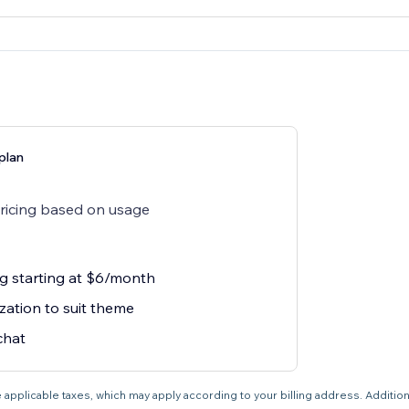
plan
pricing based on usage
ng starting at $6/month
zation to suit theme
chat
 applicable taxes, which may apply according to your billing address. Additio