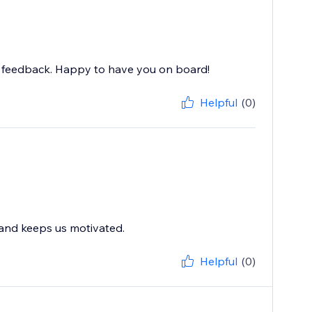
nd feedback. Happy to have you on board!
Helpful
(0)
 and keeps us motivated.
Helpful
(0)