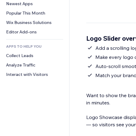
Conversion
Warehousing Solutions
Newest Apps
PDF
Image Effects
Chat
Dropshipping
File Sharing
Popular This Month
Buttons & Menus
Comments
Pricing & Subscription
News
Banners & Badges
Wix Business Solutions
Phone
Crowdfunding
Content Services
Calculators
Community
Editor Add-ons
Food & Beverage
Logo Slider ove
Text Effects
Search
Reviews & Testimonials
APPS TO HELP YOU
Weather
Add a scrolling lo
CRM
Collect Leads
Charts & Tables
Make every logo c
Analyze Traffic
Auto-scroll smoot
Interact with Visitors
Match your brand:
Want to show the brand
in minutes.
Logo Showcase displays
— so visitors see your 