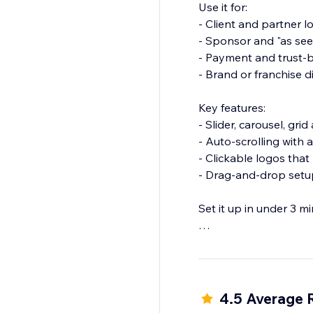
Use it for:
- Client and partner l
- Sponsor and "as see
- Payment and trust
- Brand or franchise d
Key features:
- Slider, carousel, gr
- Auto-scrolling with
- Clickable logos that 
- Drag-and-drop setup
Set it up in under 3 m
Add Logo Showcase and
4.5 Average 