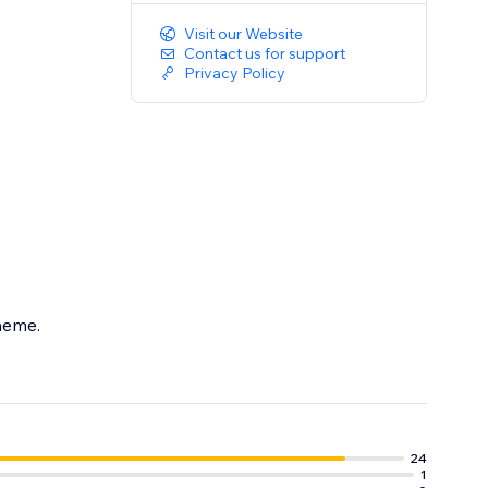
Visit our Website
Contact us for support
Privacy Policy
theme.
24
1