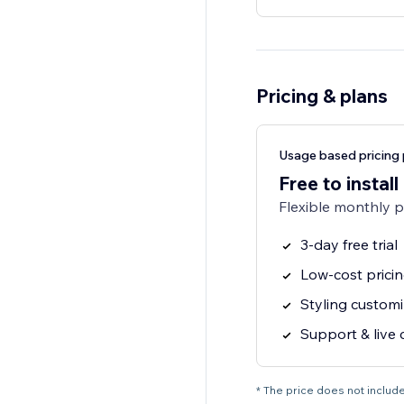
Pricing & plans
Usage based pricing 
Free to install
Flexible monthly 
3-day free trial
Low-cost prici
Styling customi
Support & live 
* The price does not include