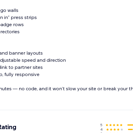
ogo walls
n in" press strips
-badge rows
irectories
id and banner layouts
 adjustable speed and direction
link to partner sites
, fully responsive
inutes — no code, and it won't slow your site or break your 
 turn your logos into instant trust.
5
Rating
4