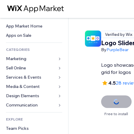
App Market Home
Verified by Wix
Apps on Sale
Logo Slide
By
PurpleBear
CATEGORIES
Marketing
Logo showcase
Sell Online
Ads
grid for logos
Mobile
Services & Events
Apps for Stores
4.5
28 revi
Analytics
Shipping & Delivery
Media & Content
Hotels
Social
Sell Buttons
Events
Design Elements
Gallery
SEO
Online Courses
Restaurants
Music
Maps & Navigation
Communication 
Engagement
Print on Demand
Real Estate
Podcasts
Privacy & Security
Forms
Free to install
Site Listings
Accounting
EXPLORE
Bookings
Photography
Clock
Blog
Email
Coupons & Loyalty
Team Picks
Video
Page Templates
Polls