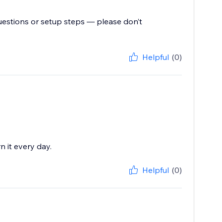
uestions or setup steps — please don’t
Helpful
(0)
n it every day.
Helpful
(0)