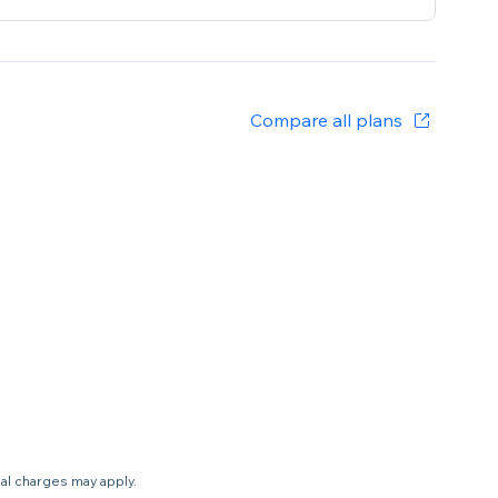
Compare all plans
nal charges may apply.