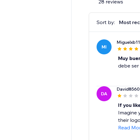
28 reviews
Sort by:
Most rec
Miguelxb11
MI
Muy bue
debe ser 
David8560
DA
If you li
Imagine y
their logo
Read Mo