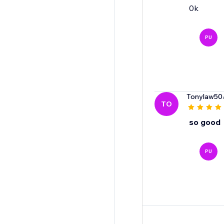
0k
PU
Tonylaw50
TO
so good
PU