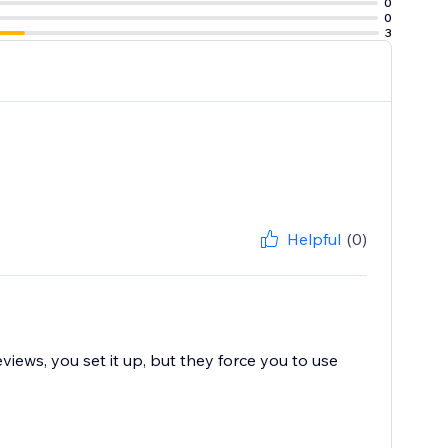
0
0
3
Helpful
(0)
views, you set it up, but they force you to use