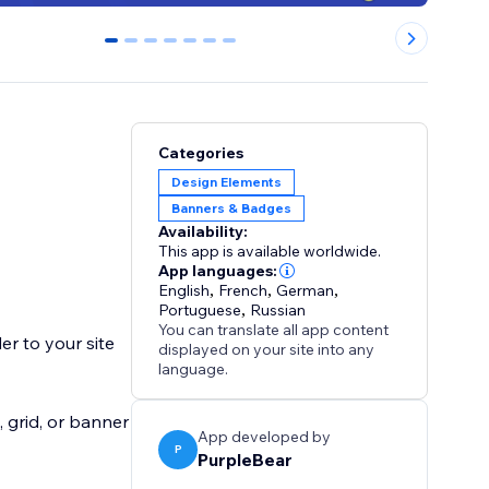
0
1
2
3
4
5
6
Categories
Design Elements
Banners & Badges
Availability:
This app is available worldwide.
App languages:
English
,
French
,
German
,
Portuguese
,
Russian
You can translate all app content
er to your site
displayed on your site into any
language.
 grid, or banner
App developed by
P
PurpleBear