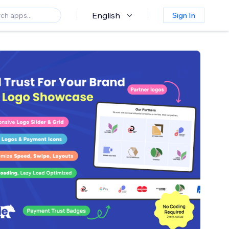
English
Sign In