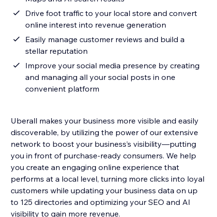
Drive foot traffic to your local store and convert
online interest into revenue generation
Easily manage customer reviews and build a
stellar reputation
Improve your social media presence by creating
and managing all your social posts in one
convenient platform
Uberall makes your business more visible and easily
discoverable, by utilizing the power of our extensive
network to boost your business’s visibility—putting
you in front of purchase-ready consumers. We help
you create an engaging online experience that
performs at a local level, turning more clicks into loyal
customers while updating your business data on up
to 125 directories and optimizing your SEO and AI
visibility to gain more revenue.