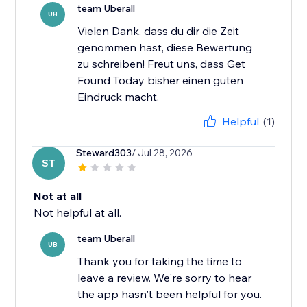
team Uberall
UB
Vielen Dank, dass du dir die Zeit
genommen hast, diese Bewertung
zu schreiben! Freut uns, dass Get
Found Today bisher einen guten
Eindruck macht.
Helpful
(1)
Steward303
/ Jul 28, 2026
ST
Not at all
Not helpful at all.
team Uberall
UB
Thank you for taking the time to
leave a review. We're sorry to hear
the app hasn't been helpful for you.