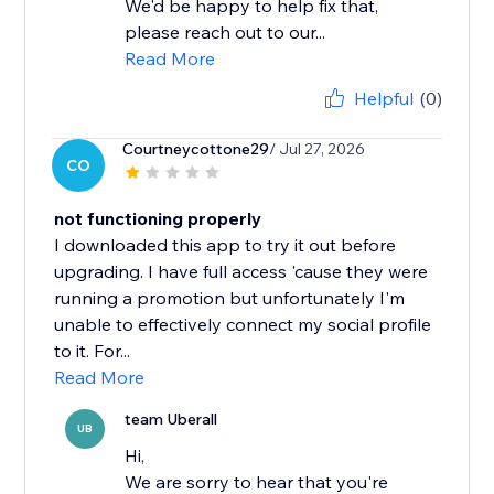
We'd be happy to help fix that,
please reach out to our...
Read More
Helpful
(0)
Courtneycottone29
/ Jul 27, 2026
CO
not functioning properly
I downloaded this app to try it out before
upgrading. I have full access 'cause they were
running a promotion but unfortunately I'm
unable to effectively connect my social profile
to it. For...
Read More
team Uberall
UB
Hi,
We are sorry to hear that you're