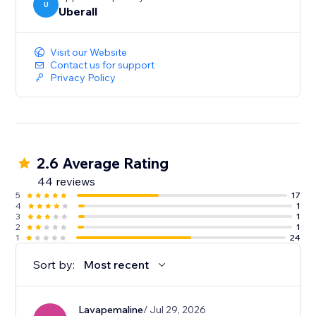
U
Uberall
Visit our Website
Contact us for support
Privacy Policy
2.6 Average Rating
44 reviews
5
17
4
1
3
1
2
1
1
24
Sort by:
Most recent
Lavapemaline
/ Jul 29, 2026