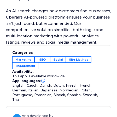
As AI search changes how customers find businesses,
Uberall’s AI-powered platform ensures your business
isn't just found, but recommended. Our
comprehensive solution simplifies both single and
multi-location marketing with powerful analytics,
listings, reviews and social media management.
Categories
Marketing
SEO
Social
Site Listings
Engagement
Availability:
This app is available worldwide.
App languages:
English
,
Czech
,
Danish
,
Dutch
,
Finnish
,
French
,
German
,
Italian
,
Japanese
,
Norwegian
,
Polish
,
Portuguese
,
Romanian
,
Slovak
,
Spanish
,
Swedish
,
Thai
App developed by