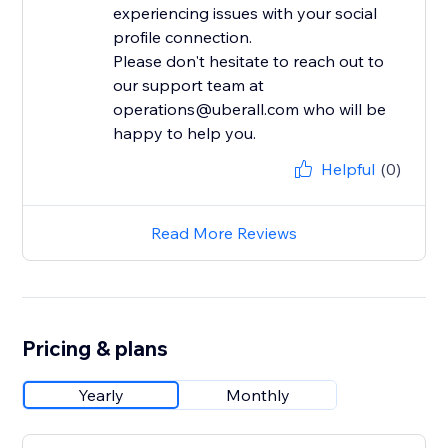
experiencing issues with your social
profile connection.
Please don't hesitate to reach out to
our support team at
operations@uberall.com who will be
happy to help you.
Helpful
(0)
Read More Reviews
Pricing & plans
Yearly
Monthly