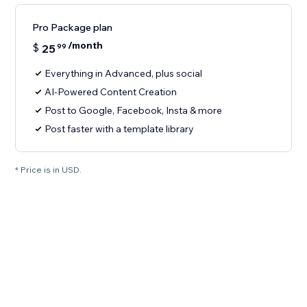
Pro Package plan
/month
$
25
99
Everything in Advanced, plus social
AI-Powered Content Creation
Post to Google, Facebook, Insta & more
Post faster with a template library
* Price is in USD.