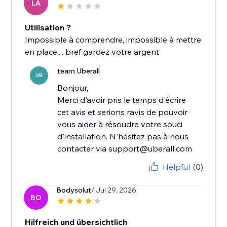
LA
Utilisation ?
Impossible à comprendre, impossible à mettre
en place.... bref gardez votre argent
team Uberall
UB
Bonjour,
Merci d'avoir pris le temps d'écrire
cet avis et serions ravis de pouvoir
vous aider à résoudre votre souci
d'installation. N'hésitez pas à nous
contacter via support@uberall.com
Helpful
(0)
Bodysolut
/ Jul 29, 2026
BO
Hilfreich und übersichtlich