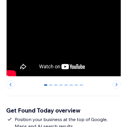
0
1
2
3
4
5
6
7
Get Found Today overview
Position your business at the top of Google,
Maps and AI search results