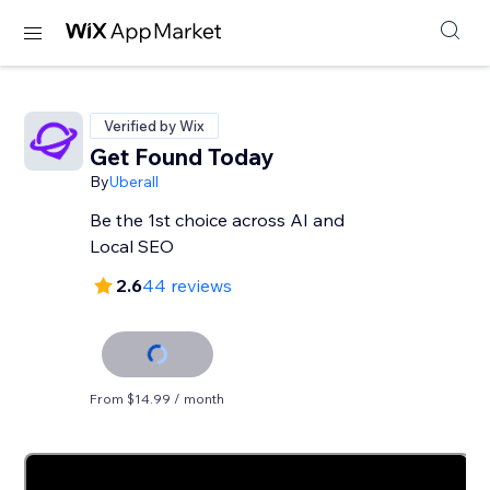
Verified by Wix
Get Found Today
By
Uberall
Be the 1st choice across AI and
Local SEO
2.6
44 reviews
From $14.99 / month