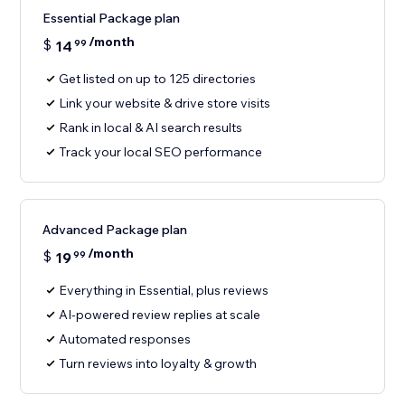
Essential Package plan
/month
$
14
99
Get listed on up to 125 directories
Link your website & drive store visits
Rank in local & AI search results
Track your local SEO performance
Advanced Package plan
/month
$
19
99
Everything in Essential, plus reviews
AI-powered review replies at scale
Automated responses
Turn reviews into loyalty & growth