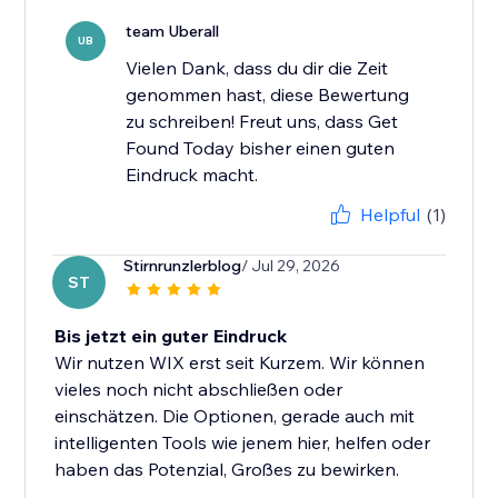
team Uberall
UB
Vielen Dank, dass du dir die Zeit
genommen hast, diese Bewertung
zu schreiben! Freut uns, dass Get
Found Today bisher einen guten
Eindruck macht.
Helpful
(1)
Stirnrunzlerblog
/ Jul 29, 2026
ST
Bis jetzt ein guter Eindruck
Wir nutzen WIX erst seit Kurzem. Wir können
vieles noch nicht abschließen oder
einschätzen. Die Optionen, gerade auch mit
intelligenten Tools wie jenem hier, helfen oder
haben das Potenzial, Großes zu bewirken.